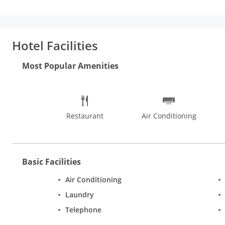
Hotel Facilities
Most Popular Amenities
Restaurant
Air Conditioning
Basic Facilities
Air Conditioning
Laundry
Telephone