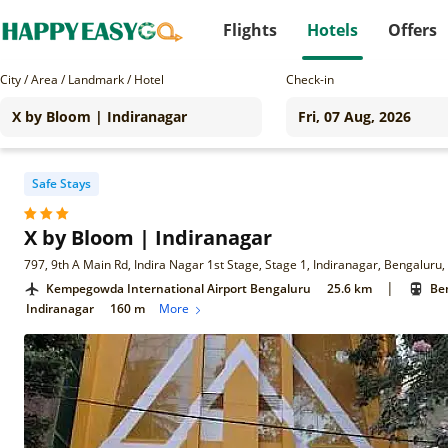
Flights
Hotels
Offers
City / Area / Landmark / Hotel
Check-in
Safe Stays
X by Bloom | Indiranagar
797, 9th A Main Rd, Indira Nagar 1st Stage, Stage 1, Indiranagar, Bengalur
|
Kempegowda International Airport Bengaluru
25.6 km
Ben
Indiranagar
160 m
More