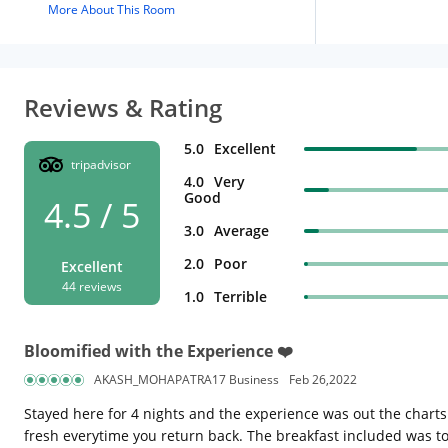
More About This Room
Reviews & Rating
5.0
Excellent
tripadvisor
4.0
Very
Good
4.5 / 5
3.0
Average
2.0
Poor
Excellent
44 reviews
1.0
Terrible
Bloomified with the Experience ❤️
AKASH_MOHAPATRA17 Business
Feb 26,2022
Stayed here for 4 nights and the experience was out the chart
fresh everytime you return back. The breakfast included was t