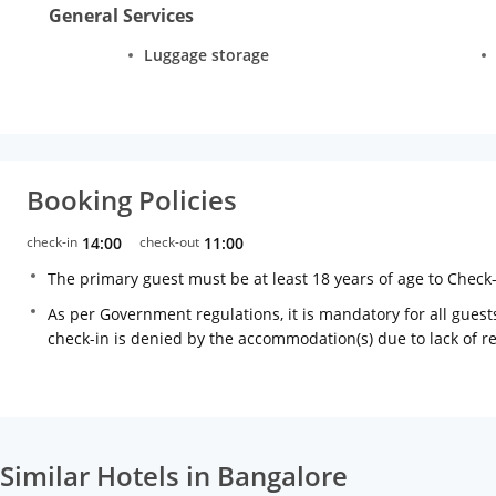
General Services
Luggage storage
Booking Policies
check-in
14:00
check-out
11:00
The primary guest must be at least 18 years of age to Check
As per Government regulations, it is mandatory for all guests
check-in is denied by the accommodation(s) due to lack of 
Similar Hotels in Bangalore