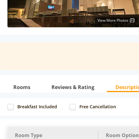
View More Photos
Rooms
Reviews & Rating
Descripti
Breakfast Included
Free Cancellation
Room Type
Room Option