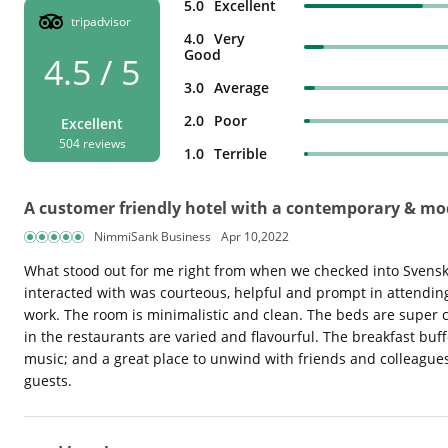
5.0
Excellent
tripadvisor
4.0
Very
Good
4.5 / 5
3.0
Average
2.0
Poor
Excellent
504 reviews
1.0
Terrible
A customer friendly hotel with a contemporary & m
NimmiSank Business
Apr 10,2022
What stood out for me right from when we checked into Svenska 
interacted with was courteous, helpful and prompt in attending 
work. The room is minimalistic and clean. The beds are super co
in the restaurants are varied and flavourful. The breakfast buff
music; and a great place to unwind with friends and colleague
guests.