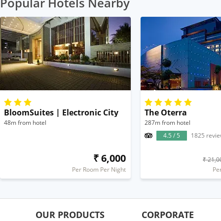
Popular Hotels Nearby
BloomSuites | Electronic City
The Oterra
48m from hotel
287m from hotel
4.5 / 5
1825 revi
₹ 6,000
₹ 21,0
Per Room Per Night
Pe
OUR PRODUCTS
CORPORATE