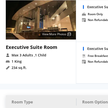
Executive Su
Room Only
Non Refundab
View More Photos
Executive Suite Room
Executive Su
Max 3 Adults
,1 Child
Free Breakfast
1 King
Non Refundab
234 sq.ft.
Room Type
Room Option