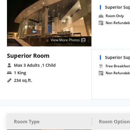
Superior Sup
Room Only
Non Refundab
View More Photos
Superior Room
Superior Su
Max 3 Adults
,1 Child
Free Breakfast
1 King
Non Refundab
234 sq.ft.
Room Type
Room Option