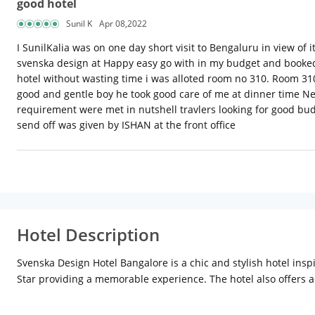
good hotel
Sunil K
Apr 08,2022
I SunilKalia was on one day short visit to Bengaluru in view of i
svenska design at Happy easy go with in my budget and booked 
hotel without wasting time i was alloted room no 310. Room 31
good and gentle boy he took good care of me at dinner time Ne
requirement were met in nutshell travlers looking for good bud
send off was given by ISHAN at the front office
Hotel Description
Svenska Design Hotel Bangalore is a chic and stylish hotel insp
Star providing a memorable experience. The hotel also offers 
bars.
Location
Svenska Bangalore is situated in Electronic City
highway connects Koramangala to Electronic City with driving ti