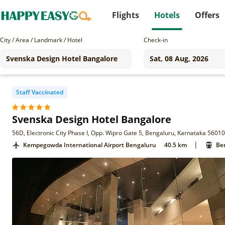
Flights
Hotels
Offers
City / Area / Landmark / Hotel
Check-in
Staff Vaccinated
Svenska Design Hotel Bangalore
56D, Electronic City Phase I, Opp. Wipro Gate 5, Bengaluru, Karnataka 5601
|
Kempegowda International Airport Bengaluru
40.5 km
Ben