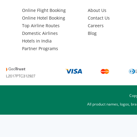
Online Flight Booking
About Us
Online Hotel Booking
Contact Us
Top Airline Routes
Careers
Domestic Airlines
Blog
Hotels in India
Partner Programs
Copy
All product names, logos, br