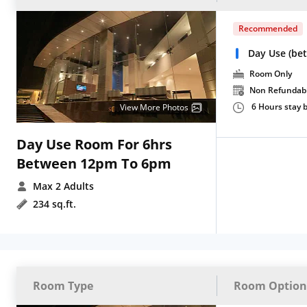
Recommended
Day Use (be
Room Only
Non Refundab
6 Hours stay
View More Photos
Day Use Room For 6hrs
Between 12pm To 6pm
Max 2 Adults
234 sq.ft.
Room Type
Room Option