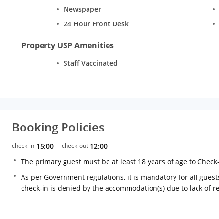
Newspaper
24 Hour Front Desk
Property USP Amenities
Staff Vaccinated
Booking Policies
check-in
15:00
check-out
12:00
The primary guest must be at least 18 years of age to Check
As per Government regulations, it is mandatory for all guests
check-in is denied by the accommodation(s) due to lack of 