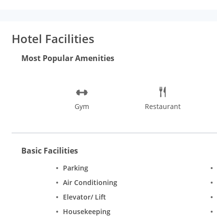
kms), Bannerghatta National Park (21 kms), Lal Bagh (20 kms) a
Features
Apart from luxurious accommodation, the hotel boasts o
exotic spa treatments to the utter delight of its guests while t
Hotel Facilities
the benefit of the discerning business traveller. The other facil
residential banqueting, conferencing and party options.
Room
Most Popular Amenities
with I-Pod docking stations, Hi-Speed wireless internet access
guest. The other in-room amenities are; laundry, iron and iro
service etc.
Gym
Restaurant
Basic Facilities
Parking
Air Conditioning
Elevator/ Lift
Housekeeping