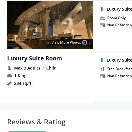
Luxury Suit
Room Only
Non Refundab
View More Photos
Luxury Suite Room
Luxury Suite
Max 3 Adults
,1 Child
Free Breakfast
1 King
Non Refundab
234 sq.ft.
Reviews & Rating