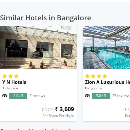
Similar Hotels in Bangalore
Y N Hotels
Zion A Luxurious H
KR Puram
Bangalore
5.0 / 5
5 reviews
5.0 / 5
27 reviews
₹ 3,609
₹ 3,799
₹ 3
Per Room Per Night
Pe