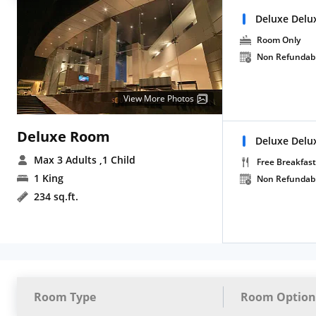
Deluxe Delu
Room Only
Non Refundab
View More Photos
Deluxe Room
Deluxe Delu
Max 3 Adults
,1 Child
Free Breakfast
1 King
Non Refundab
234 sq.ft.
Room Type
Room Option