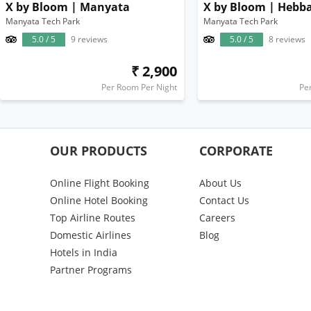
X by Bloom | Manyata
X by Bloom | Hebba
Manyata Tech Park
Manyata Tech Park
5.0 / 5
9 reviews
5.0 / 5
8 reviews
₹ 2,900
Per Room Per Night
Pe
OUR PRODUCTS
CORPORATE
Online Flight Booking
About Us
Online Hotel Booking
Contact Us
Top Airline Routes
Careers
Domestic Airlines
Blog
Hotels in India
Partner Programs