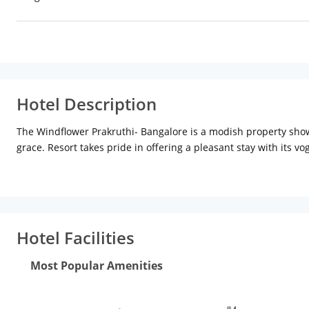
Hotel Description
The Windflower Prakruthi- Bangalore is a modish property showc
grace. Resort takes pride in offering a pleasant stay with its v
extensive fitness center and gleaming dining options bring an 
tactical location of the city at Hegganahalli Village. It has an
(46.5 km), Venkatappa Art Gallery (31.1 km), Ulsoor Lake (30.
(31.3 km) and Earthen Symphony (35.2 km). Bengaluru Internatio
- 12.9 km (Approx.)
Facilities
The Windflower Prakruthi- Bangalo
Hotel Facilities
fitness center and children activities. Coffee Shop is the perf
variety of tempting drinks. There is a board room suitable for d
Most Popular Amenities
conferencing facilities. Massive swimming pool enables one to ch
center. Recreational facilities offered by the resort are childre
Other additional services include business center, free breakfas