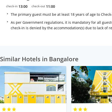
check-in
13:00
check-out
11:00
The primary guest must be at least 18 years of age to Check
As per Government regulations, it is mandatory for all guests
check-in is denied by the accommodation(s) due to lack of 
Similar Hotels in Bangalore