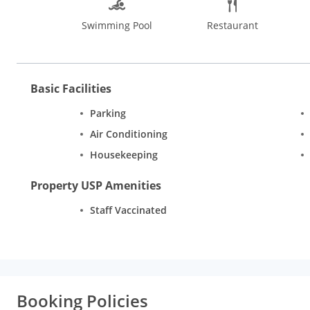
Bangalore offers pleasant stay with its 49 rooms in the catego
Swimming Pool
Restaurant
and furnishings. There is an attached bathroom with every room 
telephone. Additional conveniences include room service and W
Basic Facilities
Parking
Air Conditioning
Housekeeping
Property USP Amenities
Staff Vaccinated
Booking Policies