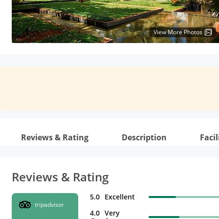
View More Photos
Reviews & Rating
Description
Facil
Reviews & Rating
5.0
Excellent
tripadvisor
4.0
Very