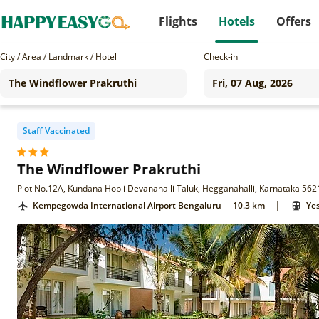
Flights
Hotels
Offers
City / Area / Landmark / Hotel
Check-in
Staff Vaccinated
The Windflower Prakruthi
Plot No.12A, Kundana Hobli Devanahalli Taluk, Hegganahalli, Karnataka 56
|
Kempegowda International Airport Bengaluru
10.3 km
Ye