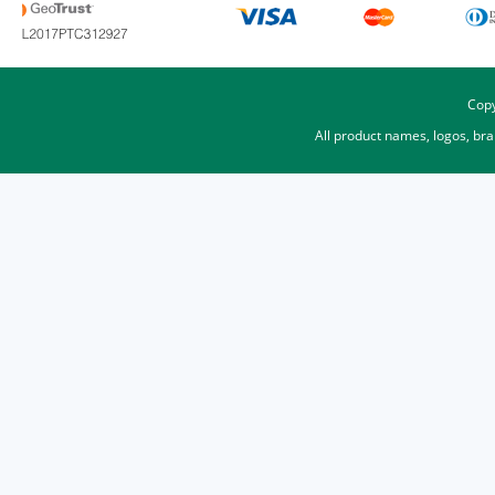
Copy
All product names, logos, br