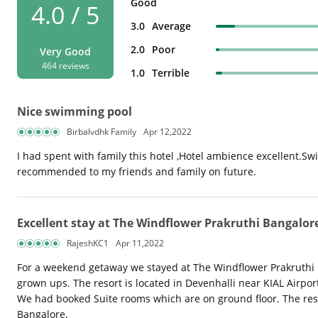
Good
4.0 / 5
3.0
Average
2.0
Poor
Very Good
464 reviews
1.0
Terrible
Nice swimming pool
Birbalvdhk Family
Apr 12,2022
I had spent with family this hotel ,Hotel ambience excellent.Sw
recommended to my friends and family on future.
Excellent stay at The Windflower Prakruthi Bangalor
RajeshKC1
Apr 11,2022
For a weekend getaway we stayed at The Windflower Prakruthi Ban
grown ups. The resort is located in Devenhalli near KIAL Airpo
We had booked Suite rooms which are on ground floor. The reso
Bangalore.