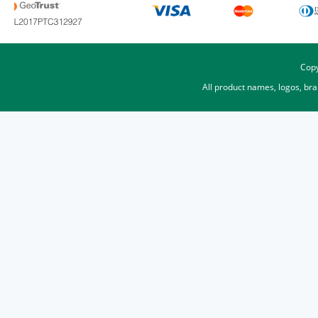
Copy
All product names, logos, br