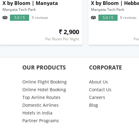
X by Bloom | Manyata
X by Bloom | Hebba
Manyata Tech Park
Manyata Tech Park
5.0 / 5
9 reviews
5.0 / 5
8 reviews
₹ 2,900
Per Room Per Night
Pe
OUR PRODUCTS
CORPORATE
Online Flight Booking
About Us
Online Hotel Booking
Contact Us
Top Airline Routes
Careers
Domestic Airlines
Blog
Hotels in India
Partner Programs