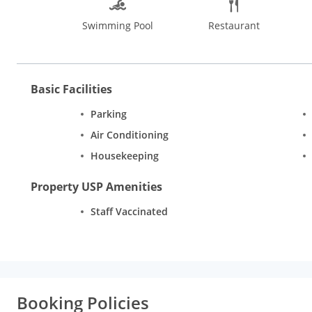
Bangalore offers pleasant stay with its 49 rooms in the catego
Swimming Pool
Restaurant
and furnishings. There is an attached bathroom with every room 
telephone. Additional conveniences include room service and W
Basic Facilities
Parking
Air Conditioning
Housekeeping
Property USP Amenities
Staff Vaccinated
Booking Policies