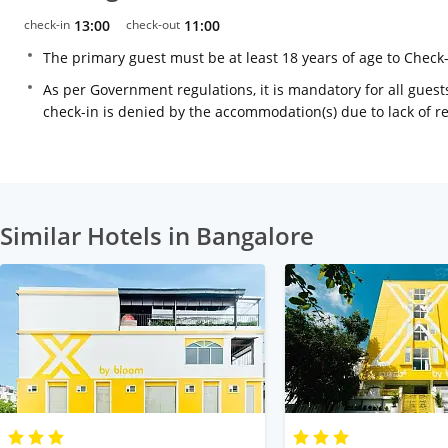
check-in
13:00
check-out
11:00
The primary guest must be at least 18 years of age to Check
As per Government regulations, it is mandatory for all guests
check-in is denied by the accommodation(s) due to lack of 
Similar Hotels in Bangalore