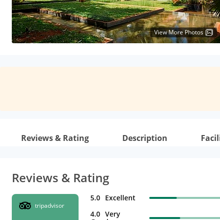
View More Photos
Reviews & Rating
Description
Facil
Reviews & Rating
5.0
Excellent
tripadvisor
4.0
Very