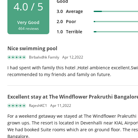
Good
4.0 / 5
3.0
Average
2.0
Poor
Very Good
464 reviews
1.0
Terrible
Nice swimming pool
Birbalvdhk Family
Apr 12,2022
I had spent with family this hotel ,Hotel ambience excellent.Sw
recommended to my friends and family on future.
Excellent stay at The Windflower Prakruthi Bangalor
RajeshKC1
Apr 11,2022
For a weekend getaway we stayed at The Windflower Prakruthi Ban
grown ups. The resort is located in Devenhalli near KIAL Airpo
We had booked Suite rooms which are on ground floor. The reso
Bangalore.