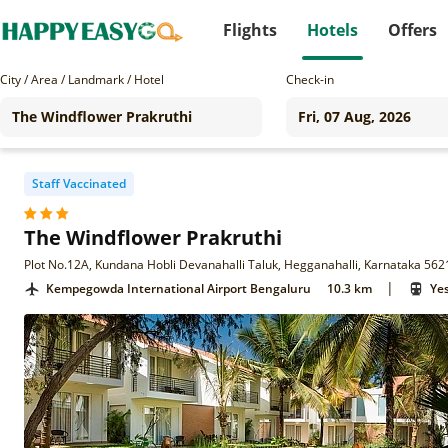
Flights
Hotels
Offers
City / Area / Landmark / Hotel
Check-in
Staff Vaccinated
The Windflower Prakruthi
Plot No.12A, Kundana Hobli Devanahalli Taluk, Hegganahalli, Karnataka 56
|
Kempegowda International Airport Bengaluru
10.3 km
Ye