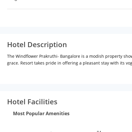
Hotel Description
The Windflower Prakruthi- Bangalore is a modish property showc
grace. Resort takes pride in offering a pleasant stay with its v
extensive fitness center and gleaming dining options bring an 
tactical location of the city at Hegganahalli Village. It has an
(46.5 km), Venkatappa Art Gallery (31.1 km), Ulsoor Lake (30.
(31.3 km) and Earthen Symphony (35.2 km). Bengaluru Internatio
- 12.9 km (Approx.)
Facilities
The Windflower Prakruthi- Bangalo
Hotel Facilities
fitness center and children activities. Coffee Shop is the perf
variety of tempting drinks. There is a board room suitable for d
Most Popular Amenities
conferencing facilities. Massive swimming pool enables one to ch
center. Recreational facilities offered by the resort are childre
Other additional services include business center, free breakfas