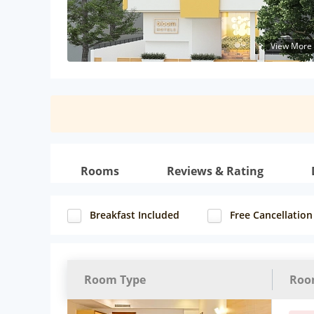
View More
Rooms
Reviews & Rating
Breakfast Included
Free Cancellation
Room Type
Roo