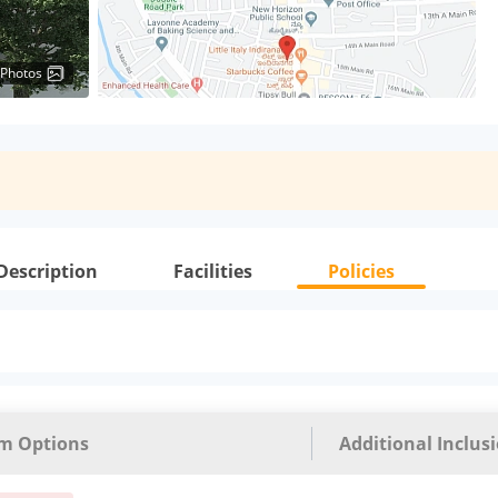
 Photos
Description
Facilities
Policies
m Options
Additional Inclus