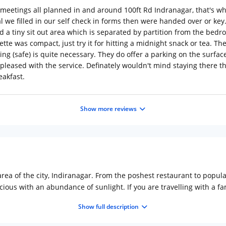
meetings all planned in and around 100ft Rd Indranagar, that's 
l we filled in our self check in forms then were handed over or key.
nd a tiny sit out area which is separated by partition from the b
te was compact, just try it for hitting a midnight snack or tea. The 
ng (safe) is quite necessary. They do offer a parking on the surface 
 pleased with the service. Definately wouldn't mind staying there t
eakfast.
Show more reviews
rea of the city, Indiranagar. From the poshest restaurant to popular
ious with an abundance of sunlight. If you are travelling with a f
e are an in-house restaurant and coffee shop to offer food and be
Show full description