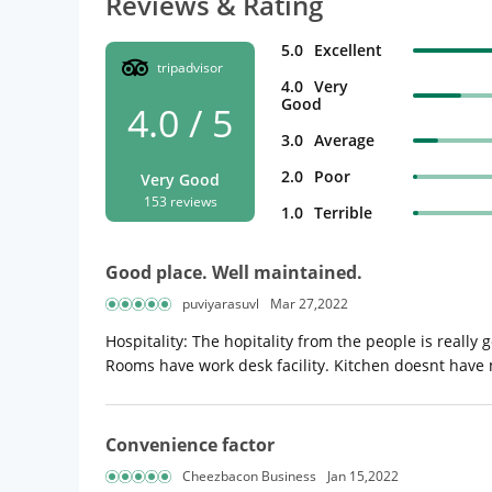
Reviews & Rating
5.0
Excellent
tripadvisor
4.0
Very
Good
4.0 / 5
3.0
Average
2.0
Poor
Very Good
153 reviews
1.0
Terrible
Good place. Well maintained.
puviyarasuvl
Mar 27,2022
Hospitality: The hopitality from the people is reall
Rooms have work desk facility. Kitchen doesnt have
Convenience factor
Cheezbacon Business
Jan 15,2022