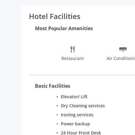
Hotel Facilities
Most Popular Amenities
Restaurant
Air Condition
Basic Facilities
Elevator/ Lift
Dry Cleaning services
Ironing services
Power backup
24 Hour Front Desk