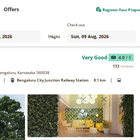
Offers
Register Your Prope
Check-out
1
Night
Very Good
4.0
/ 5
153
reviews
 Bengaluru, Karnataka 560038
|
|
Bengaluru City Junction Railway Station
8.1 km