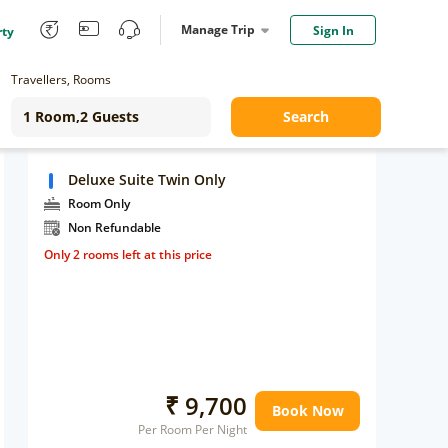
Manage Trip
Sign In
rty
Travellers, Rooms
Search
Deluxe Suite Twin Only
Room Only
Non Refundable
Only 2 rooms left at this price
₹ 9,700
Book Now
Per Room Per Night