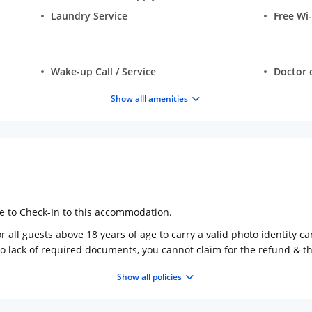
Laundry Service
Free Wi-
Wake-up Call / Service
Doctor o
Show alll amenities
ge to Check-In to this accommodation.
 all guests above 18 years of age to carry a valid photo identity ca
to lack of required documents, you cannot claim for the refund & 
Show all policies