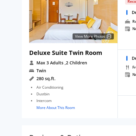
Rec
D
R
N
View More Photos
Deluxe Suite Twin Room
D
Max 3 Adults
,2 Children
Fr
Twin
N
280 sq.ft.
Air Conditioning
Dustbin
Intercom
More About This Room