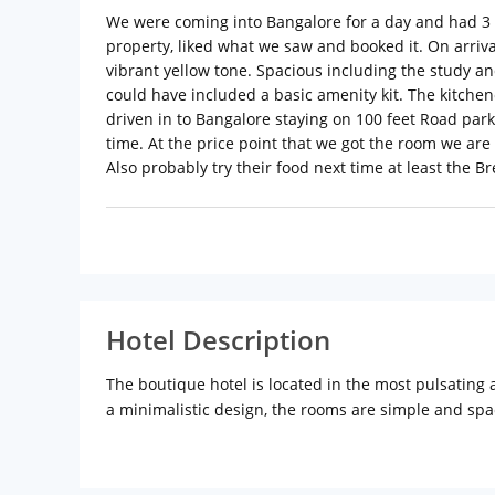
We were coming into Bangalore for a day and had 3 
property, liked what we saw and booked it. On arriva
vibrant yellow tone. Spacious including the study a
could have included a basic amenity kit. The kitchenet
driven in to Bangalore staying on 100 feet Road parki
time. At the price point that we got the room we are
Also probably try their food next time at least the Br
Hotel Description
The boutique hotel is located in the most pulsating a
a minimalistic design, the rooms are simple and spac
the needs of both within an economical budget. Ther