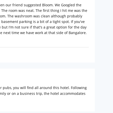
when our friend suggested Bloom. We Googled the
 The room was neat. The first thing I hit me was the
edroom. The washroom was clean although probably
basement parking is a bit of a tight spot. If you've
but I'm not sure if that's a great option for the day
he next time we have work at that side of Bangalore.
 pubs, you will find all around this hotel. Following
amily or on a business trip, the hotel accommodates
verages to the guest round the clock.