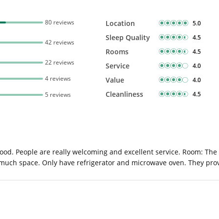
80 reviews
Location
5.0
Sleep Quality
4.5
42 reviews
Rooms
4.5
22 reviews
Service
4.0
4 reviews
Value
4.0
Cleanliness
4.5
5 reviews
y good. People are really welcoming and excellent service. Room: Th
 much space. Only have refrigerator and microwave oven. They prov