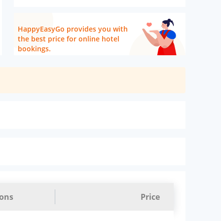
HappyEasyGo provides you with
the best price for online hotel
bookings.
ions
Price