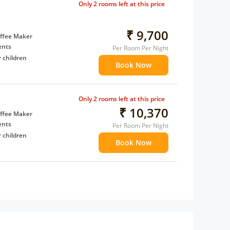
Only 2 rooms left at this price
₹ 9,700
ffee Maker
ents
Per Room Per Night
 children
Book Now
extra bed
Only 2 rooms left at this price
₹ 10,370
ffee Maker
ents
Per Room Per Night
 children
Book Now
extra bed