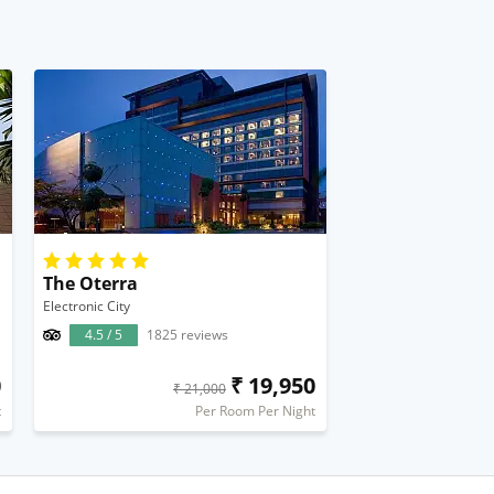
The Oterra
Electronic City
4.5 / 5
1825 reviews
0
₹ 19,950
₹ 21,000
t
Per Room Per Night