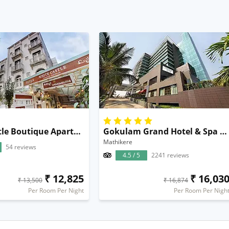
White Castle Boutique Apartment Hotel
Gokulam Grand Hotel & Spa Bangalore
Mathikere
54 reviews
4.5 / 5
2241 reviews
₹ 12,825
₹ 16,03
₹ 13,500
₹ 16,874
Per Room Per Night
Per Room Per Nigh