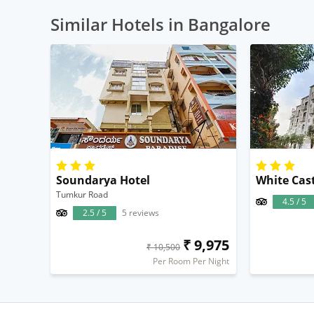
Similar Hotels in Bangalore
Soundarya Hotel
Tumkur Road
4.5 / 5
2.5 / 5
5 reviews
₹ 9,975
₹ 10,500
Per Room Per Night