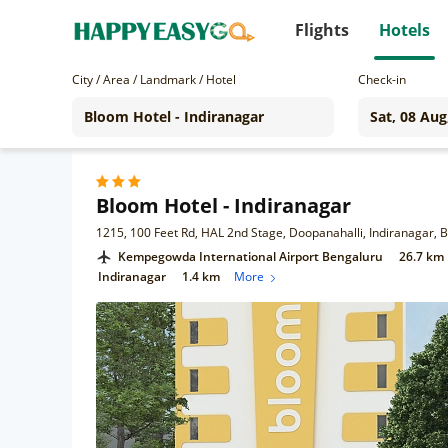
Flights
Hotels
City / Area / Landmark / Hotel
Check-in
Bloom Hotel - Indiranagar
1215, 100 Feet Rd, HAL 2nd Stage, Doopanahalli, Indiranagar,
Kempegowda International Airport Bengaluru
26.7 km
Indiranagar
1.4 km
More