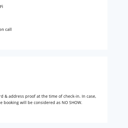
Fi
n call
rd & address proof at the time of check-in. In case,
the booking will be considered as NO SHOW.