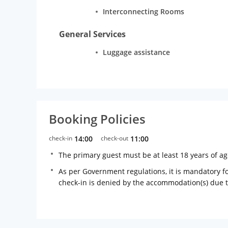
Interconnecting Rooms
General Services
Luggage assistance
Booking Policies
check-in
14:00
check-out
11:00
The primary guest must be at least 18 years of a
As per Government regulations, it is mandatory for
check-in is denied by the accommodation(s) due 