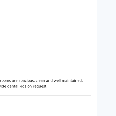
e rooms are spacious, clean and well maintained.
ide dental kids on request.