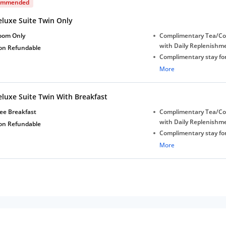
ommended
eluxe Suite Twin Only
oom Only
Complimentary Tea/Co
with Daily Replenishm
on Refundable
Complimentary stay for
under 5 years without 
More
Free Wi-Fi
eluxe Suite Twin With Breakfast
ee Breakfast
Complimentary Tea/Co
with Daily Replenishm
on Refundable
Complimentary stay for
under 5 years without 
More
Free Wi-Fi