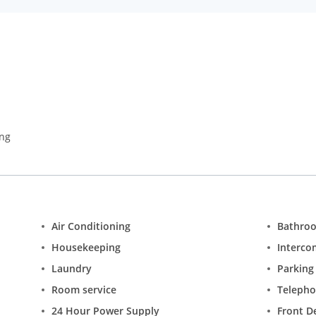
ing
Air Conditioning
Bathro
Housekeeping
Interco
Laundry
Parking
Room service
Teleph
24 Hour Power Supply
Front D