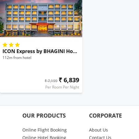
ICON Express by BHAGINI Hoodi
112m from hotel
₹ 6,839
₹ 7,199
Per Room Per Night
OUR PRODUCTS
CORPORATE
Online Flight Booking
About Us
Online Hotel Booking
Contact Us