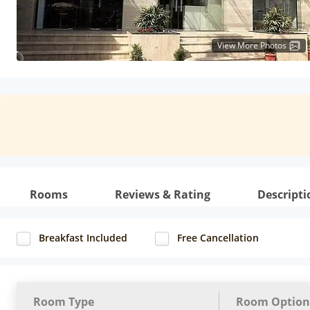
View More Photos
Rooms
Reviews & Rating
Descripti
Breakfast Included
Free Cancellation
Room Type
Room Option