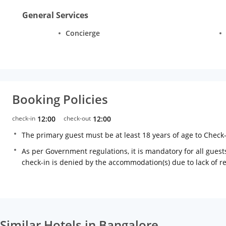
General Services
Concierge
Booking Policies
check-in
12:00
check-out
12:00
The primary guest must be at least 18 years of age to Check
As per Government regulations, it is mandatory for all guests
check-in is denied by the accommodation(s) due to lack of 
Similar Hotels in Bangalore