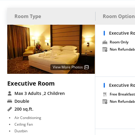
Room Type
Room Option
Executive R
Room Only
Non Refundab
View More Photos
Executive Room
Executive R
Max 3 Adults
,2 Children
Free Breakfast
Double
Non Refundab
200 sq.ft.
Air Conditioning
Ceiling Fan
Dustbin