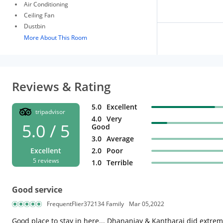
Air Conditioning
Ceiling Fan
Dustbin
More About This Room
Reviews & Rating
5.0
Excellent
tripadvisor
4.0
Very
5.0 / 5
Good
3.0
Average
Excellent
2.0
Poor
5 reviews
1.0
Terrible
Good service
FrequentFlier372134 Family
Mar 05,2022
Good place to stay in here... Dhananjay & Kantharaj did extremel