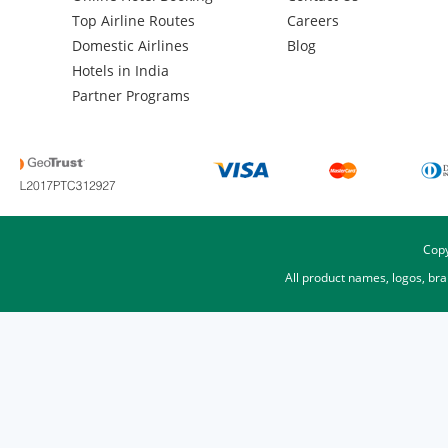
Top Airline Routes
Careers
Domestic Airlines
Blog
Hotels in India
Partner Programs
Copy
All product names, logos, br