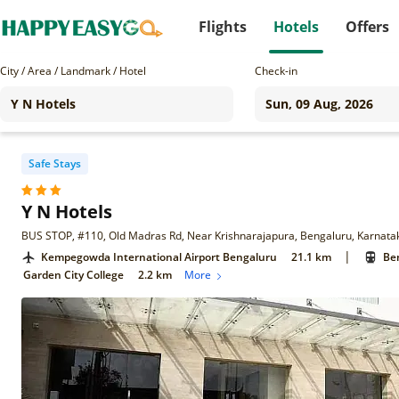
Flights
Hotels
Offers
City / Area / Landmark / Hotel
Check-in
Safe Stays
Y N Hotels
BUS STOP, #110, Old Madras Rd, Near Krishnarajapura, Bengaluru, Karnat
|
Kempegowda International Airport Bengaluru
21.1 km
Ben
Garden City College
2.2 km
More