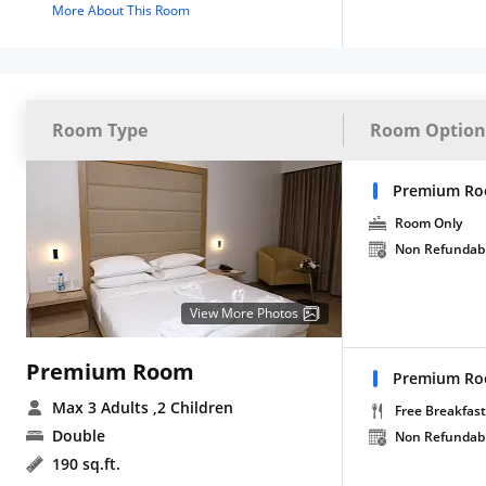
More About This Room
Room Type
Room Option
Premium Ro
Room Only
Non Refundab
View More Photos
Premium Room
Premium Roo
Max 3 Adults
,2 Children
Free Breakfast
Double
Non Refundab
190 sq.ft.