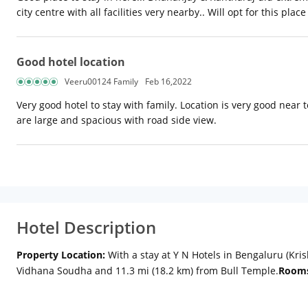
city centre with all facilities very nearby.. Will opt for this plac
Good hotel location
Veeru00124 Family
Feb 16,2022
Very good hotel to stay with family. Location is very good near 
are large and spacious with road side view.
Hotel Description
Property Location:
With a stay at Y N Hotels in Bengaluru (Kris
Vidhana Soudha and 11.3 mi (18.2 km) from Bull Temple.
Room
Internet access keeps you connected, and cable programming i
include safes and desks, and housekeeping is provided daily.
A