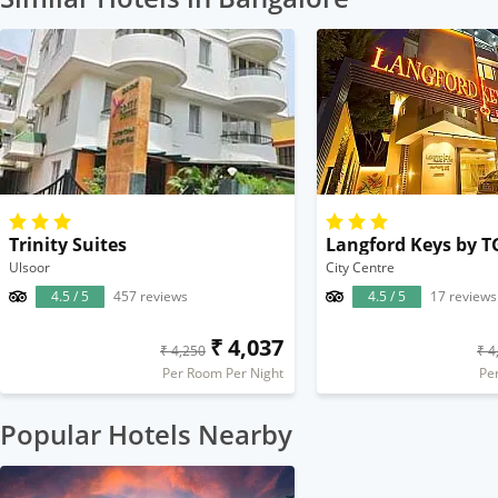
Trinity Suites
Langford Keys by T
Ulsoor
City Centre
4.5 / 5
457 reviews
4.5 / 5
17 reviews
₹ 4,037
₹ 4,250
₹ 4
Per Room Per Night
Pe
Popular Hotels Nearby