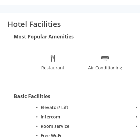
Internet access and concierge services.
Dining:
Enjoy a meal at 
Buffet breakfasts are available for a fee.
Business, Other Ameni
Free self parking is available onsite.
Hotel Facilities
Most Popular Amenities
Restaurant
Air Conditioning
Basic Facilities
Elevator/ Lift
Intercom
Room service
Free Wi-Fi