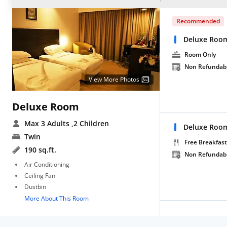
Recommended
Deluxe Roo
Room Only
Non Refundab
View More Photos
Deluxe Room
Max 3 Adults
,2 Children
Deluxe Room
Twin
Free Breakfast
190 sq.ft.
Non Refundab
Air Conditioning
Ceiling Fan
Dustbin
More About This Room