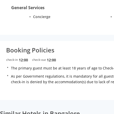
General Services
Concierge
Booking Policies
check-in
12:00
check-out
12:00
The primary guest must be at least 18 years of age to Check
As per Government regulations, it is mandatory for all guests
check-in is denied by the accommodation(s) due to lack of 
Similar Hotels in Bangalore