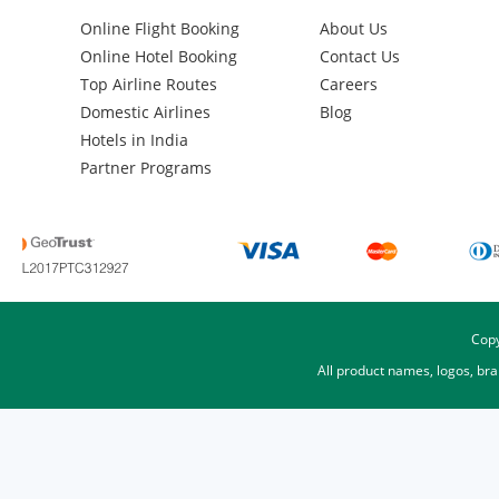
Online Flight Booking
About Us
Online Hotel Booking
Contact Us
Top Airline Routes
Careers
Domestic Airlines
Blog
Hotels in India
Partner Programs
Copy
All product names, logos, br