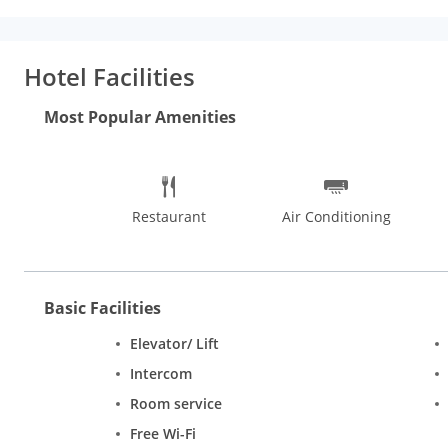
Internet access and concierge services.
Dining:
Enjoy a meal at 
Buffet breakfasts are available for a fee.
Business, Other Ameni
Free self parking is available onsite.
Hotel Facilities
Most Popular Amenities
Restaurant
Air Conditioning
Basic Facilities
Elevator/ Lift
Intercom
Room service
Free Wi-Fi