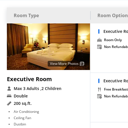
Room Type
Room Option
Executive R
Room Only
Non Refundab
View More Photos
Executive Room
Executive R
Max 3 Adults
,2 Children
Free Breakfast
Double
Non Refundab
200 sq.ft.
Air Conditioning
Ceiling Fan
Dustbin