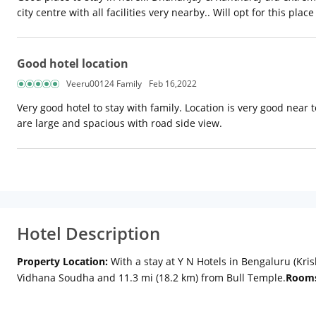
city centre with all facilities very nearby.. Will opt for this plac
Good hotel location
Veeru00124 Family
Feb 16,2022
Very good hotel to stay with family. Location is very good near 
are large and spacious with road side view.
Hotel Description
Property Location:
With a stay at Y N Hotels in Bengaluru (Kris
Vidhana Soudha and 11.3 mi (18.2 km) from Bull Temple.
Room
Internet access keeps you connected, and cable programming i
include safes and desks, and housekeeping is provided daily.
A