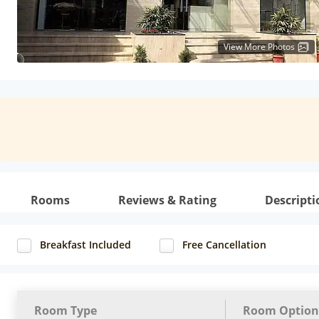
View More Photos
Rooms
Reviews & Rating
Descripti
Breakfast Included
Free Cancellation
Room Type
Room Option