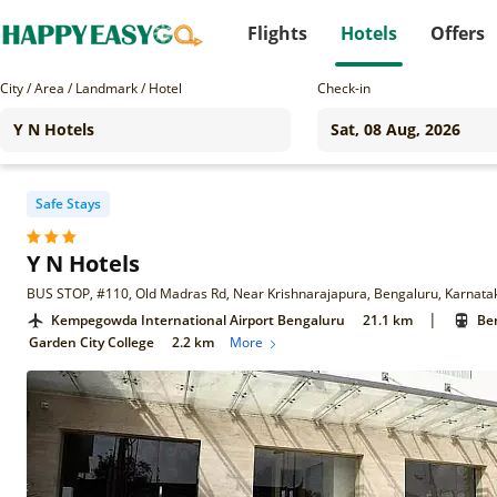
Flights
Hotels
Offers
City / Area / Landmark / Hotel
Check-in
Safe Stays
Y N Hotels
BUS STOP, #110, Old Madras Rd, Near Krishnarajapura, Bengaluru, Karnat
|
Kempegowda International Airport Bengaluru
21.1 km
Ben
Garden City College
2.2 km
More