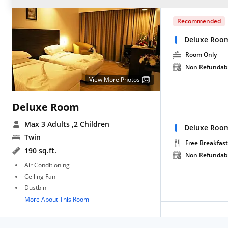
Recommended
Deluxe Roo
Room Only
Non Refundab
View More Photos
Deluxe Room
Max 3 Adults
,2 Children
Deluxe Room
Twin
Free Breakfast
190 sq.ft.
Non Refundab
Air Conditioning
Ceiling Fan
Dustbin
More About This Room