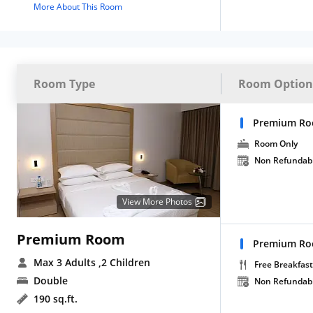
More About This Room
Room Type
Room Option
Premium Ro
Room Only
Non Refundab
View More Photos
Premium Room
Premium Roo
Max 3 Adults
,2 Children
Free Breakfast
Double
Non Refundab
190 sq.ft.