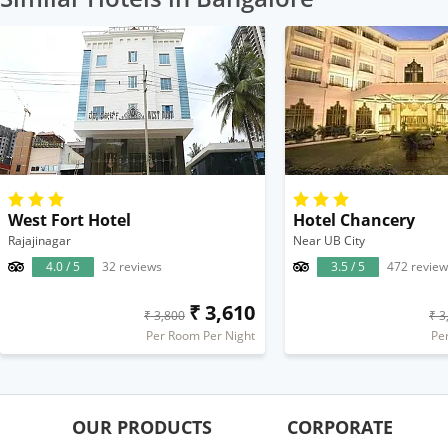
West Fort Hotel
Hotel Chancery
Rajajinagar
Near UB City
4.0 / 5
32 reviews
3.5 / 5
472 review
₹ 3,610
₹ 3,800
₹ 3
Per Room Per Night
Pe
OUR PRODUCTS
CORPORATE