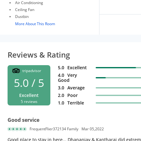
Air Conditioning
Ceiling Fan
Dustbin
More About This Room
Reviews & Rating
5.0
Excellent
tripadvisor
4.0
Very
5.0 / 5
Good
3.0
Average
Excellent
2.0
Poor
5 reviews
1.0
Terrible
Good service
FrequentFlier372134 Family
Mar 05,2022
Good place to stay in here... Dhananjay & Kantharaj did extremel