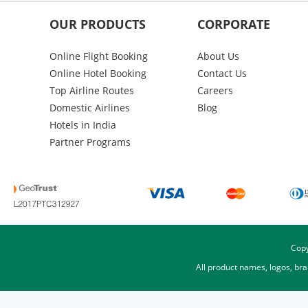
OUR PRODUCTS
CORPORATE
Online Flight Booking
About Us
Online Hotel Booking
Contact Us
Top Airline Routes
Careers
Domestic Airlines
Blog
Hotels in India
Partner Programs
Copy
All product names, logos, br