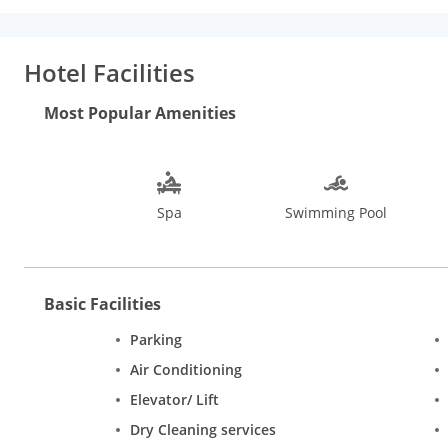
air conditioning, cable TV, direct dial telephone, safe, tea/cof
the pool and/or garden. Hotel Facilities: In their leisure time, 
polo. Fitness lovers can work out at the resort's modern gym and
Hotel Facilities
corporate clientele. Senate Hall, Silver Bills and Gardenia are 
laundry service, doctor on call and 24-hours travel desk. Dinin
Most Popular Amenities
cuisine restaurant - Banjara. Besides, the aviation-style pub, Av
Spa
Swimming Pool
Basic Facilities
Parking
Air Conditioning
Elevator/ Lift
Dry Cleaning services