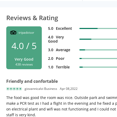
Reviews & Rating
5.0
Excellent
tripadvisor
4.0
Very
Good
4.0 / 5
3.0
Average
2.0
Poor
Very Good
438 reviews
1.0
Terrible
Friendly and confortable
giovannicalvi Business
Apr 08,2022
The food was good the room was nice. Outside park and swimmin
make a PCR test as I had a flight in the evening and he fixed 
on electrical plant and wifi was not functioning and I could n
staff is very kind.