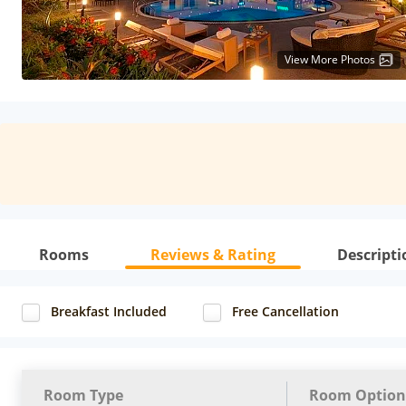
View More Photos
Rooms
Reviews & Rating
Descripti
Breakfast Included
Free Cancellation
Room Type
Room Option