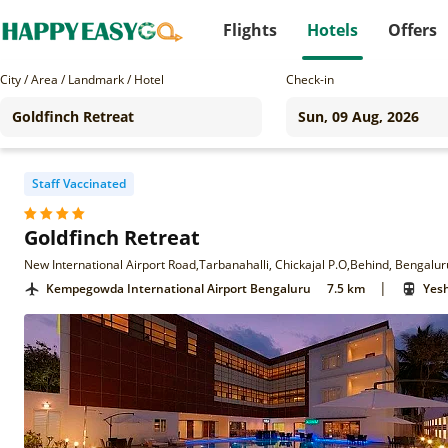
Flights
Hotels
Offers
City / Area / Landmark / Hotel
Check-in
Staff Vaccinated
Goldfinch Retreat
New International Airport Road,Tarbanahalli, Chickajal P.O,Behind, Bengalur
|
Kempegowda International Airport Bengaluru
7.5 km
Yes