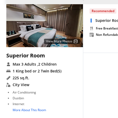
Recommended
Superior Ro
Free Breakfast
Non Refundab
View More Photos
Superior Room
Max 3 Adults
,2 Children
1 King bed or 2 Twin Bed(S)
225 sq.ft.
City View
Air Conditioning
Dustbin
Internet
More About This Room