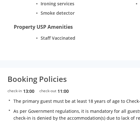
Ironing services
Smoke detector
Property USP Amenities
Staff Vaccinated
Booking Policies
check-in
13:00
check-out
11:00
The primary guest must be at least 18 years of age to Check
As per Government regulations, it is mandatory for all guests
check-in is denied by the accommodation(s) due to lack of 