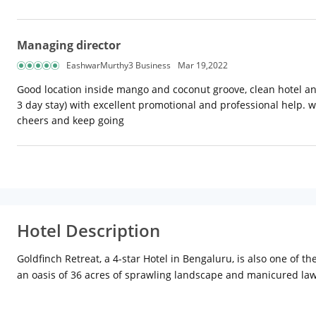
Managing director
EashwarMurthy3 Business
Mar 19,2022
Good location inside mango and coconut groove, clean hotel an
3 day stay) with excellent promotional and professional help. w
cheers and keep going
Hotel Description
Goldfinch Retreat, a 4-star Hotel in Bengaluru, is also one of t
an oasis of 36 acres of sprawling landscape and manicured lawn
Vidhana Soudha, Lalbagh Botanical Garden and Tipu Sultan's Su
appointed rooms and suites come with a spacious sitting area.