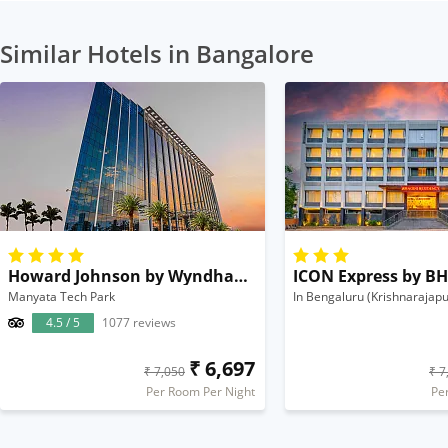
Similar Hotels in Bangalore
Howard Johnson by Wyndham Bengaluru Hebbal
Manyata Tech Park
In Bengaluru (Krishnarajapu
4.5 / 5
1077 reviews
₹ 6,697
₹ 7,050
₹ 7
Per Room Per Night
Pe