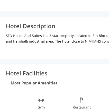
Hotel Description
SFO Hotels And Suites is a 3 star property, located in 5th Blo
and Herohalli industrial area. The Hotel close to NIMHANS con
Each of our 36 Rooms is a Haven to smoothen the day and your s
DOWNTOWN, HAIGHT-ASHBURY and THE WHARF, each a distinct ele
and All Rooms have Mini Bar, Electronic Safe and Coffee or Tea 
The property renders facilities like parking, doctor on call, air
internet access. Laundry service is available on a chargeable 
Hotel Facilities
rooms comes with amenities like television, electronic safe, mi
delicacies and experience an exotic in-house dining. The in-hous
Most Popular Amenities
conference hall, meeting facilities, conference facilities and 
scrupulously clean and extremely comfortable gym for fast, co
keep one-selves fit every day. Experience a grand stay and a wa
Gym
Restaurant