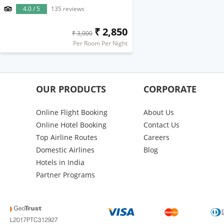
4.0 / 5
135 reviews
₹ 2,850
₹ 3,000
Per Room Per Night
OUR PRODUCTS
CORPORATE
Online Flight Booking
About Us
Online Hotel Booking
Contact Us
Top Airline Routes
Careers
Domestic Airlines
Blog
Hotels in India
Partner Programs