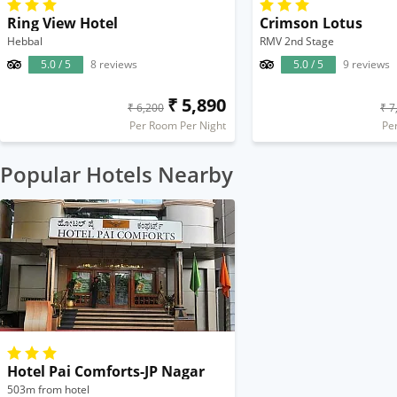
Ring View Hotel
Crimson Lotus
Hebbal
RMV 2nd Stage
5.0 / 5
8 reviews
5.0 / 5
9 reviews
₹ 5,890
₹ 6,200
₹ 7
Per Room Per Night
Pe
Popular Hotels Nearby
Hotel Pai Comforts-JP Nagar
503m from hotel