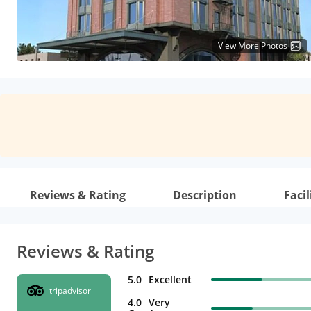
View More Photos
Reviews & Rating
Description
Facil
Reviews & Rating
5.0
Excellent
tripadvisor
4.0
Very