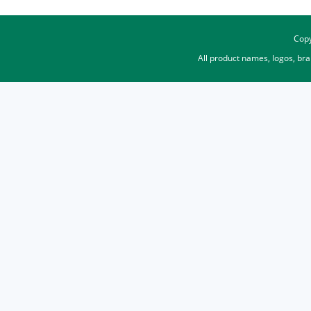
Copy
All product names, logos, br