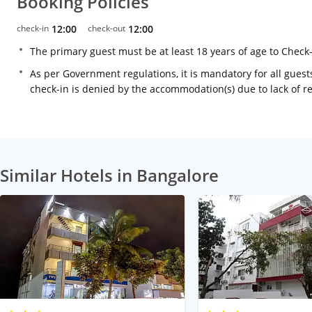
Booking Policies
check-in
12:00
check-out
12:00
The primary guest must be at least 18 years of age to Check
As per Government regulations, it is mandatory for all guests
check-in is denied by the accommodation(s) due to lack of 
Similar Hotels in Bangalore