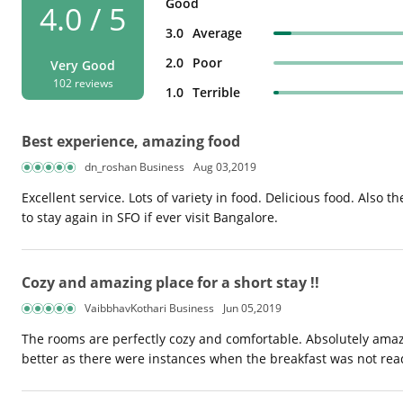
Good
4.0 / 5
3.0
Average
2.0
Poor
Very Good
102 reviews
1.0
Terrible
Best experience, amazing food
dn_roshan Business
Aug 03,2019
Excellent service. Lots of variety in food. Delicious food. Also th
to stay again in SFO if ever visit Bangalore.
Cozy and amazing place for a short stay !!
VaibbhavKothari Business
Jun 05,2019
The rooms are perfectly cozy and comfortable. Absolutely amaz
better as there were instances when the breakfast was not read