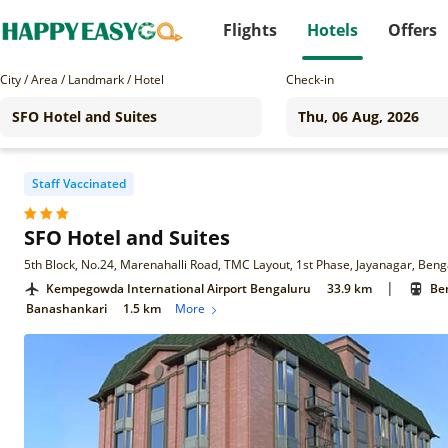
Flights
Hotels
Offers
City / Area / Landmark / Hotel
Check-in
Staff Vaccinated
SFO Hotel and Suites
5th Block, No.24, Marenahalli Road, TMC Layout, 1st Phase, Jayanagar, Ben
|
Kempegowda International Airport Bengaluru
33.9 km
Ben
Banashankari
1.5 km
More