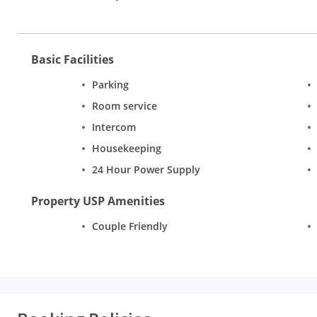
Basic Facilities
Parking
Room service
Intercom
Housekeeping
24 Hour Power Supply
Property USP Amenities
Couple Friendly