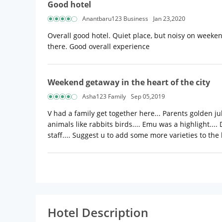
Good hotel
Anantbaru123 Business
Jan 23,2020
Overall good hotel. Quiet place, but noisy on weeke
there. Good overall experience
Weekend getaway in the heart of the city
Asha123 Family
Sep 05,2019
V had a family get together here... Parents golden ju
animals like rabbits birds.... Emu was a highlight.... 
staff.... Suggest u to add some more varieties to the
Hotel Description