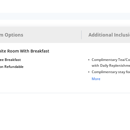
m Options
Additional Inclus
uite Room With Breakfast
ee Breakfast
Complimentary Tea/Co
with Daily Replenishm
on Refundable
Complimentary stay for
under 5 years without 
More
Free Wi-Fi
Complimentary Mineral
bottles