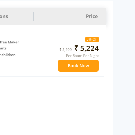
ions
Price
5% Off
ffee Maker
₹ 5,224
ents
₹ 5,499
 children
Per Room Per Night
extra bed
Book Now
 Water Daily: 2