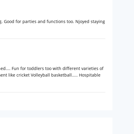
. Good for parties and functions too. Njoyed staying
.... Fun for toddlers too with different varieties of
nt like cricket Volleyball basketball..... Hospitable