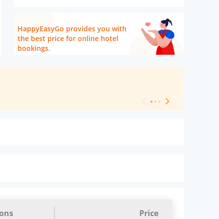
HappyEasyGo provides you with
the best price for online hotel
bookings.
[ Hotel Level 
ions
Price