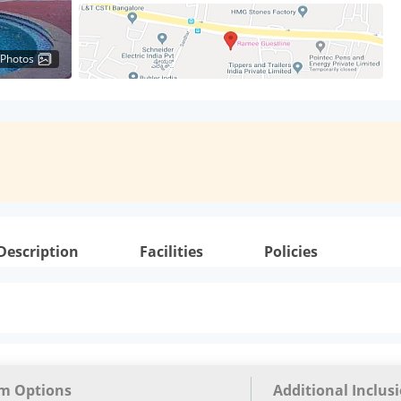
 Photos
Description
Facilities
Policies
m Options
Additional Inclus