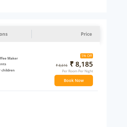
ions
Price
5% Off
ffee Maker
₹ 8,185
ents
₹ 8,616
 children
Per Room Per Night
extra bed
Book Now
 Water Daily: 2