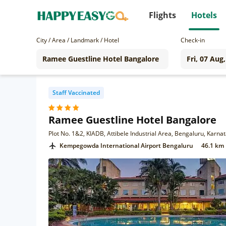
Flights
Hotels
City / Area / Landmark / Hotel
Check-in
Staff Vaccinated
Ramee Guestline Hotel Bangalore
Plot No. 1&2, KIADB, Attibele Industrial Area, Bengaluru, Karn
Kempegowda International Airport Bengaluru
46.1 km