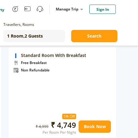
Manage Trip
Sign In
rty
Travellers, Rooms
Search
Standard Room With Breakfast
Free Breakfast
Non Refundable
5% Off
₹ 4,749
Book Now
₹ 4,999
Per Room Per Night