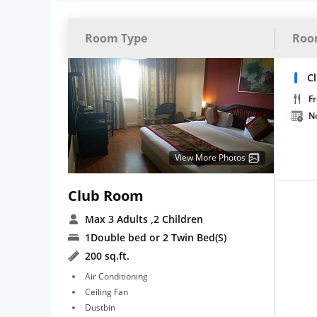
Room Type
Roo
C
Fr
N
View More Photos
Club Room
Max 3 Adults
,2 Children
1Double bed or 2 Twin Bed(S)
200 sq.ft.
Air Conditioning
Ceiling Fan
Dustbin