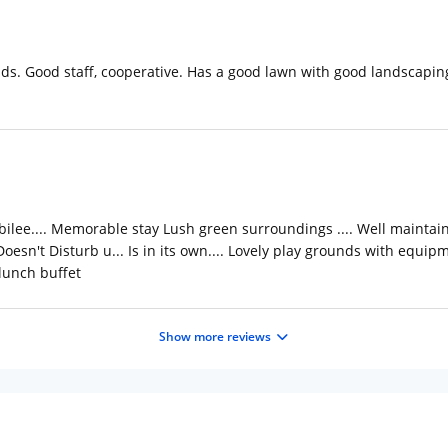
nds. Good staff, cooperative. Has a good lawn with good landscaping
bilee.... Memorable stay Lush green surroundings .... Well maintained
Doesn't Disturb u... Is in its own.... Lovely play grounds with equipme
 lunch buffet
Show more reviews