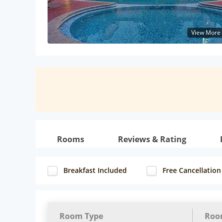
View More
Rooms
Reviews & Rating
Breakfast Included
Free Cancellation
Room Type
Roo