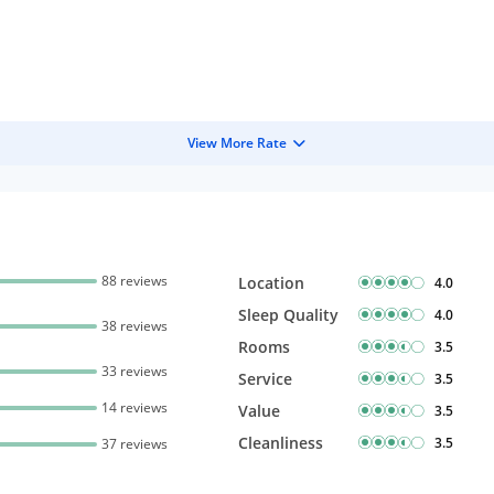
View More Rate
88 reviews
Location
4.0
Sleep Quality
4.0
38 reviews
Rooms
3.5
33 reviews
Service
3.5
14 reviews
Value
3.5
Cleanliness
3.5
37 reviews