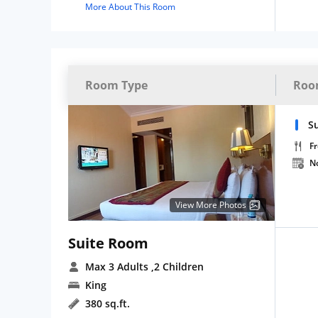
More About This Room
Room Type
Roo
S
Fr
N
View More Photos
Suite Room
Max 3 Adults
,2 Children
King
380 sq.ft.