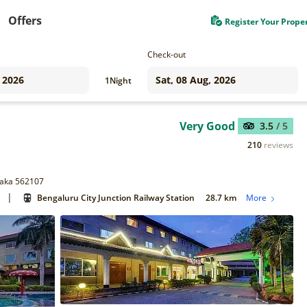
Offers
Register Your Prope
Check-out
1
Night
Very Good
3.5
/ 5
210
reviews
ataka 562107
|
Bengaluru City Junction Railway Station
28.7 km
More