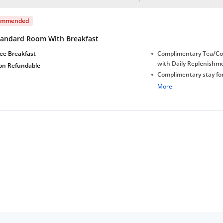
ommended
tandard Room With Breakfast
ee Breakfast
Complimentary Tea/Co
with Daily Replenishm
on Refundable
Complimentary stay for
under 5 years without 
More
Free Wi-Fi
Complimentary Mineral
bottles