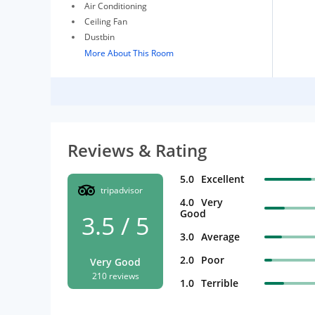
Air Conditioning
Ceiling Fan
Dustbin
More About This Room
Reviews & Rating
5.0
Excellent
tripadvisor
4.0
Very
Good
3.5 / 5
3.0
Average
2.0
Poor
Very Good
210 reviews
1.0
Terrible