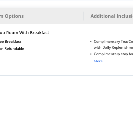
m Options
Additional Inclus
lub Room With Breakfast
ee Breakfast
Complimentary Tea/Co
with Daily Replenishm
on Refundable
Complimentary stay for
under 5 years without 
More
Free Wi-Fi
Complimentary Mineral
bottles