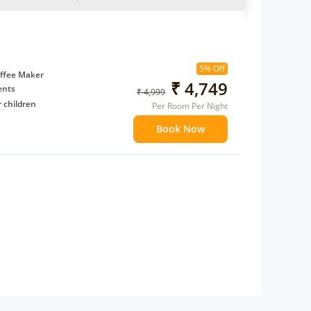
5% Off
ffee Maker
₹ 4,749
ents
₹ 4,999
 children
Per Room Per Night
extra bed
Book Now
 Water Daily: 2