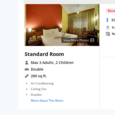
Rec
S
Fr
N
View More Photos
Standard Room
Max 3 Adults
,2 Children
Double
200 sq.ft.
Air Conditioning
Ceiling Fan
Dustbin
More About This Room