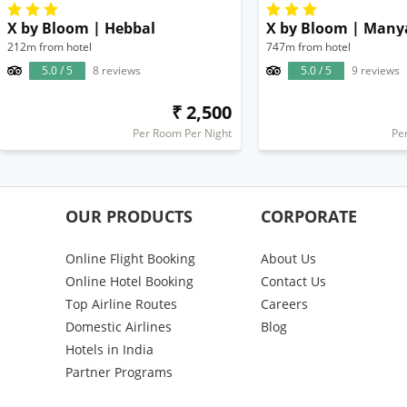
X by Bloom | Hebbal
X by Bloom | Man
212m from hotel
747m from hotel
5.0 / 5
8 reviews
5.0 / 5
9 reviews
₹ 2,500
Per Room Per Night
Pe
OUR PRODUCTS
CORPORATE
Online Flight Booking
About Us
Online Hotel Booking
Contact Us
Top Airline Routes
Careers
Domestic Airlines
Blog
Hotels in India
Partner Programs