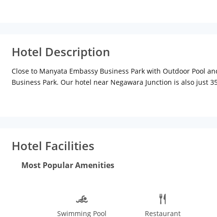
Hotel Description
Close to Manyata Embassy Business Park with Outdoor Pool a
Business Park. Our hotel near Negawara Junction is also just 3
This Hebbal hotel near all the area IT hubs provides free Wi-Fi
of the day, relax with a swim in our outdoor pool, or take advant
lounge provides a great location to decompress after a long day
day is always a possibility.
Hotel Facilities
Most Popular Amenities
Swimming Pool
Restaurant