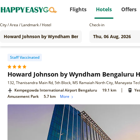
Flights
Hotels
Offers
City / Area / Landmark / Hotel
Check-in
Staff Vaccinated
Howard Johnson by Wyndham Bengaluru H
|
Kempegowda International Airport Bengaluru
19.1 km
Ye
Amusement Park
5.7 km
More