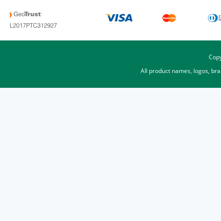
Copy
All product names, logos, br