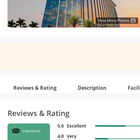
View More Photos
Reviews & Rating
Description
Facil
Reviews & Rating
5.0
Excellent
tripadvisor
4.0
Very