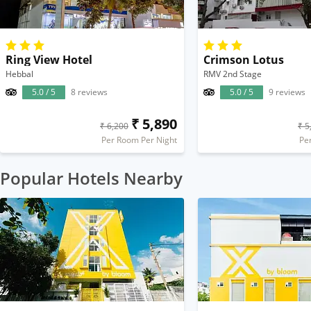
Ring View Hotel
Crimson Lotus
Hebbal
RMV 2nd Stage
5.0 / 5
8 reviews
5.0 / 5
9 reviews
₹ 5,890
₹ 6,200
₹ 5
Per Room Per Night
Pe
Popular Hotels Nearby