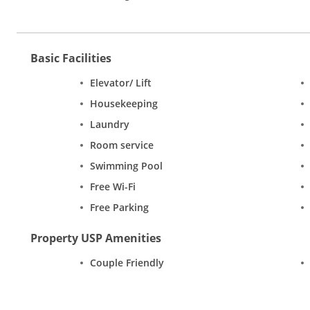
Basic Facilities
Elevator/ Lift
Housekeeping
Laundry
Room service
Swimming Pool
Free Wi-Fi
Free Parking
Property USP Amenities
Couple Friendly