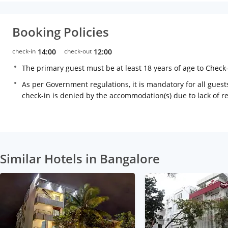
Booking Policies
check-in
14:00
check-out
12:00
The primary guest must be at least 18 years of age to Check
As per Government regulations, it is mandatory for all guests
check-in is denied by the accommodation(s) due to lack of 
Similar Hotels in Bangalore