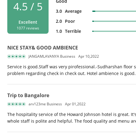
Good
4.5 / 5
3.0
Average
2.0
Poor
Excellent
1077 reviews
1.0
Terrible
NICE STAY& GOOD AMBIENCE
JANGAMLAVANYA Business
Apr 10,2022
Service is good.Staff was very pirofessional.-Sudharshan floor 
problem regarding check in check out. Hotel ambience is good.
Trip to Bangalore
arv123me Business
Apr 01,2022
The hospitality service of the Howard Johnson hotel is great. I
whole staff is polite and helpful. The food quality and menu 