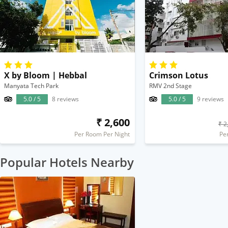
X by Bloom | Hebbal
Crimson Lotus
Manyata Tech Park
RMV 2nd Stage
5.0 / 5
8 reviews
5.0 / 5
9 reviews
₹ 2,600
₹ 2
Per Room Per Night
Pe
Popular Hotels Nearby