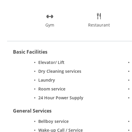
Gym
Restaurant
Basic Facilities
Elevator/ Lift
Dry Cleaning services
Laundry
Room service
24 Hour Power Supply
General Services
Bellboy service
Wake-up Call / Service