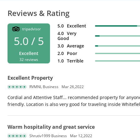
Reviews & Rating
5.0
Excellent
tripadvisor
4.0
Very
5.0 / 5
Good
3.0
Average
Excellent
2.0
Poor
32 reviews
1.0
Terrible
Excellent Property
RVMNL Business
Mar 26,2022
Cordial and Attentive Staff... recommended property for anyone 
friendly. Location is also very good for traveling inside Whitefiel
Warm hospitality and great service
Shrutiv1999 Business
Mar 12,2022