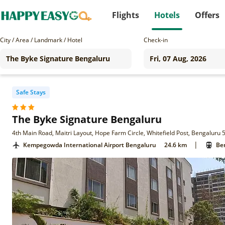
Flights
Hotels
Offers
City / Area / Landmark / Hotel
Check-in
Safe Stays
The Byke Signature Bengaluru
4th Main Road, Maitri Layout, Hope Farm Circle, Whitefield Post, Bengaluru 
|
Kempegowda International Airport Bengaluru
24.6 km
Ben