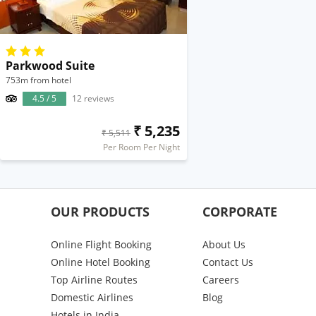
Parkwood Suite
753m from hotel
4.5 / 5
12 reviews
₹ 5,235
₹ 5,511
Per Room Per Night
OUR PRODUCTS
CORPORATE
Online Flight Booking
About Us
Online Hotel Booking
Contact Us
Top Airline Routes
Careers
Domestic Airlines
Blog
Hotels in India