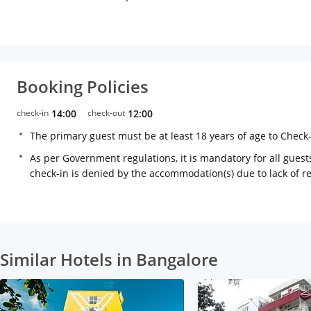
Booking Policies
check-in
14:00
check-out
12:00
The primary guest must be at least 18 years of age to Check
As per Government regulations, it is mandatory for all guests
check-in is denied by the accommodation(s) due to lack of 
Similar Hotels in Bangalore