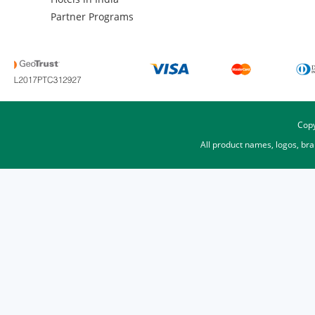
Partner Programs
Copy
All product names, logos, br