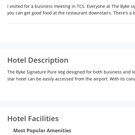
I visited for a business meeting in TCS. Everyone at The Byke s
you can get good food at the restaurant downstairs. There's a 
Hotel Description
The Byke Signature Pure Veg designed for both business and leisu
star hotel can be easily accessed from the airport. With its con
of unrivalled services and amenities at this Bengaluru / Bangalor
lockers, airport transfer. Experience high-quality room facilit
area, provided to help guests recharge after a long day. The hot
an ideal location and facilities to match, Iwe Suites Hotel hits 
Hotel Facilities
Most Popular Amenities