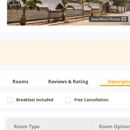
View More Photos
Rooms
Reviews & Rating
Descripti
Breakfast Included
Free Cancellation
Room Type
Room Option