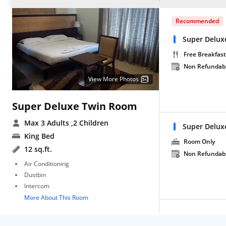
Recommended
Super Delux
Free Breakfast
Non Refundab
View More Photos
Super Deluxe Twin Room
Max 3 Adults
,2 Children
Super Delux
King Bed
Room Only
12 sq.ft.
Non Refundab
Air Conditioning
Dustbin
Intercom
More About This Room