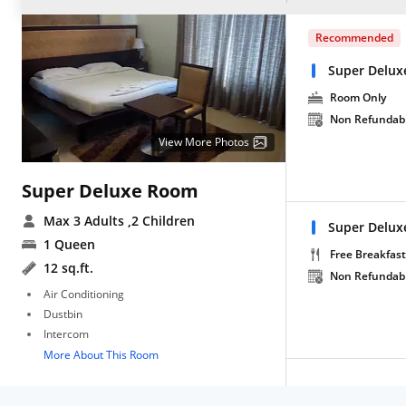
Recommended
Super Delux
Room Only
Non Refundab
View More Photos
Super Deluxe Room
Max 3 Adults
,2 Children
Super Delux
1 Queen
Free Breakfast
12 sq.ft.
Non Refundab
Air Conditioning
Dustbin
Intercom
More About This Room