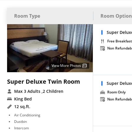
Room Type
Room Option
Super Delux
Free Breakfast
Non Refundab
View More Photos
Super Deluxe Twin Room
Super Delux
Max 3 Adults
,2 Children
Room Only
King Bed
Non Refundab
12 sq.ft.
Air Conditioning
Dustbin
Intercom