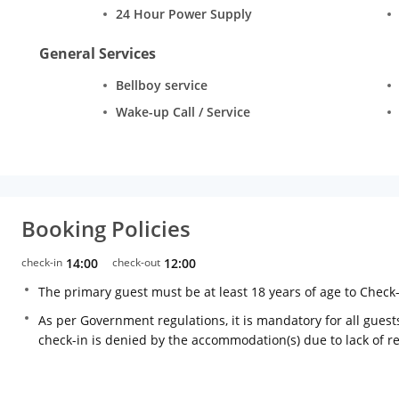
24 Hour Power Supply
General Services
Bellboy service
Wake-up Call / Service
Booking Policies
check-in
14:00
check-out
12:00
The primary guest must be at least 18 years of age to Check
As per Government regulations, it is mandatory for all guests
check-in is denied by the accommodation(s) due to lack of 