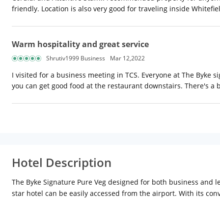
friendly. Location is also very good for traveling inside Whitefiel
Warm hospitality and great service
Shrutiv1999 Business
Mar 12,2022
I visited for a business meeting in TCS. Everyone at The Byke s
you can get good food at the restaurant downstairs. There's a 
Hotel Description
The Byke Signature Pure Veg designed for both business and leisu
star hotel can be easily accessed from the airport. With its con
of unrivalled services and amenities at this Bengaluru / Bangalor
lockers, airport transfer. Experience high-quality room facilit