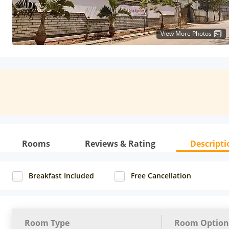
View More Photos
Rooms
Reviews & Rating
Descripti
Breakfast Included
Free Cancellation
Room Type
Room Option