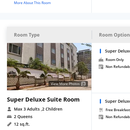
More About This Room
Room Type
Room Option
Super Delux
Room Only
Non Refundab
View More Photos
Super Deluxe Suite Room
Super Deluxe
Max 3 Adults
,2 Children
Free Breakfast
2 Queens
Non Refundab
12 sq.ft.