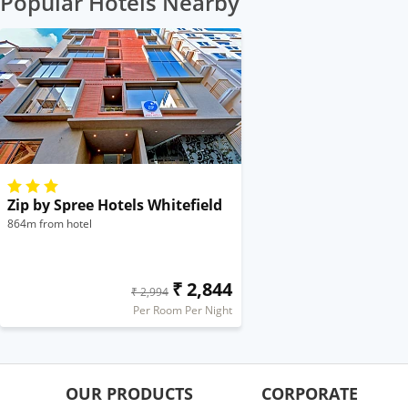
Popular Hotels Nearby
Zip by Spree Hotels Whitefield
864m from hotel
₹ 2,844
₹ 2,994
Per Room Per Night
OUR PRODUCTS
CORPORATE