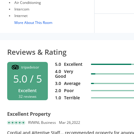
Air Conditioning
Intercom
Internet
More About This Room
Reviews & Rating
5.0
Excellent
tripadvisor
4.0
Very
5.0 / 5
Good
3.0
Average
Excellent
2.0
Poor
32 reviews
1.0
Terrible
Excellent Property
RVMNL Business
Mar 26,2022
Cordial and Attentive Staff... recommended property for anyone 