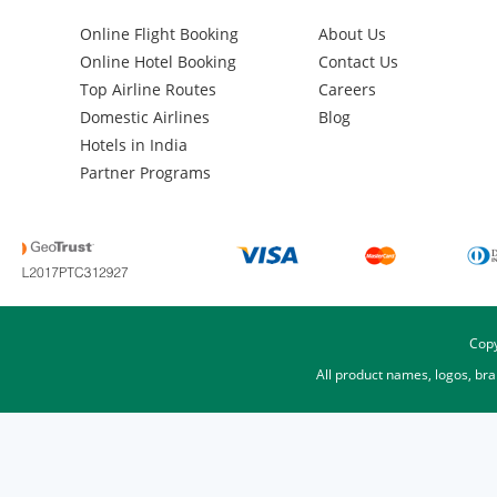
Online Flight Booking
About Us
Online Hotel Booking
Contact Us
Top Airline Routes
Careers
Domestic Airlines
Blog
Hotels in India
Partner Programs
Copy
All product names, logos, br