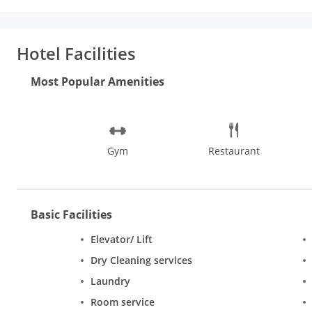
area, provided to help guests recharge after a long day. The hot
an ideal location and facilities to match, Iwe Suites Hotel hits 
Hotel Facilities
Most Popular Amenities
Gym
Restaurant
Basic Facilities
Elevator/ Lift
Dry Cleaning services
Laundry
Room service