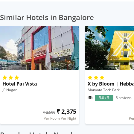
Similar Hotels in Bangalore
Hotel Pai Vista
X by Bloom | Hebba
JP Nagar
Manyata Tech Park
5.0 / 5
8 reviews
₹ 2,375
₹ 2,500
Per Room Per Night
Pe