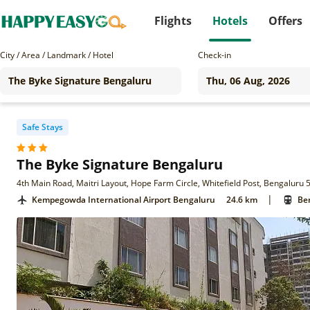
Flights
Hotels
Offers
City / Area / Landmark / Hotel
Check-in
Safe Stays
The Byke Signature Bengaluru
4th Main Road, Maitri Layout, Hope Farm Circle, Whitefield Post, Bengaluru 
|
Kempegowda International Airport Bengaluru
24.6 km
Ben