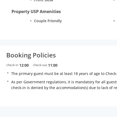
Property USP Amenities
Couple Friendly
Booking Policies
check-in
12:00
check-out
11:00
The primary guest must be at least 18 years of age to Check
As per Government regulations, it is mandatory for all guests
check-in is denied by the accommodation(s) due to lack of 