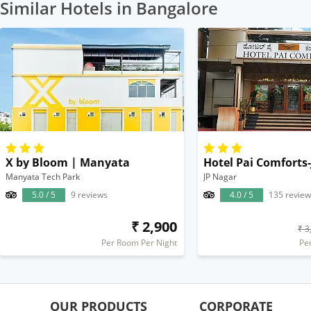
Similar Hotels in Bangalore
X by Bloom | Manyata
Hotel Pai Comforts
Manyata Tech Park
JP Nagar
5.0 / 5
9 reviews
4.0 / 5
135 review
₹ 2,900
₹ 3
Per Room Per Night
Pe
OUR PRODUCTS
CORPORATE