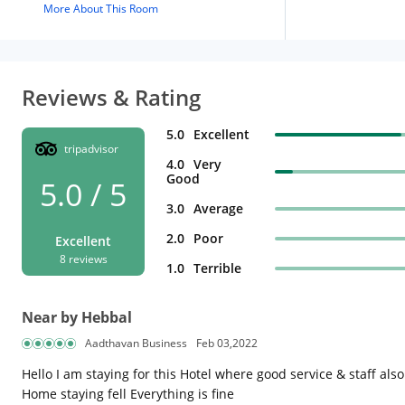
More About This Room
Reviews & Rating
5.0
Excellent
tripadvisor
4.0
Very
Good
5.0 / 5
3.0
Average
2.0
Poor
Excellent
8 reviews
1.0
Terrible
Near by Hebbal
Aadthavan Business
Feb 03,2022
Hello I am staying for this Hotel where good service & staff al
Home staying fell Everything is fine