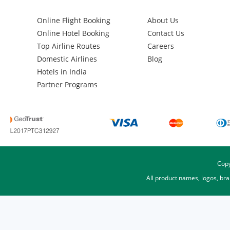
Online Flight Booking
About Us
Online Hotel Booking
Contact Us
Top Airline Routes
Careers
Domestic Airlines
Blog
Hotels in India
Partner Programs
Copy
All product names, logos, br