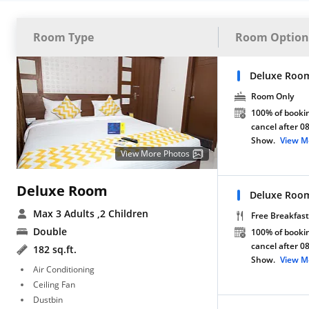
Room Type
Room Option
Deluxe Roo
Room Only
100% of bookin
cancel after 0
Show.
View M
View More Photos
Deluxe Room
Deluxe Room
Max 3 Adults
,2 Children
Free Breakfast
Double
100% of bookin
cancel after 0
182 sq.ft.
Show.
View M
Air Conditioning
Ceiling Fan
Dustbin