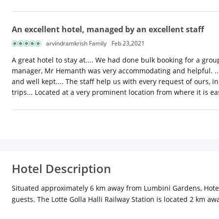
An excellent hotel, managed by an excellent staff
arvindramkrish Family
Feb 23,2021
A great hotel to stay at.... We had done bulk booking for a group
manager, Mr Hemanth was very accommodating and helpful. .. A 
and well kept.... The staff help us with every request of ours,
trips... Located at a very prominent location from where it is e
Hotel Description
Situated approximately 6 km away from Lumbini Gardens, Hotel
guests. The Lotte Golla Halli Railway Station is located 2 km 
the in-room amenities offered are air-conditioner, LCD TV and