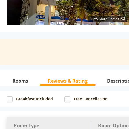
View More Photos
Rooms
Reviews & Rating
Descripti
Breakfast Included
Free Cancellation
Room Type
Room Option