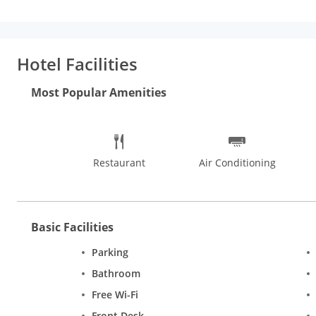
convenience of the guests.The property is accessible via trave
and Visvesvaraya Industrial & Technological Museum (12 km).
Hotel Facilities
Most Popular Amenities
Restaurant
Air Conditioning
Basic Facilities
Parking
Bathroom
Free Wi-Fi
Front Desk