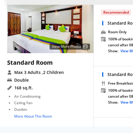
Recommended
Standard R
Room Only
100% of bookin
cancel after 0
View More Photos
Show.
View M
Standard Room
Max 3 Adults
,2 Children
Standard Ro
Double
Free Breakfast
168 sq.ft.
100% of bookin
Air Conditioning
cancel after 0
Show.
View M
Ceiling Fan
Dustbin
More About This Room