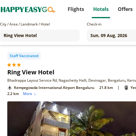
Flights
Hotels
Offers
City / Area / Landmark / Hotel
Check-in
Staff Vaccinated
Ring View Hotel
Bhadrappa Layout Service Rd, Nagashetty Halli, Devinagar, Bengaluru, Kar
|
Kempegowda International Airport Bengaluru
21.8 km
Ye
2.2 km
More