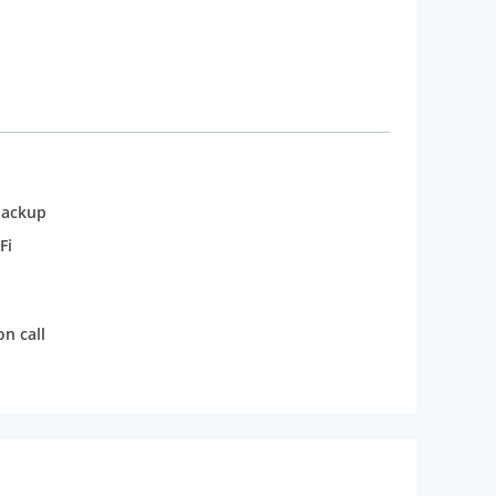
backup
Fi
n call