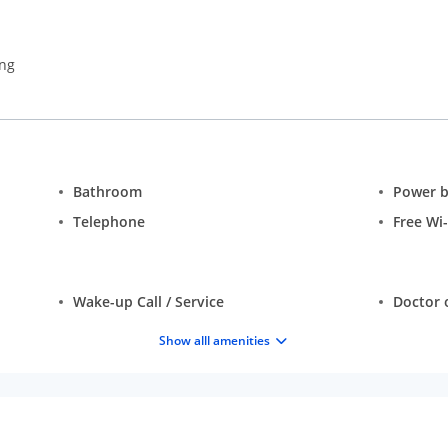
ing
Bathroom
Power 
Telephone
Free Wi-
Wake-up Call / Service
Doctor o
Show alll amenities