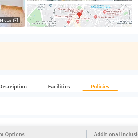
 Photos
Description
Facilities
Policies
m Options
Additional Inclus