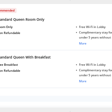
ommended
tandard Queen Room Only
oom Only
Free Wi-Fi in Lobby
Complimentary stay for
on Refundable
under 5 years without 
Free Wi-Fi
More
tandard Queen With Breakfast
ee Breakfast
Free Wi-Fi in Lobby
Complimentary stay for
on Refundable
under 5 years without 
Free Wi-Fi
More