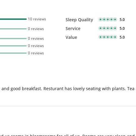
10 reviews
Sleep Quality
5.0
Service
5.0
0 reviews
Value
5.0
0 reviews
0 reviews
0 reviews
 good breakfast. Resturant has lovely seating with plants. Tea and