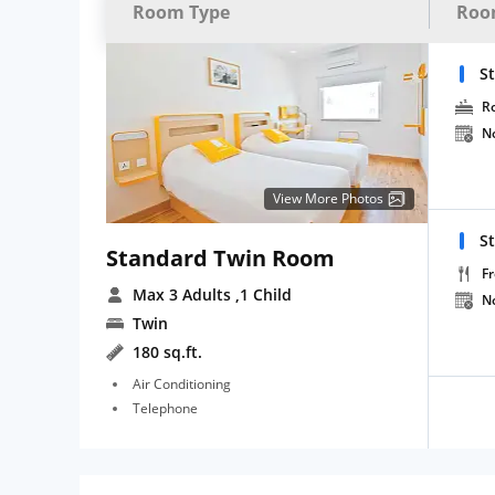
Room Type
Roo
S
R
N
View More Photos
S
Standard Twin Room
Fr
Max 3 Adults
,1 Child
N
Twin
180 sq.ft.
Air Conditioning
Telephone