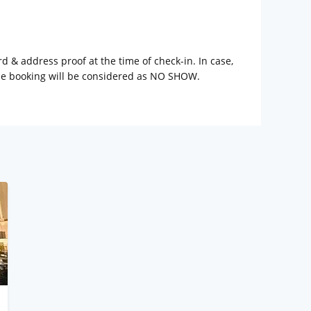
rd & address proof at the time of check-in. In case,
the booking will be considered as NO SHOW.