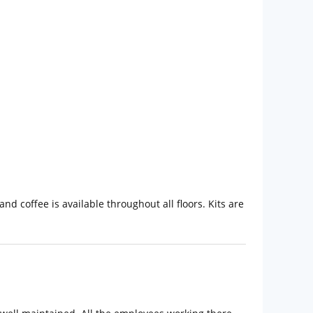
 coffee is available throughout all floors. Kits are