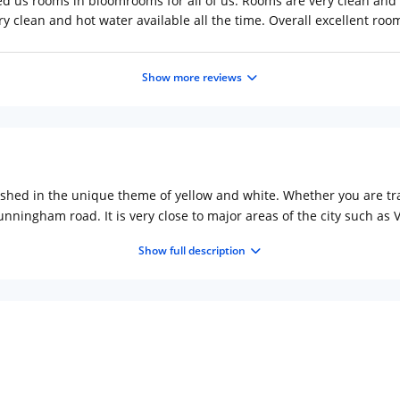
ed us rooms in bloomrooms for all of us. Rooms are very clean and
y clean and hot water available all the time. Overall excellent roo
Show more reviews
shed in the unique theme of yellow and white. Whether you are trav
 Cunningham road. It is very close to major areas of the city such
 famous Hospitals in the city.
Show full description