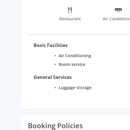
Restaurant
Air Condition
Basic Facilities
Air Conditioning
Room service
General Services
Luggage storage
Booking Policies