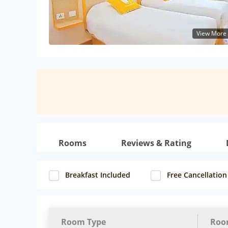
View More
Rooms
Reviews & Rating
Breakfast Included
Free Cancellation
Room Type
Roo