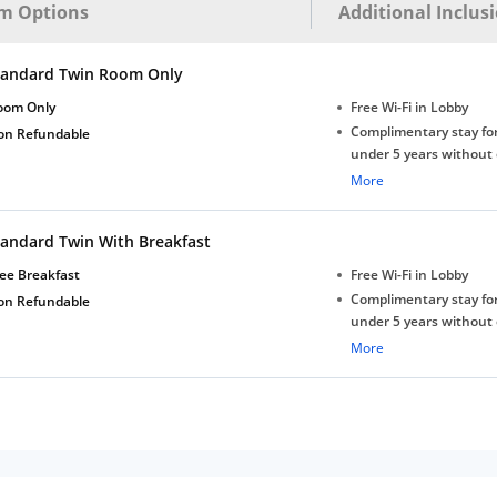
m Options
Additional Inclus
tandard Twin Room Only
oom Only
Free Wi-Fi in Lobby
Complimentary stay for
on Refundable
under 5 years without 
Free Wi-Fi
More
tandard Twin With Breakfast
ee Breakfast
Free Wi-Fi in Lobby
Complimentary stay for
on Refundable
under 5 years without 
Free Wi-Fi
More