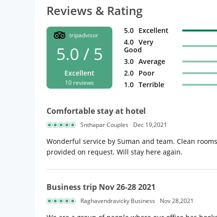
Reviews & Rating
5.0
Excellent
tripadvisor
4.0
Very
5.0 / 5
Good
3.0
Average
Excellent
2.0
Poor
10 reviews
1.0
Terrible
Comfortable stay at hotel
Snthapar Couples
Dec 19,2021
Wonderful service by Suman and team. Clean rooms and
provided on request. Will stay here again.
Business trip Nov 26-28 2021
Raghavendravicky Business
Nov 28,2021