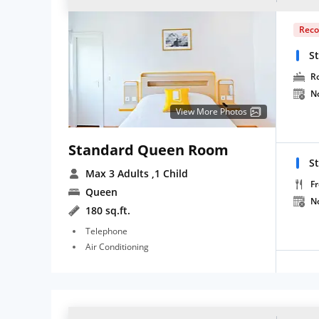
Rec
S
R
N
View More Photos
Standard Queen Room
S
Max 3 Adults
,1 Child
Fr
Queen
N
180 sq.ft.
Telephone
Air Conditioning