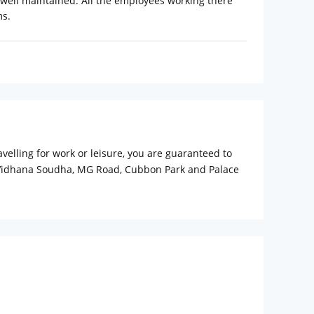
 well maintained. All the employees working there
ms.
elling for work or leisure, you are guaranteed to
 as Vidhana Soudha, MG Road, Cubbon Park and Palace