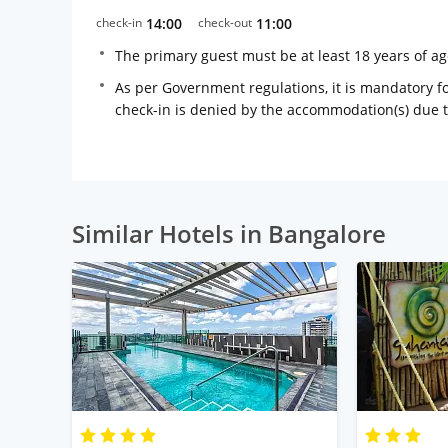
check-in
14:00
check-out
11:00
The primary guest must be at least 18 years of a
As per Government regulations, it is mandatory for
check-in is denied by the accommodation(s) due 
Similar Hotels in Bangalore