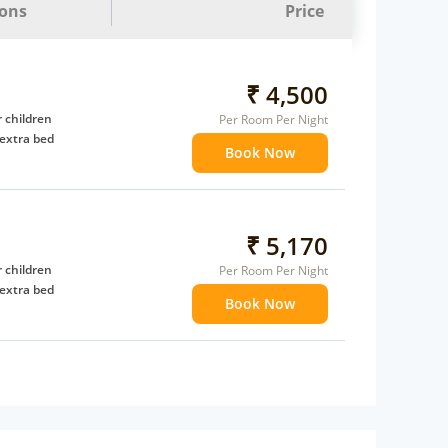
ions
Price
₹ 4,500
 children
Per Room Per Night
extra bed
Book Now
₹ 5,170
 children
Per Room Per Night
extra bed
Book Now