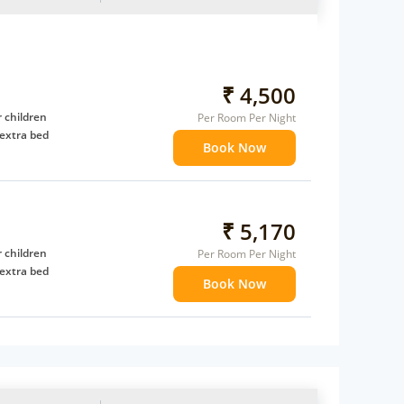
₹ 4,500
 children
Per Room Per Night
extra bed
Book Now
₹ 5,170
 children
Per Room Per Night
extra bed
Book Now