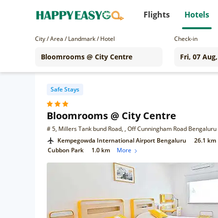
Flights
Hotels
City / Area / Landmark / Hotel
Check-in
Safe Stays
Bloomrooms @ City Centre
# 5, Millers Tank bund Road, , Off Cunningham Road Bengaluru 
Kempegowda International Airport Bengaluru
26.1 km
Cubbon Park
1.0 km
More