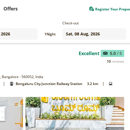
Offers
Register Your Prope
Check-out
1
Night
Excellent
5.0
/ 5
10
reviews
, Bangalore - 560052, India
|
|
Bengaluru City Junction Railway Station
3.2 km