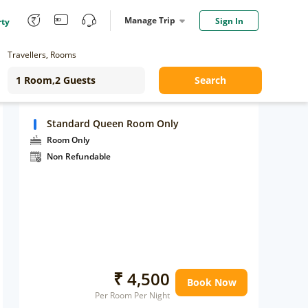
Manage Trip
Sign In
rty
Travellers, Rooms
Search
Standard Queen Room Only
Room Only
Non Refundable
₹ 4,500
Book Now
Per Room Per Night