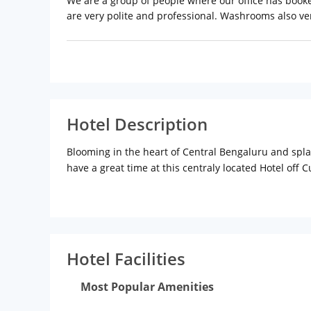
We are a group of people where our office has book
are very polite and professional. Washrooms also ver
Hotel Description
Blooming in the heart of Central Bengaluru and spla
have a great time at this centraly located Hotel off
Grounds and walkable distance from some of the very
Hotel Facilities
Most Popular Amenities