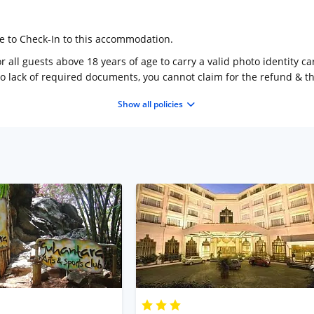
ge to Check-In to this accommodation.
 all guests above 18 years of age to carry a valid photo identity ca
to lack of required documents, you cannot claim for the refund & 
Show all policies