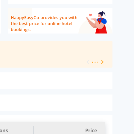
HappyEasyGo provides you with
the best price for online hotel
bookings.
[ Hotel Level 
ions
Price