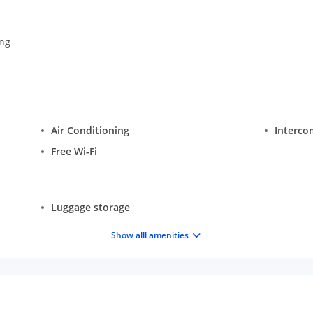
ing
Air Conditioning
Interco
Free Wi-Fi
Luggage storage
Show alll amenities