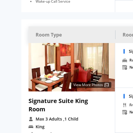
Wake-up Call Service
Room Type
Roo
Si
R
N
View More Photos
Si
Signature Suite King
Fr
Room
N
Max 3 Adults
,1 Child
King