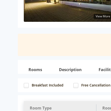
View More
Rooms
Description
Facilit
Breakfast Included
Free Cancellation
Room Type
Roo