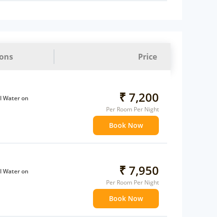
ions
Price
₹ 7,200
l Water on
Per Room Per Night
Book Now
ffee Maker
ents
 children
extra bed
₹ 7,950
l Water on
 Water Daily: 1
Per Room Per Night
Book Now
ffee Maker
ents