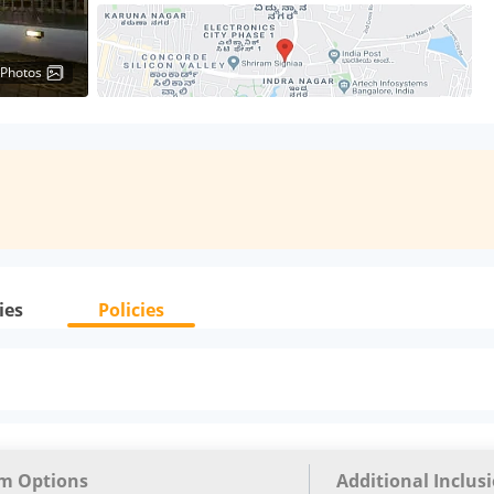
 Photos
ies
Policies
m Options
Additional Inclus