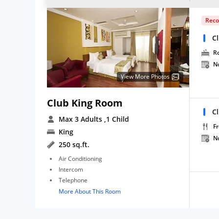
Rec
C
R
N
View More Photos
Club King Room
C
Max 3 Adults
,1 Child
Fr
King
N
250 sq.ft.
Air Conditioning
Intercom
Telephone
More About This Room