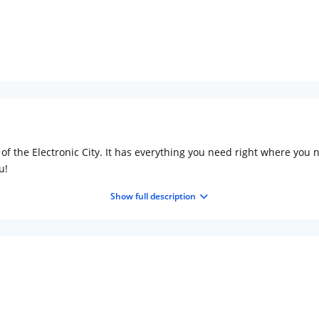
Complimentary stay for
under 5 years without 
Free Wi-Fi
Complimentary Mineral
bottles
of the Electronic City. It has everything you need right where you ne
u!
Show full description