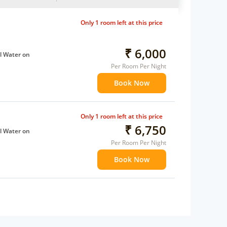
Only 1 room left at this price
₹ 6,000
l Water on
Per Room Per Night
Book Now
ffee Maker
ents
 children
Only 1 room left at this price
extra bed
₹ 6,750
l Water on
 Water Daily: 1
Per Room Per Night
Book Now
ffee Maker
ents
 children
extra bed
 Water Daily: 1