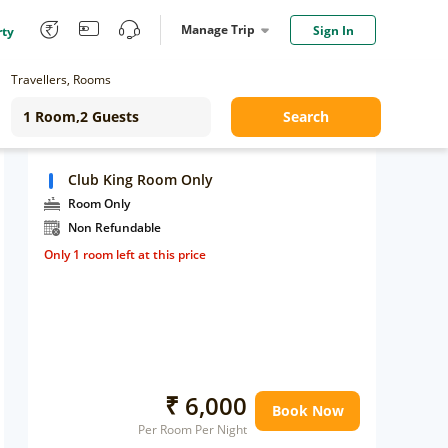
Manage Trip
Sign In
rty
Travellers, Rooms
Search
Club King Room Only
Room Only
Non Refundable
Only 1 room left at this price
₹ 6,000
Book Now
Per Room Per Night