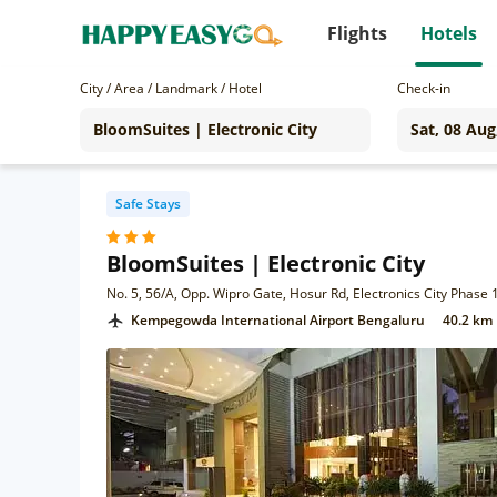
Flights
Hotels
City / Area / Landmark / Hotel
Check-in
Safe Stays
BloomSuites | Electronic City
No. 5, 56/A, Opp. Wipro Gate, Hosur Rd, Electronics City Phase
Kempegowda International Airport Bengaluru
40.2 km