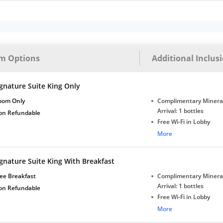
m Options
Additional Inclus
gnature Suite King Only
oom Only
Complimentary Minera
Arrival: 1 bottles
on Refundable
Free Wi-Fi in Lobby
Complimentary Tea/Co
More
with Daily Replenishm
Complimentary stay for
gnature Suite King With Breakfast
under 5 years without 
Free Wi-Fi
ee Breakfast
Complimentary Minera
Complimentary Mineral
Arrival: 1 bottles
on Refundable
bottles
Free Wi-Fi in Lobby
Complimentary Tea/Co
More
with Daily Replenishm