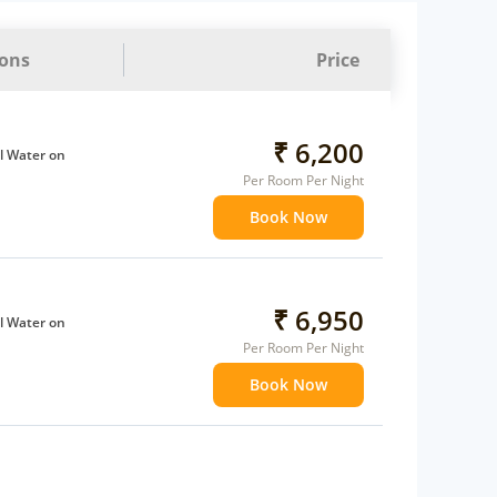
ions
Price
₹ 6,200
l Water on
Per Room Per Night
Book Now
ffee Maker
ents
 children
extra bed
₹ 6,950
l Water on
 Water Daily: 1
Per Room Per Night
Book Now
ffee Maker
ents
 children
extra bed