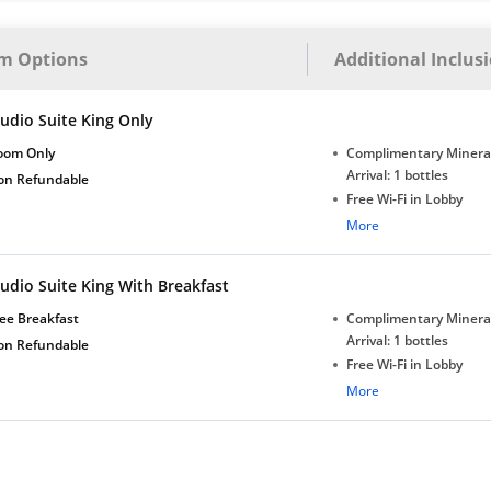
bottles
m Options
Additional Inclus
udio Suite King Only
oom Only
Complimentary Minera
Arrival: 1 bottles
on Refundable
Free Wi-Fi in Lobby
Complimentary Tea/Co
More
with Daily Replenishm
Complimentary stay for
udio Suite King With Breakfast
under 5 years without 
Free Wi-Fi
ee Breakfast
Complimentary Minera
Complimentary Mineral
Arrival: 1 bottles
on Refundable
bottles
Free Wi-Fi in Lobby
Complimentary Tea/Co
More
with Daily Replenishm
Complimentary stay for
under 5 years without 
Free Wi-Fi