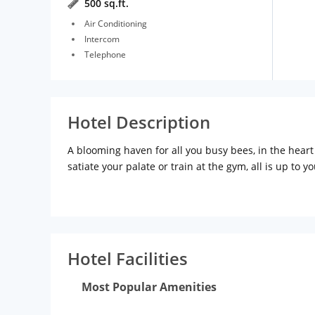
500 sq.ft.
Air Conditioning
Intercom
Telephone
Hotel Description
A blooming haven for all you busy bees, in the heart 
satiate your palate or train at the gym, all is up to yo
Hotel Facilities
Most Popular Amenities