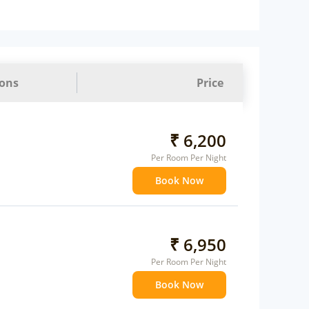
 Water Daily: 1
ions
Price
₹ 6,200
Per Room Per Night
Book Now
₹ 6,950
Per Room Per Night
Book Now