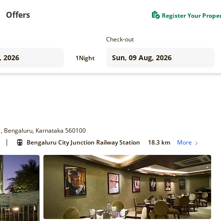
Offers
Register Your Prope
Check-out
1
Night
 1, Bengaluru, Karnataka 560100
|
Bengaluru City Junction Railway Station
18.3 km
More