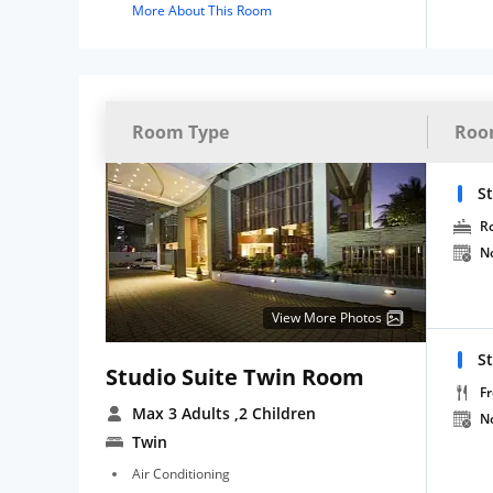
More About This Room
Room Type
Roo
S
R
N
View More Photos
S
Studio Suite Twin Room
Fr
Max 3 Adults
,2 Children
N
Twin
Air Conditioning