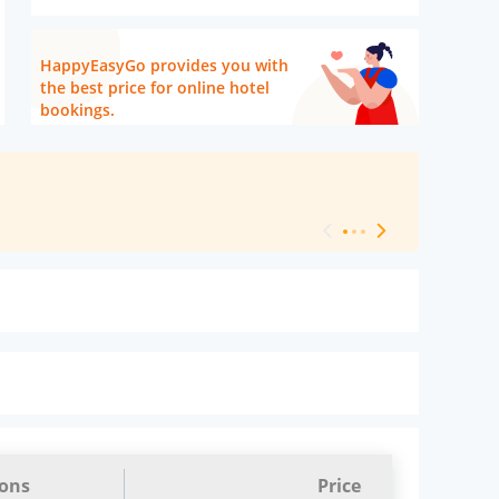
HappyEasyGo provides you with
the best price for online hotel
bookings.
[ Hotel Level 
ions
Price