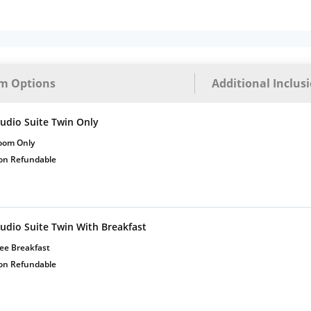
Complimentary Mineral
bottles
m Options
Additional Inclus
tudio Suite Twin Only
oom Only
on Refundable
tudio Suite Twin With Breakfast
ee Breakfast
on Refundable