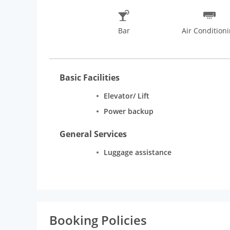
Bar
Air Condition
Basic Facilities
Elevator/ Lift
Power backup
General Services
Luggage assistance
Booking Policies