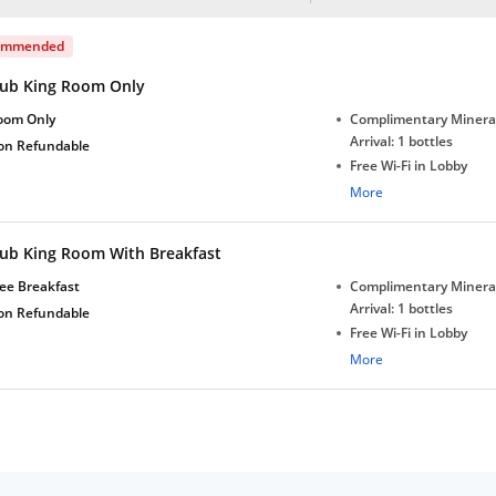
ommended
lub King Room Only
oom Only
Complimentary Minera
Arrival: 1 bottles
on Refundable
Free Wi-Fi in Lobby
Complimentary Tea/Co
More
with Daily Replenishm
Complimentary stay for
lub King Room With Breakfast
under 5 years without 
Free Wi-Fi
ee Breakfast
Complimentary Minera
Complimentary Mineral
Arrival: 1 bottles
on Refundable
bottles
Free Wi-Fi in Lobby
Complimentary Tea/Co
More
with Daily Replenishm
Complimentary stay for
under 5 years without 
Free Wi-Fi
Complimentary Mineral