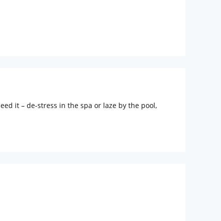
 children
extra bed
 Water Daily: 1
ed it – de-stress in the spa or laze by the pool,