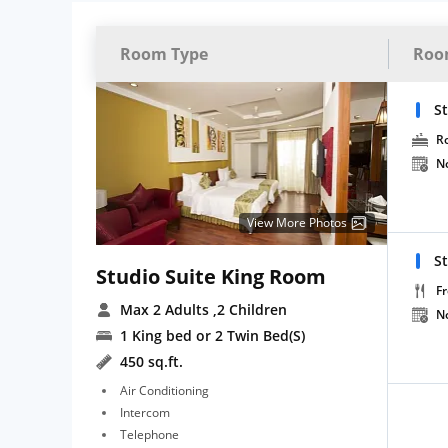
Room Type
Roo
St
R
N
View More Photos
St
Studio Suite King Room
Fr
Max 2 Adults
,2 Children
N
1 King bed or 2 Twin Bed(S)
450 sq.ft.
Air Conditioning
Intercom
Telephone