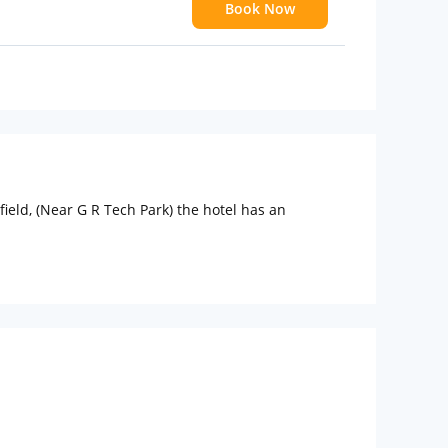
Book Now
ield, (Near G R Tech Park) the hotel has an