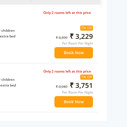
Only 2 rooms left at this price
5% Off
 children
₹ 3,229
extra bed
₹ 3,399
Per Room Per Night
Book Now
Only 2 rooms left at this price
5% Off
 children
₹ 3,751
 extra bed
₹ 3,949
Per Room Per Night
Book Now