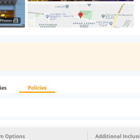
 Photos
ies
Policies
m Options
Additional Inclus