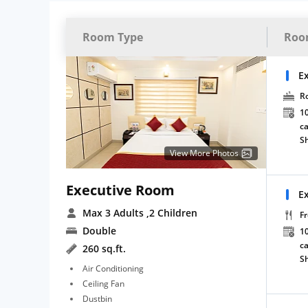
Room Type
Roo
E
R
10
ca
S
View More Photos
Executive Room
E
Max 3 Adults
,2 Children
Fr
Double
10
ca
260 sq.ft.
S
Air Conditioning
Ceiling Fan
Dustbin