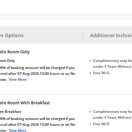
m Options
Additional Inclus
uite Room Only
oom Only
Complimentary stay for
under 5 Years Without
0% of booking amount will be charged if you
Free Wi-Fi
ncel after 07-Aug-2026 13:00 hours or on No
how.
View More
uite Room With Breakfast
ee Breakfast
Complimentary stay for
under 5 Years Without
0% of booking amount will be charged if you
Free Wi-Fi
ncel after 07-Aug-2026 13:00 hours or on No
how.
View More