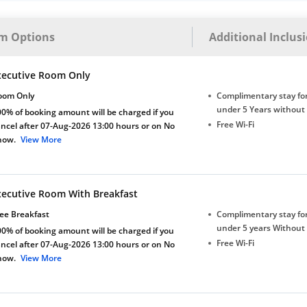
m Options
Additional Inclus
xecutive Room Only
oom Only
Complimentary stay for
under 5 Years without
0% of booking amount will be charged if you
Free Wi-Fi
ncel after 07-Aug-2026 13:00 hours or on No
how.
View More
xecutive Room With Breakfast
ee Breakfast
Complimentary stay for
under 5 years Without
0% of booking amount will be charged if you
Free Wi-Fi
ncel after 07-Aug-2026 13:00 hours or on No
how.
View More