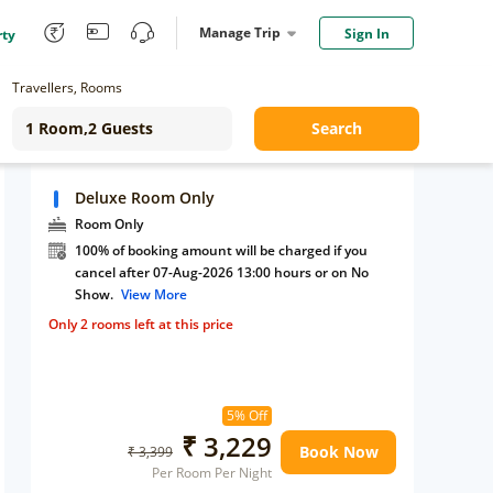
Manage Trip
Sign In
rty
Travellers, Rooms
Search
Deluxe Room Only
Room Only
100% of booking amount will be charged if you
cancel after 07-Aug-2026 13:00 hours or on No
Show.
View More
Only 2 rooms left at this price
5% Off
₹ 3,229
Book Now
₹ 3,399
Per Room Per Night