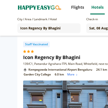
Flights
Hotels
City / Area / Landmark / Hotel
Check-in
Staff Vaccinated
Icon Regency By Bhagini
Kempegowda International Airport Bengaluru
24.1 km
Garden City College
6.0 km
More