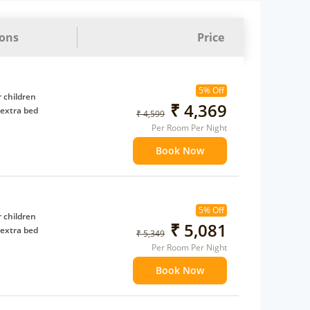
ions
Price
5% Off
 children
₹ 4,369
 extra bed
₹ 4,599
Per Room Per Night
Book Now
5% Off
 children
₹ 5,081
 extra bed
₹ 5,349
Per Room Per Night
Book Now