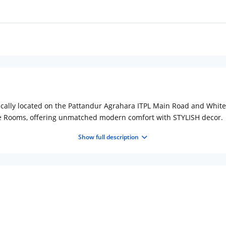
ically located on the Pattandur Agrahara ITPL Main Road and Whitef
xe Rooms, offering unmatched modern comfort with STYLISH decor.
Show full description