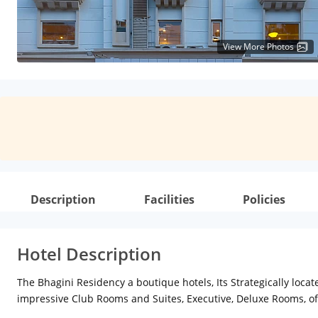
View More Photos
Description
Facilities
Policies
Hotel Description
The Bhagini Residency a boutique hotels, Its Strategically loc
impressive Club Rooms and Suites, Executive, Deluxe Rooms, 