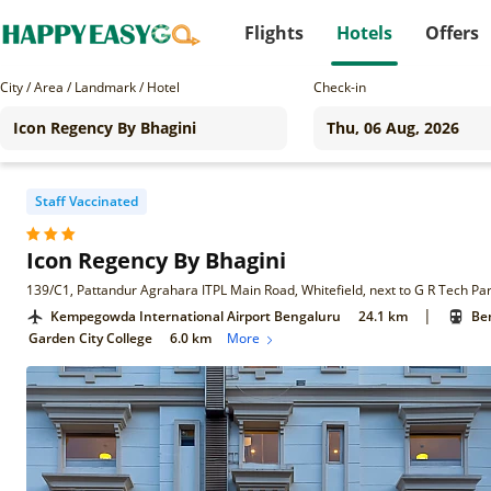
Flights
Hotels
Offers
City / Area / Landmark / Hotel
Check-in
Staff Vaccinated
Icon Regency By Bhagini
|
Kempegowda International Airport Bengaluru
24.1 km
Ben
Garden City College
6.0 km
More