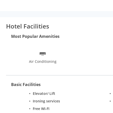
Hotel Facilities
Most Popular Amenities
Air Conditioning
Basic Facilities
Elevator/ Lift
Ironing services
Free Wi-Fi