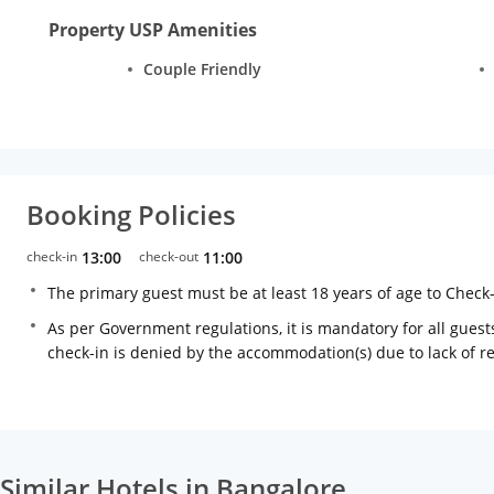
Property USP Amenities
Couple Friendly
Booking Policies
check-in
13:00
check-out
11:00
The primary guest must be at least 18 years of age to Check
As per Government regulations, it is mandatory for all guests
check-in is denied by the accommodation(s) due to lack of 
Similar Hotels in Bangalore