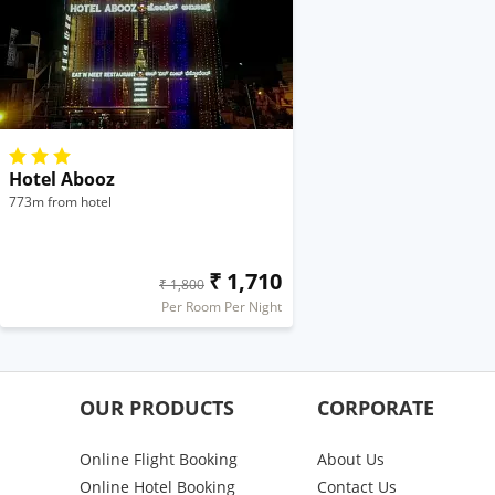
Hotel Abooz
773m from hotel
₹ 1,710
₹ 1,800
Per Room Per Night
OUR PRODUCTS
CORPORATE
Online Flight Booking
About Us
Online Hotel Booking
Contact Us