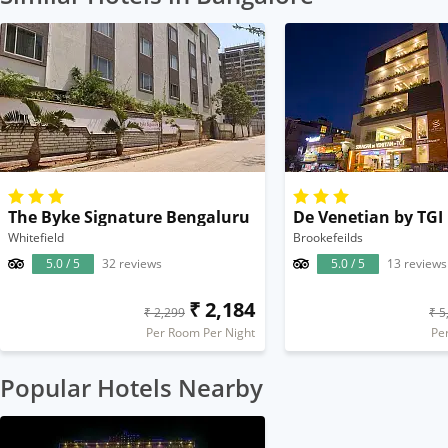
The Byke Signature Bengaluru
De Venetian by TGI
Whitefield
Brookefeilds
5.0 / 5
32 reviews
5.0 / 5
13 reviews
₹ 2,184
₹ 2,299
₹ 5
Per Room Per Night
Pe
Popular Hotels Nearby