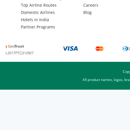
Top Airline Routes
Careers
Domestic Airlines
Blog
Hotels in India
Partner Programs
Copy
All product names, logos, br