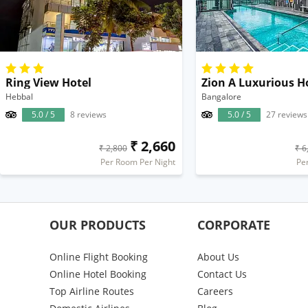
Ring View Hotel
Zion A Luxurious H
Hebbal
Bangalore
5.0 / 5
8 reviews
5.0 / 5
27 reviews
₹ 2,660
₹ 2,800
₹ 6
Per Room Per Night
Pe
OUR PRODUCTS
CORPORATE
Online Flight Booking
About Us
Online Hotel Booking
Contact Us
Top Airline Routes
Careers