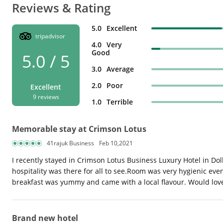
Reviews & Rating
5.0
Excellent
tripadvisor
4.0
Very
Good
5.0 / 5
3.0
Average
2.0
Poor
Excellent
9 reviews
1.0
Terrible
Memorable stay at Crimson Lotus
41rajuk Business
Feb 10,2021
I recently stayed in Crimson Lotus Business Luxury Hotel in Do
hospitality was there for all to see.Room was very hygienic eve
breakfast was yummy and came with a local flavour. Would love 
Brand new hotel