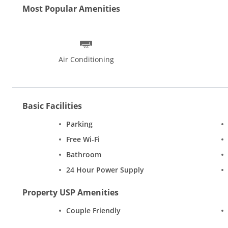
Most Popular Amenities
Air Conditioning
Basic Facilities
Parking
Free Wi-Fi
Bathroom
24 Hour Power Supply
Property USP Amenities
Couple Friendly