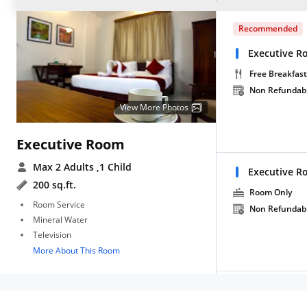
Recommended
Executive Ro
Free Breakfast
Non Refundab
View More Photos
Executive Room
Max 2 Adults
,1 Child
Executive R
200 sq.ft.
Room Only
Room Service
Non Refundab
Mineral Water
Television
More About This Room