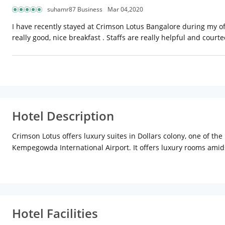
suhamr87 Business
Mar 04,2020
I have recently stayed at Crimson Lotus Bangalore during my off
really good, nice breakfast . Staffs are really helpful and court
Hotel Description
Crimson Lotus offers luxury suites in Dollars colony, one of th
Kempegowda International Airport. It offers luxury rooms amids
is ideal for those coming from Bellary Road and Tumkur Road a
residential surrounding in upscale locality of Bengaluru. It is no
Crimson Lotus has an eclectic mix of guests coming both for b
MSR group of Institutions. Family members of surrounding res
Hotel Facilities