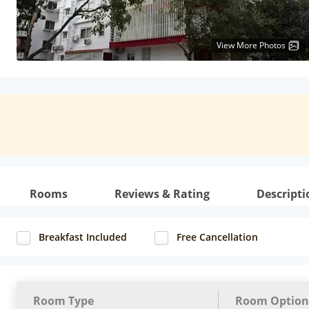
View More Photos
Rooms
Reviews & Rating
Descripti
Breakfast Included
Free Cancellation
Room Type
Room Option