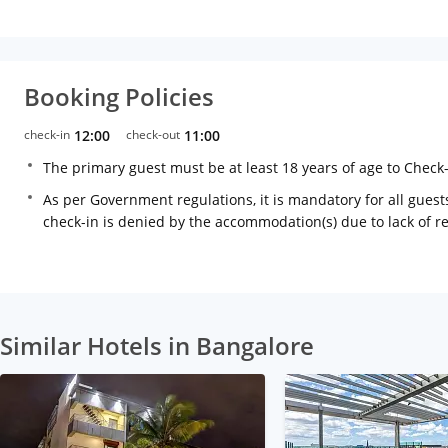
Booking Policies
check-in
12:00
check-out
11:00
The primary guest must be at least 18 years of age to Check
As per Government regulations, it is mandatory for all guests
check-in is denied by the accommodation(s) due to lack of 
Similar Hotels in Bangalore