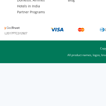
Domestic Airlines
Blog
Hotels in India
Partner Programs
Copy
All product names, logos, br