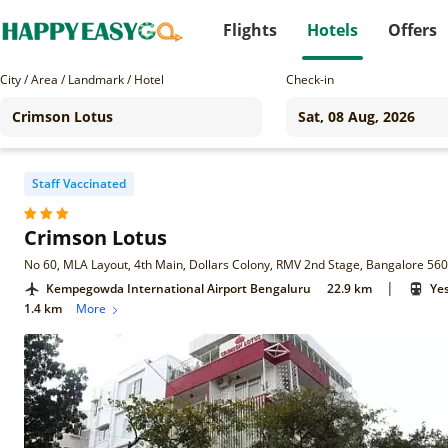
Flights
Hotels
Offers
City / Area / Landmark / Hotel
Check-in
Staff Vaccinated
Crimson Lotus
No 60, MLA Layout, 4th Main, Dollars Colony, RMV 2nd Stage, Bangalore 56
|
Kempegowda International Airport Bengaluru
22.9 km
Ye
1.4 km
More