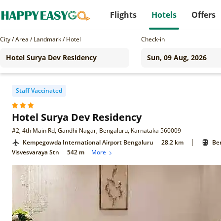
Flights
Hotels
Offers
City / Area / Landmark / Hotel
Check-in
Staff Vaccinated
Hotel Surya Dev Residency
#2, 4th Main Rd, Gandhi Nagar, Bengaluru, Karnataka 560009
|
Kempegowda International Airport Bengaluru
28.2 km
Ben
Visvesvaraya Stn
542 m
More