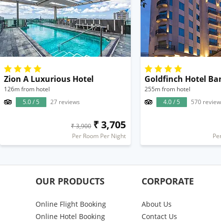
Zion A Luxurious Hotel
Goldfinch Hotel Ba
126m from hotel
255m from hotel
5.0 / 5
27 reviews
4.0 / 5
570 review
₹ 3,705
₹ 3,900
Per Room Per Night
Pe
OUR PRODUCTS
CORPORATE
Online Flight Booking
About Us
Online Hotel Booking
Contact Us