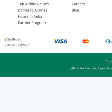
Top Airline Routes
Careers
Domestic Airlines
Blog
Hotels in India
Partner Programs
Copy
All product names, logos, br