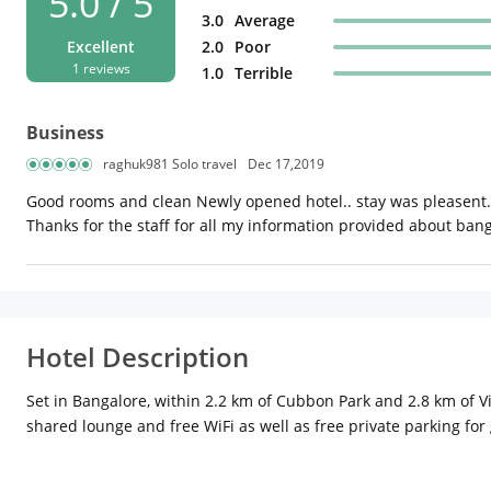
5.0 / 5
3.0
Average
Excellent
2.0
Poor
1 reviews
1.0
Terrible
Business
raghuk981 Solo travel
Dec 17,2019
Good rooms and clean Newly opened hotel.. stay was pleasent..
Thanks for the staff for all my information provided about ban
Hotel Description
Set in Bangalore, within 2.2 km of Cubbon Park and 2.8 km of 
shared lounge and free WiFi as well as free private parking fo
24-hour front desk, room service and currency exchange for gue
km from the property. The nearest airport is Kempegowda Inter