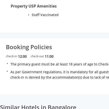
Property USP Amenities
Staff Vaccinated
Booking Policies
check-in
12:00
check-out
11:00
The primary guest must be at least 18 years of age to Check
As per Government regulations, it is mandatory for all guests
check-in is denied by the accommodation(s) due to lack of 
Similar Hotels in Bangalore