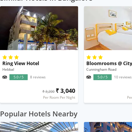
Ring View Hotel
Bloomrooms @ City
Hebbal
Cunningham Road
5.0 / 5
8 reviews
5.0 / 5
10 reviews
₹ 3,040
₹ 3,200
Per Room Per Night
Pe
Popular Hotels Nearby