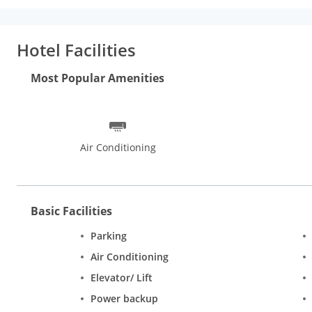
Hotel Facilities
Most Popular Amenities
Air Conditioning
Basic Facilities
Parking
Air Conditioning
Elevator/ Lift
Power backup