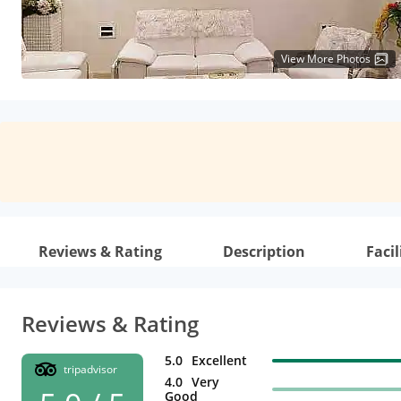
View More Photos
Reviews & Rating
Description
Facil
Reviews & Rating
5.0
Excellent
tripadvisor
4.0
Very
Good