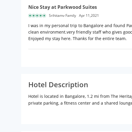
Nice Stay at Parkwood Suites
Srihitamv Family
Apr 11,2021
I was in my personal trip to Bangalore and found Pa
clean environment.very friendly staff who gives goo
Enjoyed my stay here. Thanks for the entire team.
Hotel Description
Hotel is located in Bangalore, 1.2 mi from The Her
private parking, a fitness center and a shared loung
transfers, a shared kitchen and free WiFi. At the ho
screen TV and a private bathroom.
Continental and buffet breakfast options are avail
Koramangala is 5 mi from the hotel, while Brigade R