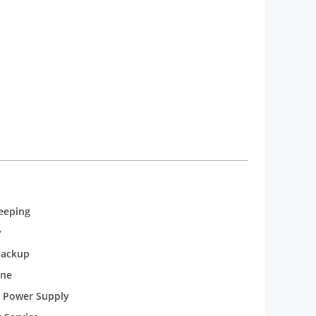
eeping
y
backup
one
 Power Supply