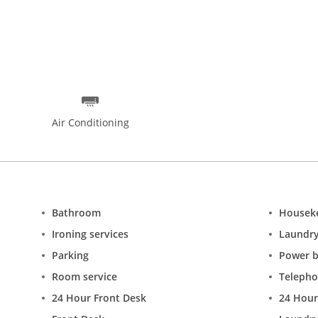
Air Conditioning
Bathroom
Housek
Ironing services
Laundr
Parking
Power 
Room service
Teleph
24 Hour Front Desk
24 Hour