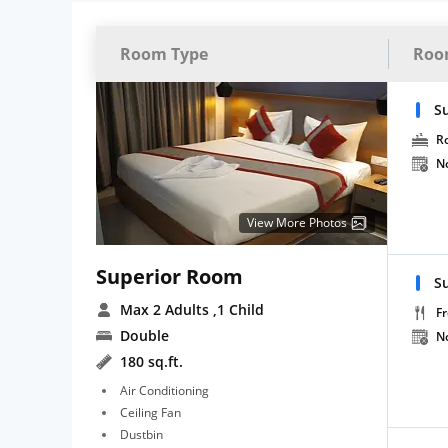
Room Type
Roo
S
R
N
View More Photos
Superior Room
S
Max 2 Adults
,1 Child
Fr
Double
N
180 sq.ft.
Air Conditioning
Ceiling Fan
Dustbin