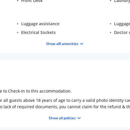
Front Desk
Laundry
Luggage assistance
Luggage
Electrical Sockets
Doctor o
Show alll amenities
ge to Check-In to this accommodation.
 all guests above 18 years of age to carry a valid photo identity ca
to lack of required documents, you cannot claim for the refund & 
Show all policies