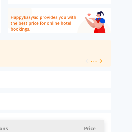
HappyEasyGo provides you with
the best price for online hotel
bookings.
[ Hotel Level 
ions
Price