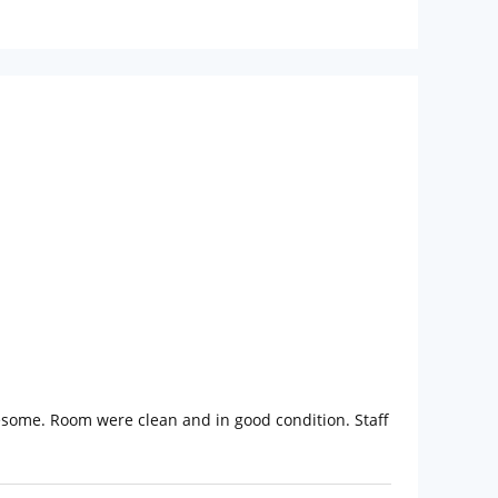
some. Room were clean and in good condition. Staff