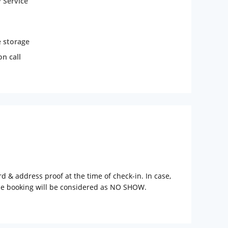
 Service
 storage
n call
rd & address proof at the time of check-in. In case,
the booking will be considered as NO SHOW.