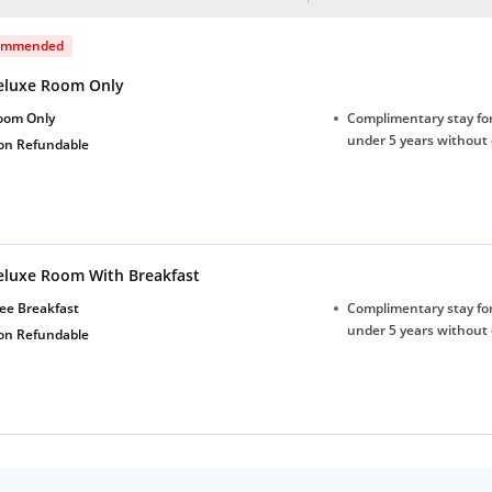
ommended
eluxe Room Only
oom Only
Complimentary stay for
under 5 years without 
on Refundable
eluxe Room With Breakfast
ee Breakfast
Complimentary stay for
under 5 years without 
on Refundable