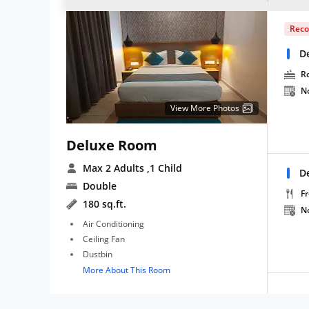
Rec
D
R
N
View More Photos
Deluxe Room
Max 2 Adults
,1 Child
D
Double
Fr
180 sq.ft.
N
Air Conditioning
Ceiling Fan
Dustbin
More About This Room