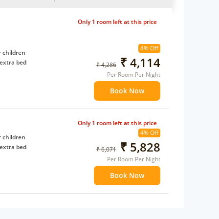
Only 1 room left at this price
4% Off
 children
₹ 4,114
extra bed
₹ 4,286
Per Room Per Night
Book Now
Only 1 room left at this price
4% Off
 children
₹ 5,828
extra bed
₹ 6,071
Per Room Per Night
Book Now