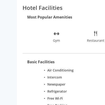
Kadubeesanahalli.
Hotel Facilities
Most Popular Amenities
Gym
Restaurant
Basic Facilities
Air Conditioning
Intercom
Newspaper
Refrigerator
Free Wi-Fi