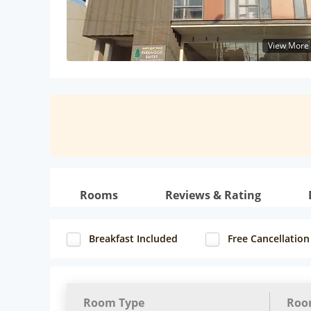
View More
Rooms
Reviews & Rating
Breakfast Included
Free Cancellation
Room Type
Roo