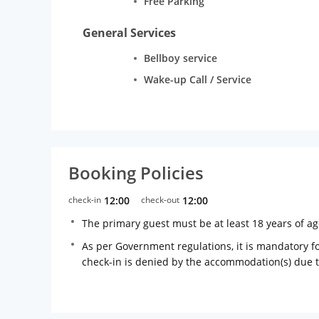
Free Parking
General Services
Bellboy service
Wake-up Call / Service
Booking Policies
check-in
12:00
check-out
12:00
The primary guest must be at least 18 years of a
As per Government regulations, it is mandatory for
check-in is denied by the accommodation(s) due 