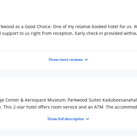
rkwood as a Good Choice. One of my relative booked hotel for us. W
d support to us right from reception. Early check in provided witho
Show more reviews
itage Center & Aerospace Museum, Parkwood Suites Kadubeesanahall
e. This 2-star hotel offers room service and an ATM. The accommoda
tel, the rooms include a wardrobe. At Parkwood Suites Kadubeesanah
Show full description
able every morning at the accommodations. Parkwood Suites Kadubee
oad is 5.6 mi from the property. The nearest airport is Kempegowd