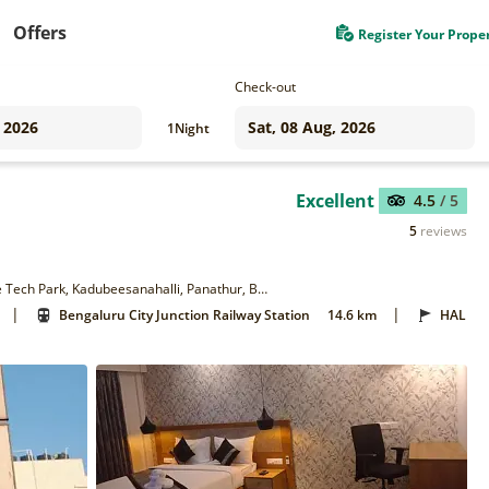
Offers
Register Your Prope
Check-out
1
Night
Excellent
4.5
/ 5
5
reviews
Parkwood Suites Premium Hotel, Outer Ring Rd, opp. to Prestige Tech Park, Kadubeesanahalli, Panathur, Bengaluru, Karnataka 560103
|
|
Bengaluru City Junction Railway Station
14.6 km
HAL