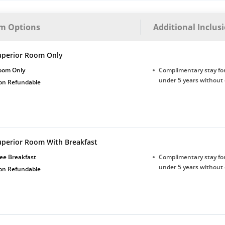
m Options
Additional Inclus
uperior Room Only
oom Only
Complimentary stay for
under 5 years without 
on Refundable
uperior Room With Breakfast
ee Breakfast
Complimentary stay for
under 5 years without 
on Refundable