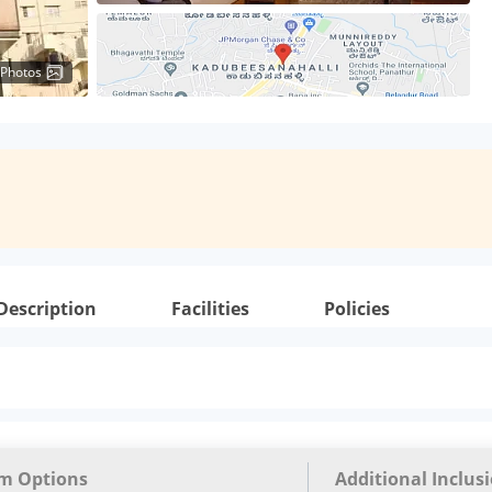
 Photos
Description
Facilities
Policies
m Options
Additional Inclus