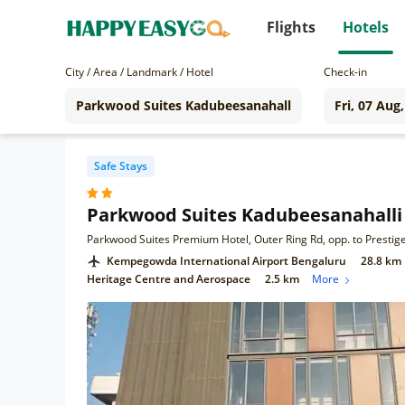
Flights
Hotels
City / Area / Landmark / Hotel
Check-in
Safe Stays
Parkwood Suites Kadubeesanahalli
Kempegowda International Airport Bengaluru
28.8 km
Heritage Centre and Aerospace
2.5 km
More