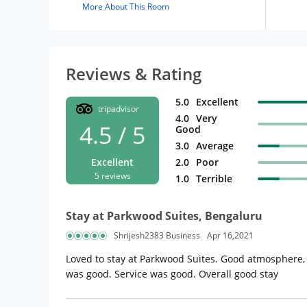
More About This Room
Reviews & Rating
5.0
Excellent
tripadvisor
4.0
Very
4.5 / 5
Good
3.0
Average
Excellent
2.0
Poor
5 reviews
1.0
Terrible
Stay at Parkwood Suites, Bengaluru
Shrijesh2383 Business
Apr 16,2021
Loved to stay at Parkwood Suites. Good atmosphere,
was good. Service was good. Overall good stay