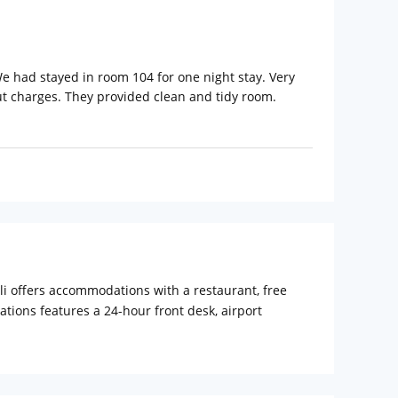
e had stayed in room 104 for one night stay. Very
ut charges. They provided clean and tidy room.
i offers accommodations with a restaurant, free
tions features a 24-hour front desk, airport
alli the rooms are equipped with a desk, a flat-
sanahalli offers a terrace. Forum Mall,
a International Airport, 18 mi from Parkwood Suites