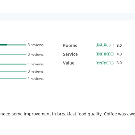
3 reviews
Rooms
3.0
Service
4.0
0 reviews
Value
3.0
1 reviews
0 reviews
1 reviews
 need some improvement in breakfast food quality. Coffee was awe