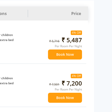
ions
Price
4% Off
 children
₹ 5,487
extra bed
₹ 5,716
Per Room Per Night
Book Now
4% Off
 children
₹ 7,200
extra bed
₹ 7,501
Per Room Per Night
Book Now