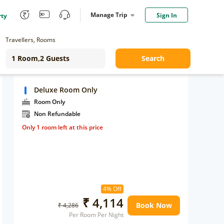
Manage Trip
Sign In
rty
Travellers, Rooms
Search
Deluxe Room Only
Room Only
Non Refundable
Only 1 room left at this price
4% Off
₹ 4,114
Book Now
₹ 4,286
Per Room Per Night