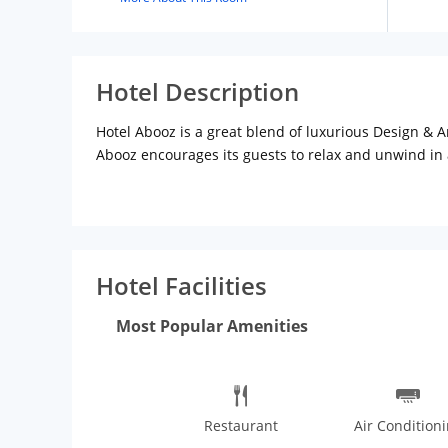
Hotel Description
Hotel Abooz is a great blend of luxurious Design & A
Abooz encourages its guests to relax and unwind in a
Advantageously located in the heart of City Bangalor
international travellers and tourists and businessm
Hotel Facilities
Most Popular Amenities
Restaurant
Air Condition