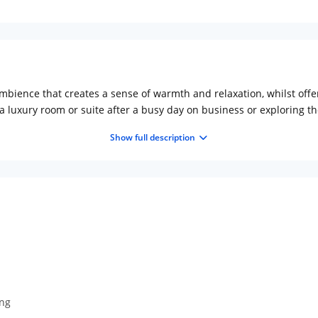
mbience that creates a sense of warmth and relaxation, whilst offer
 luxury room or suite after a busy day on business or exploring th
e, Hotel Abooz offers an enjoyable stay for the new age traveller.
Show full description
en.
ing