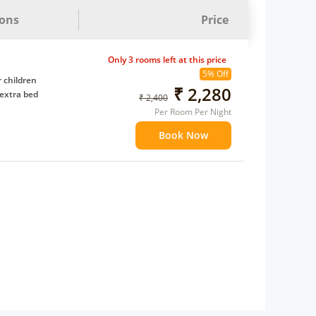
ions
Price
Only 3 rooms left at this price
5% Off
 children
₹ 2,280
extra bed
₹ 2,400
Per Room Per Night
Book Now