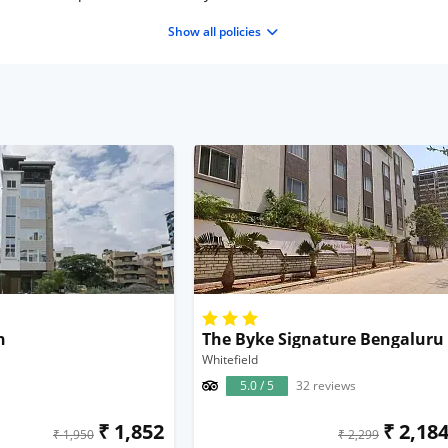
Show all policies
n
The Byke Signature Bengaluru
Whitefield
5.0 / 5
32 reviews
₹ 1,852
₹ 2,18
₹ 1,950
₹ 2,299