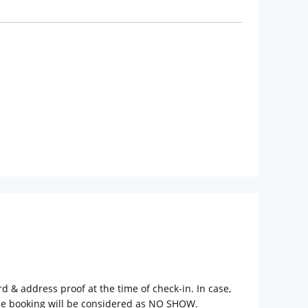
rd & address proof at the time of check-in. In case,
the booking will be considered as NO SHOW.