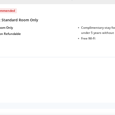
ommended
c Standard Room Only
oom Only
Complimentary stay for
under 5 years without 
on Refundable
Free Wi-Fi