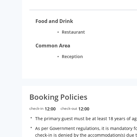
Food and Drink
Restaurant
Common Area
Reception
Booking Policies
check-in
12:00
check-out
12:00
The primary guest must be at least 18 years of a
As per Government regulations, it is mandatory for
check-in is denied by the accommodation(s) due 