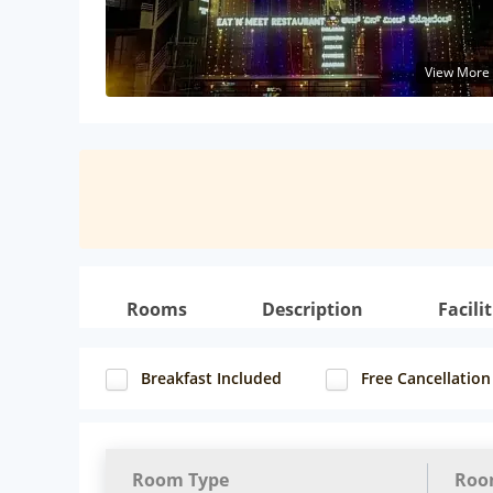
View More
Rooms
Description
Facilit
Breakfast Included
Free Cancellation
Room Type
Roo