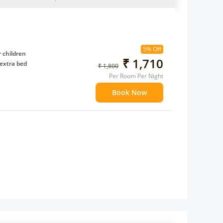
5% Off
 children
₹ 1,710
extra bed
₹ 1,800
Per Room Per Night
Book Now