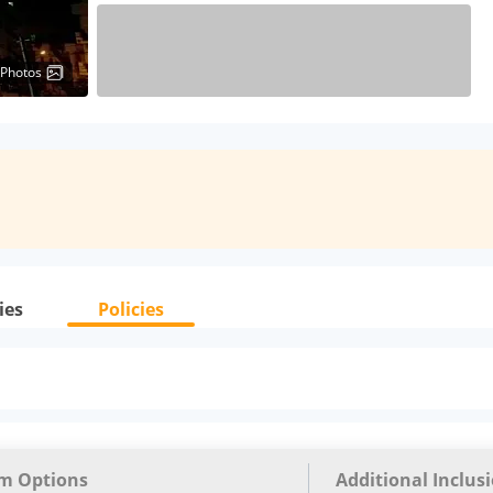
 Photos
ies
Policies
m Options
Additional Inclus