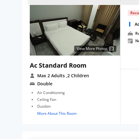
Rec
A
R
N
View More Photos
Ac Standard Room
Max 2 Adults
,2 Children
Double
Air Conditioning
Ceiling Fan
Dustbin
More About This Room