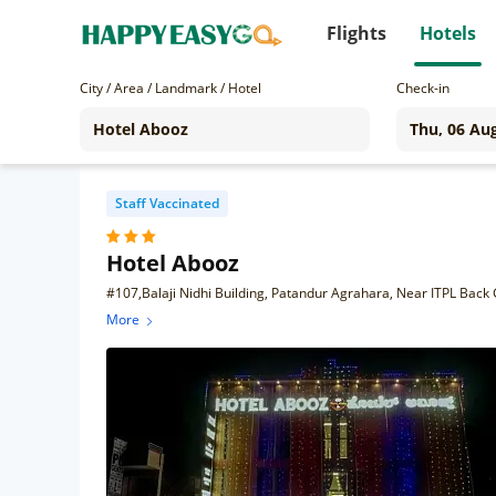
Flights
Hotels
City / Area / Landmark / Hotel
Check-in
Staff Vaccinated
Hotel Abooz
#107,Balaji Nidhi Building, Patandur Agrahara, Near ITPL Back 
More