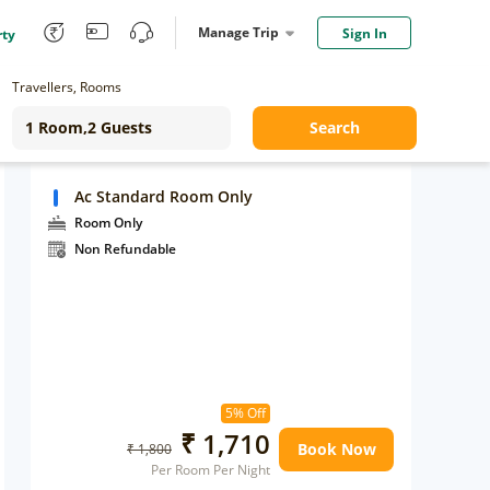
Manage Trip
Sign In
rty
Travellers, Rooms
Search
Ac Standard Room Only
Room Only
Non Refundable
5% Off
₹ 1,710
Book Now
₹ 1,800
Per Room Per Night