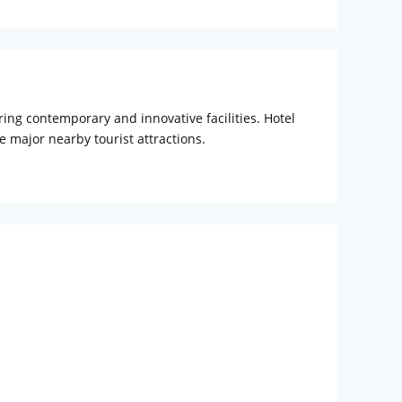
ing contemporary and innovative facilities. Hotel
e major nearby tourist attractions.
The hotel is mostly congregated by domestic and