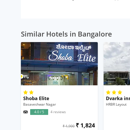
Similar Hotels in Bangalore
Shoba Elite
Dvarka in
Basaveshwar Nagar
HRBR Layout
4.0 / 5
4 reviews
₹ 1,824
₹ 1,900