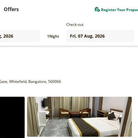
Offers
Register Your Prope
Check-out
1
Night
Gate, Whitefield, Bangalore, 560066