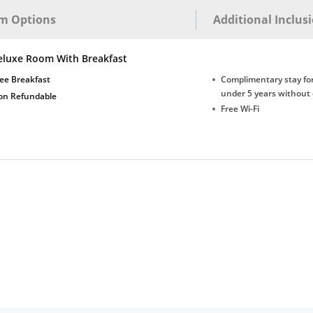
m Options
Additional Inclus
eluxe Room With Breakfast
ee Breakfast
Complimentary stay for
under 5 years without 
on Refundable
Free Wi-Fi