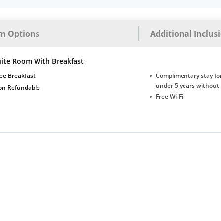
m Options
Additional Inclus
uite Room With Breakfast
ee Breakfast
Complimentary stay for
under 5 years without 
on Refundable
Free Wi-Fi