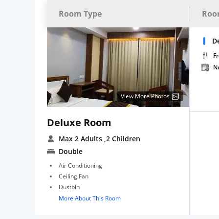
Room Type
Roo
D
Fr
N
View More Photos
Deluxe Room
Max 2 Adults
,2 Children
Double
Air Conditioning
Ceiling Fan
Dustbin
More About This Room