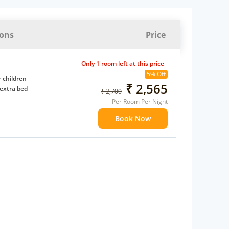
ions
Price
Only 1 room left at this price
5% Off
 children
₹ 2,565
extra bed
₹ 2,700
Per Room Per Night
Book Now