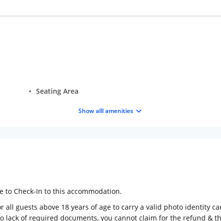
Seating Area
Show alll amenities
ge to Check-In to this accommodation.
 all guests above 18 years of age to carry a valid photo identity ca
to lack of required documents, you cannot claim for the refund & 