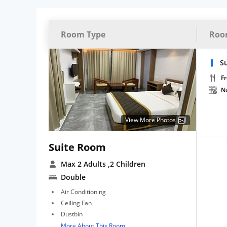
Room Type
Roo
S
Fr
N
View More Photos
Suite Room
Max 2 Adults
,2 Children
Double
Air Conditioning
Ceiling Fan
Dustbin
More About This Room