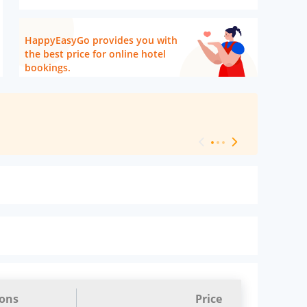
HappyEasyGo provides you with
the best price for online hotel
bookings.
[ Hotel Level 
ions
Price