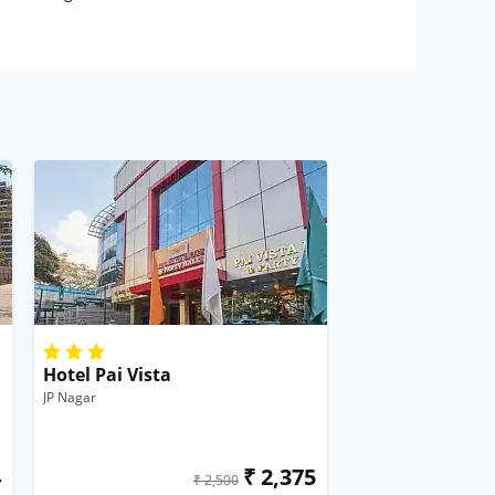
Hotel Pai Vista
JP Nagar
4
₹ 2,375
₹ 2,500