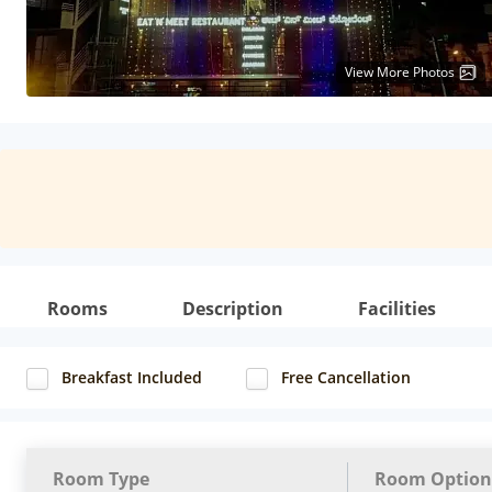
View More Photos
Rooms
Description
Facilities
Breakfast Included
Free Cancellation
Room Type
Room Option