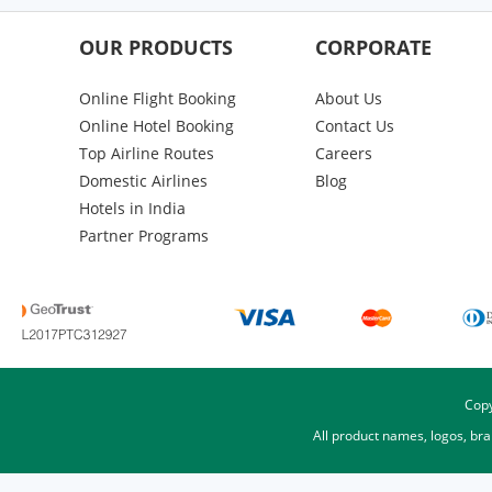
OUR PRODUCTS
CORPORATE
Online Flight Booking
About Us
Online Hotel Booking
Contact Us
Top Airline Routes
Careers
Domestic Airlines
Blog
Hotels in India
Partner Programs
Copy
All product names, logos, br