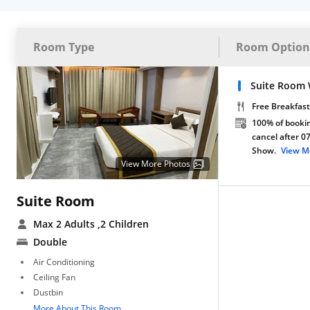
Room Type
Room Option
Suite Room 
Free Breakfast
100% of bookin
cancel after 0
Show.
View M
View More Photos
Suite Room
Max 2 Adults
,2 Children
Double
Air Conditioning
Ceiling Fan
Dustbin
More About This Room