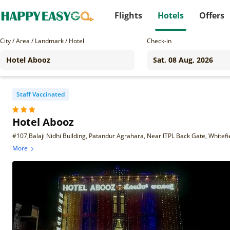
Flights
Hotels
Offers
City / Area / Landmark / Hotel
Check-in
Staff Vaccinated
Hotel Abooz
#107,Balaji Nidhi Building, Patandur Agrahara, Near ITPL Back Gate, Whitef
More