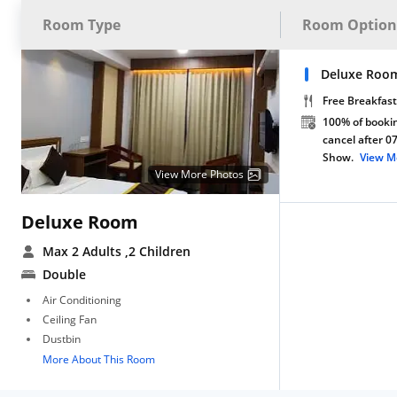
Room Type
Room Option
Deluxe Room
Free Breakfast
100% of bookin
cancel after 0
Show.
View M
View More Photos
Deluxe Room
Max 2 Adults
,2 Children
Double
Air Conditioning
Ceiling Fan
Dustbin
More About This Room