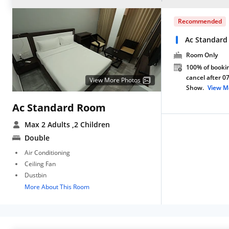
Recommended
Ac Standard
Room Only
100% of bookin
cancel after 0
View More Photos
Show.
View M
Ac Standard Room
Max 2 Adults
,2 Children
Double
Air Conditioning
Ceiling Fan
Dustbin
More About This Room