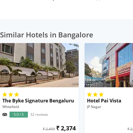
Similar Hotels in Bangalore
The Byke Signature Bengaluru
Hotel Pai Vista
Whitefield
JP Nagar
5.0 / 5
32 reviews
₹ 2,374
₹ 2,499
₹ 2