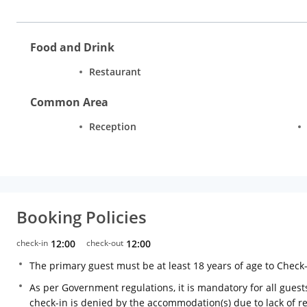
Food and Drink
Restaurant
Common Area
Reception
Booking Policies
check-in
12:00
check-out
12:00
The primary guest must be at least 18 years of age to Check
As per Government regulations, it is mandatory for all guests
check-in is denied by the accommodation(s) due to lack of 