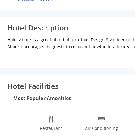
Hotel Description
Hotel Abooz is a great blend of luxurious Design & Ambience tha
Abooz encourages its guests to relax and unwind in a luxury roo
Advantageously located in the heart of City Bangalore, Hotel A
international travellers and tourists and businessmen.
Hotel Facilities
Most Popular Amenities
Restaurant
Air Conditioning