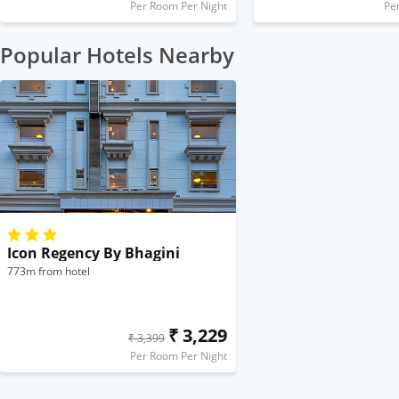
Per Room Per Night
Pe
Popular Hotels Nearby
Icon Regency By Bhagini
773m from hotel
₹ 3,229
₹ 3,399
Per Room Per Night