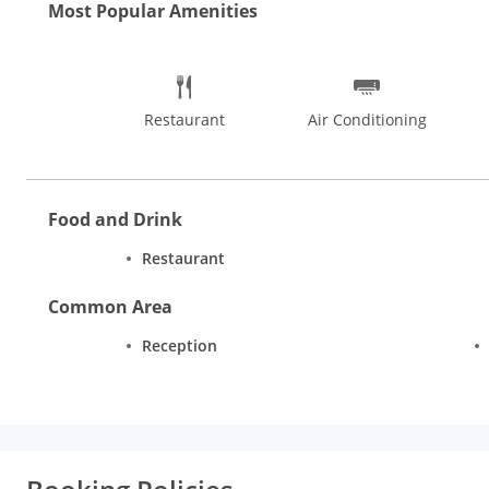
Most Popular Amenities
Restaurant
Air Conditioning
Food and Drink
Restaurant
Common Area
Reception