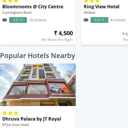
Bloomrooms @ City Centre
Ring View Hotel
Cunningham Road
Hebbal
5.0 / 5
10 reviews
5.0 / 5
8 reviews
₹ 4,500
₹ 5
Per Room Per Night
Pe
Popular Hotels Nearby
Dhruva Palace by JT Royal
873m from hotel