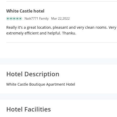
White Castle hotel
Naik7771 Family
Mar 22,2022
Really it's a great location, pleasant and very clean rooms. Ver
extremely efficient and helpful. Thanku.
Hotel Description
White Castle Boutique Apartment Hotel
Hotel Facilities