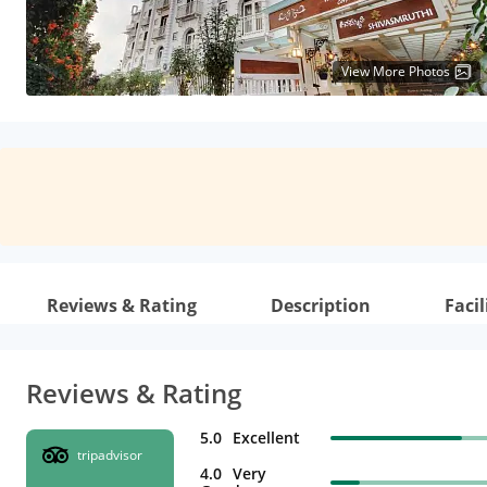
View More Photos
Reviews & Rating
Description
Facil
Reviews & Rating
5.0
Excellent
tripadvisor
4.0
Very