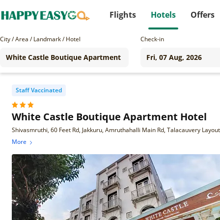
Flights
Hotels
Offers
City / Area / Landmark / Hotel
Check-in
Staff Vaccinated
White Castle Boutique Apartment Hotel
More