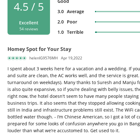
Good
4.5 / 5
3.0
Average
2.0
Poor
Excellent
54 reviews
1.0
Terrible
Homey Spot for Your Stay
helenlG9576MH
Apr 19,2022
I spent about 3 weeks here for a vacation and a wedding. If yo
and suite are clean, the AC works well, and the service is great
turnaround on weekdays). Many thanks to Suresh and Manju for k
is also quite expansive, so if you’re dealing with belly issues, 
right now, the hotel doesn't seem to have many people staying i
business trips. It also seems that they stopped allowing cooking
still in India and infrastructure problems still exist. The WiFi 
bottled water though. - I’m Chinese American, so I got a lot of
prepared for some looks of confusion anywhere you go in Bangalo
louder than what we’re accustomed to. Get used to it.