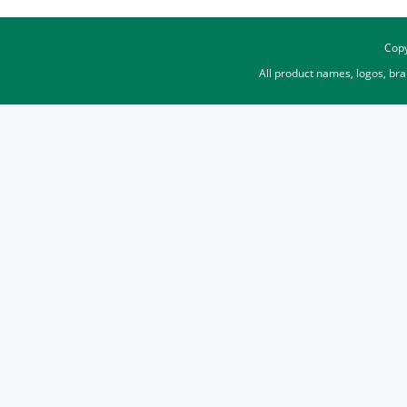
Copy
All product names, logos, br