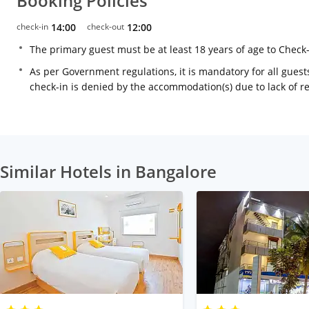
Booking Policies
check-in
14:00
check-out
12:00
The primary guest must be at least 18 years of age to Check
As per Government regulations, it is mandatory for all guests
check-in is denied by the accommodation(s) due to lack of 
Similar Hotels in Bangalore