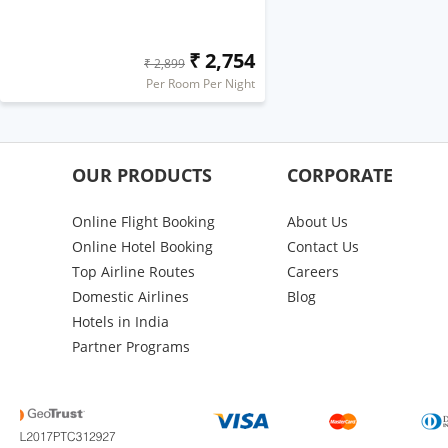
₹ 2,754
₹ 2,899
Per Room Per Night
OUR PRODUCTS
CORPORATE
Online Flight Booking
About Us
Online Hotel Booking
Contact Us
Top Airline Routes
Careers
Domestic Airlines
Blog
Hotels in India
Partner Programs