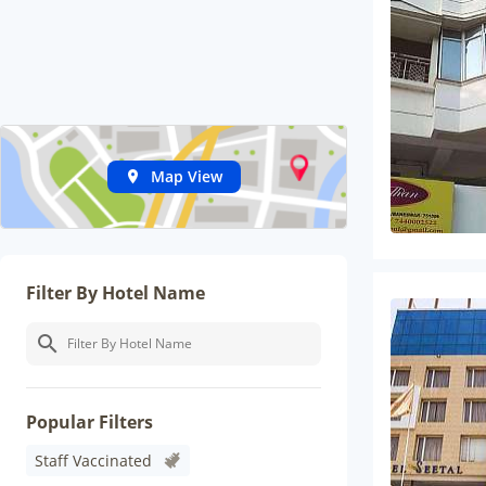
Map View
Filter By Hotel Name
Popular Filters
Staff Vaccinated