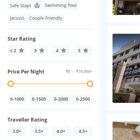
Swimming Pool
Safe Stays
Jacuzzi
Couple Friendly
Star Rating
≤ 2
3
4
5
Price Per Night
₹
0
- ₹
10,000+
0-1000
0-1500
0-2000
0-2500
Traveller Rating
3.0+
3.5+
4.0+
4.5+