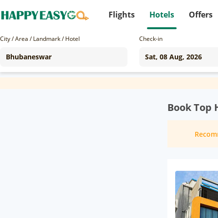
Flights
Hotels
Offers
City / Area / Landmark / Hotel
Check-in
Book Top 
Recom