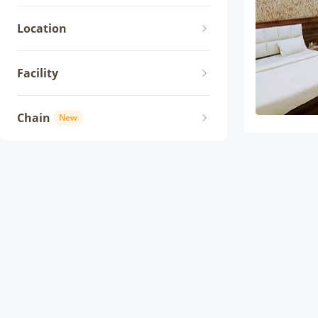
Location
Facility
Chain
New