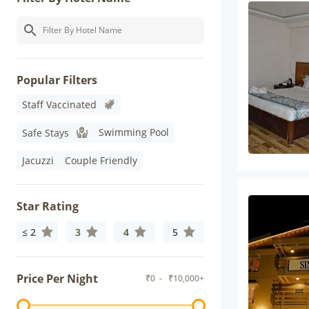
Popular Filters
Staff Vaccinated
Swimming Pool
Safe Stays
Jacuzzi
Couple Friendly
Star Rating
≤ 2
3
4
5
Price Per Night
₹
0
- ₹
10,000+