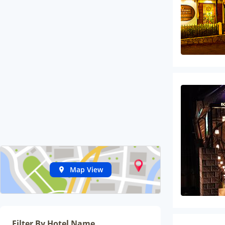
Map View
Filter By Hotel Name