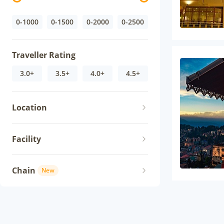
0-1000
0-1500
0-2000
0-2500
Traveller Rating
3.0+
3.5+
4.0+
4.5+
Location
Facility
Chain
New