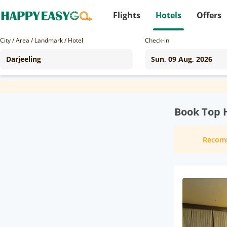
Flights
Hotels
Offers
City / Area / Landmark / Hotel
Check-in
Book Top H
Recom