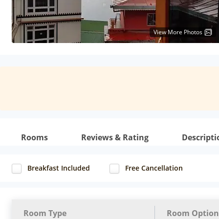
View More Photos
Rooms
Reviews & Rating
Descripti
Breakfast Included
Free Cancellation
Room Type
Room Option