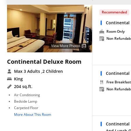
Recommended
Continental
Room Only
Non Refundab
View More Photos
Continental Deluxe Room
Max 3 Adults
,2 Children
Continental
King
Free Breakfast
204 sq.ft.
Non Refundab
Air Conditioning
Bedside Lamp
Carpeted Floor
More About This Room
Continental
And Lunch O