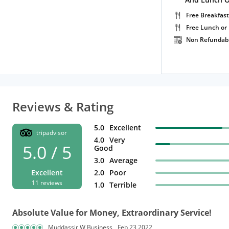
Free Breakfast
Free Lunch or
Non Refundab
Reviews & Rating
5.0
Excellent
tripadvisor
4.0
Very
5.0 / 5
Good
3.0
Average
Excellent
2.0
Poor
11 reviews
1.0
Terrible
Absolute Value for Money, Extraordinary Service!
Muddassir W Business
Feb 23,2022