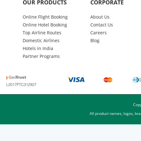
OUR PRODUCTS
CORPORATE
Online Flight Booking
About Us
Online Hotel Booking
Contact Us
Top Airline Routes
Careers
Domestic Airlines
Blog
Hotels in India
Partner Programs
Copy
All product names, logos, br