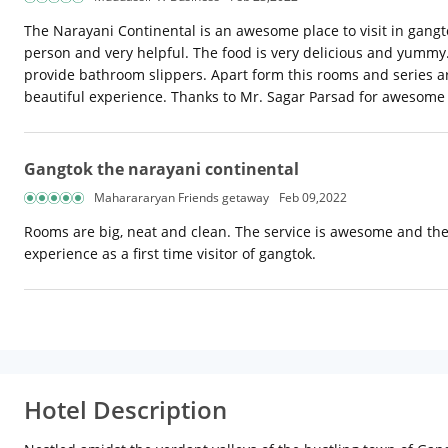
The Narayani Continental is an awesome place to visit in gangto
person and very helpful. The food is very delicious and yummy. 
provide bathroom slippers. Apart form this rooms and series are
beautiful experience. Thanks to Mr. Sagar Parsad for awesome hos
Gangtok the narayani continental
Maharararyan Friends getaway
Feb 09,2022
Rooms are big, neat and clean. The service is awesome and the
experience as a first time visitor of gangtok.
Hotel Description