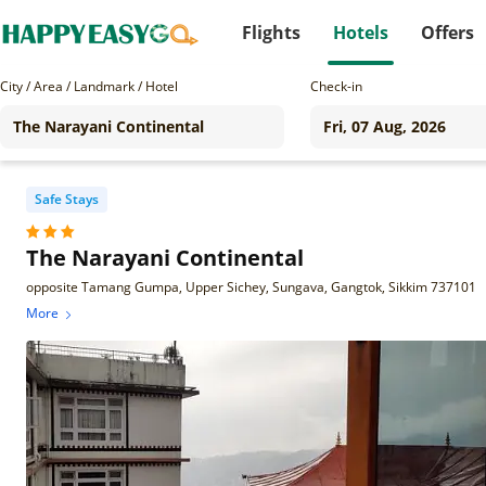
Flights
Hotels
Offers
City / Area / Landmark / Hotel
Check-in
Safe Stays
The Narayani Continental
opposite Tamang Gumpa, Upper Sichey, Sungava, Gangtok, Sikkim 737101
More