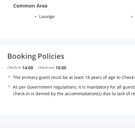
Common Area
Lounge
Booking Policies
check-in
14:00
check-out
10:00
The primary guest must be at least 18 years of age to Check
As per Government regulations, it is mandatory for all guests
check-in is denied by the accommodation(s) due to lack of 