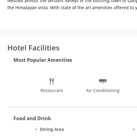
Nestled amidst the verdant valleys of the bustling town of Gan
the Himalayan vista. With state of the art amenities offered to 
Hotel Facilities
Most Popular Amenities
Restaurant
Air Conditioning
Food and Drink
Dining Area