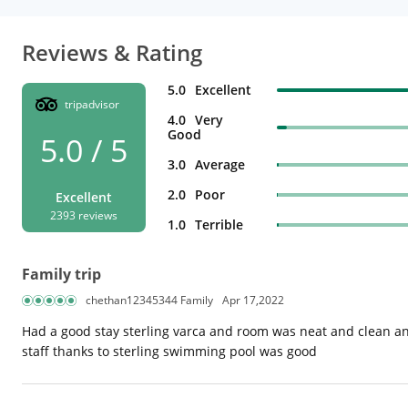
Reviews & Rating
5.0
Excellent
tripadvisor
4.0
Very
Good
5.0 / 5
3.0
Average
2.0
Poor
Excellent
2393 reviews
1.0
Terrible
Family trip
chethan12345344 Family
Apr 17,2022
Had a good stay sterling varca and room was neat and clean and
staff thanks to sterling swimming pool was good