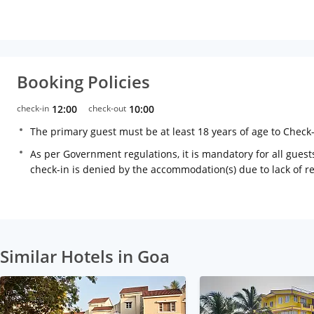
Booking Policies
check-in
12:00
check-out
10:00
The primary guest must be at least 18 years of age to Check
As per Government regulations, it is mandatory for all guests
check-in is denied by the accommodation(s) due to lack of 
Similar Hotels in Goa