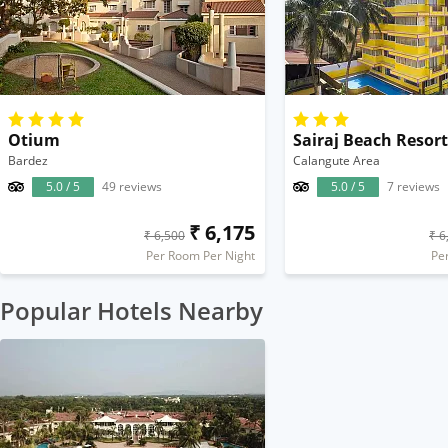
Otium
Sairaj Beach Resort
Bardez
Calangute Area
5.0 / 5
49 reviews
5.0 / 5
7 reviews
₹ 6,175
₹ 6,500
₹ 6
Per Room Per Night
Pe
Popular Hotels Nearby