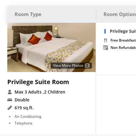
Room Type
Room Option
Privilege Su
Free Breakfast
Non Refundab
View More Photos
Privilege Suite Room
Max 3 Adults
,2 Children
Double
619 sq.ft.
Air Conditioning
Telephone