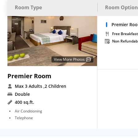
Room Type
Room Option
Premier Roo
Free Breakfast
Non Refundab
View More Photos
Premier Room
Max 3 Adults
,2 Children
Double
400 sq.ft.
Air Conditioning
Telephone