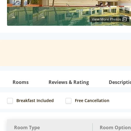
View More Photos
Rooms
Reviews & Rating
Descripti
Breakfast Included
Free Cancellation
Room Type
Room Option