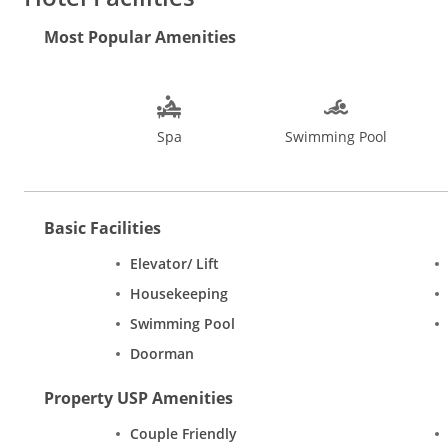
and let the waves caress your feet. Go for a river cruise, plant
choicest restaurants in Goa. Try your luck at the casinos or ind
Most Popular Amenities
Basilica of Bom Jesus, Goa State Museum, Dudhsagar Falls, Shr
the Flea Markets in Anjuna and Mapusa. The Tibetan Market offe
visit Goa is from November to March, December being the pea
Spa
Swimming Pool
Basic Facilities
Elevator/ Lift
Housekeeping
Swimming Pool
Doorman
Property USP Amenities
Couple Friendly