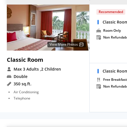
Recommended
Classic Roo
Room Only
Non Refundab
View More Photos
Classic Room
Max 3 Adults
,2 Children
Classic Roo
Double
Free Breakfast
350 sq.ft.
Non Refundab
Air Conditioning
Telephone