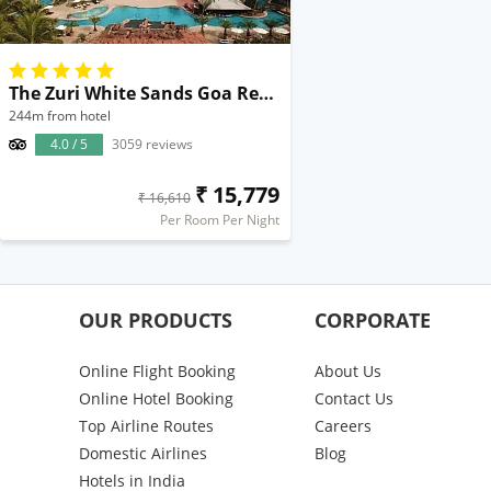
The Zuri White Sands Goa Resort & Casino
244m from hotel
4.0 / 5
3059 reviews
₹ 15,779
₹ 16,610
Per Room Per Night
OUR PRODUCTS
CORPORATE
Online Flight Booking
About Us
Online Hotel Booking
Contact Us
Top Airline Routes
Careers
Domestic Airlines
Blog
Hotels in India