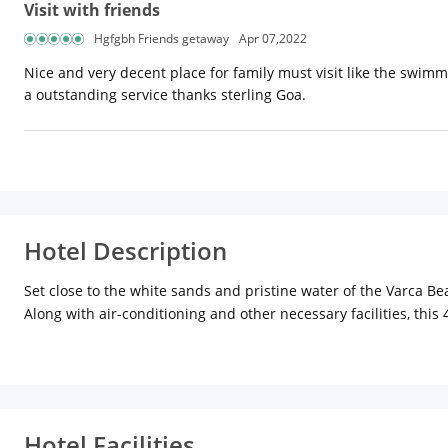
Visit with friends
Hgfgbh Friends getaway
Apr 07,2022
Nice and very decent place for family must visit like the swimm
a outstanding service thanks sterling Goa.
Hotel Description
Set close to the white sands and pristine water of the Varca B
Along with air-conditioning and other necessary facilities, this
others for recreation and relaxation of guests. The in-house Hol
the hotel staff can also assist its guests in arranging boat ride
room dining facility for guests looking to spend some private t
cocktails to make the most of vacation at Goa. The property i
stand. There is an endless list of opportunities for things to 
Hotel Facilities