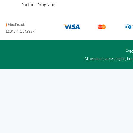
Partner Programs
Copy
All product names, logos, br