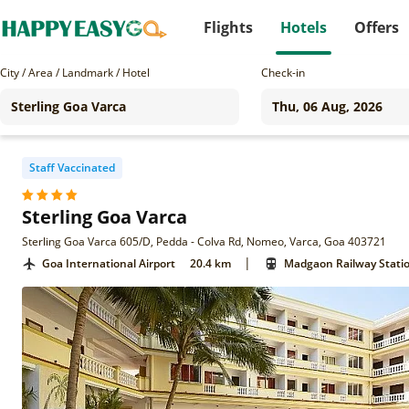
Flights
Hotels
Offers
City / Area / Landmark / Hotel
Check-in
Staff Vaccinated
Sterling Goa Varca
Sterling Goa Varca 605/D, Pedda - Colva Rd, Nomeo, Varca, Goa 403721
|
Goa International Airport
20.4 km
Madgaon Railway Stati