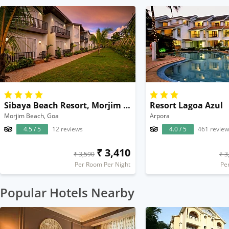
Sibaya Beach Resort, Morjim Beach
Resort Lagoa Azul
Morjim Beach, Goa
Arpora
4.5 / 5
12 reviews
4.0 / 5
461 review
₹ 3,410
₹ 3,590
₹ 3
Per Room Per Night
Pe
Popular Hotels Nearby