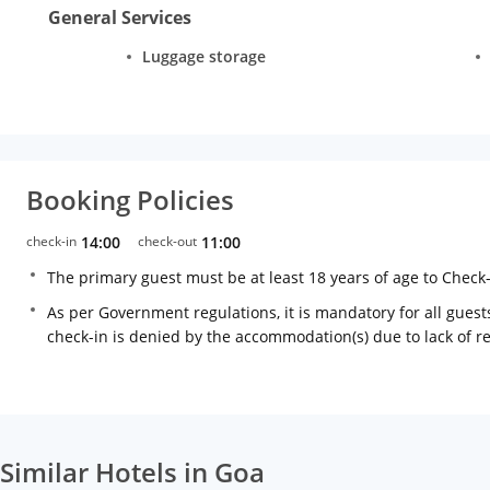
General Services
Luggage storage
Booking Policies
check-in
14:00
check-out
11:00
The primary guest must be at least 18 years of age to Check
As per Government regulations, it is mandatory for all guests
check-in is denied by the accommodation(s) due to lack of 
Similar Hotels in Goa