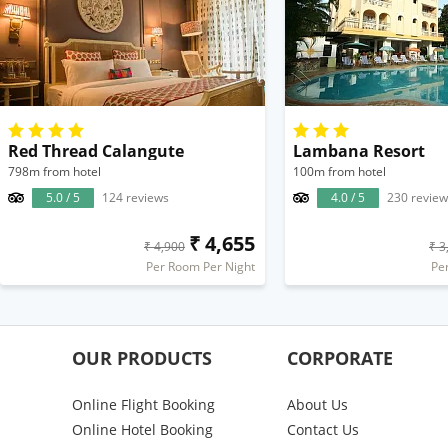
Red Thread Calangute
Lambana Resort
798m from hotel
100m from hotel
5.0 / 5
124 reviews
4.0 / 5
230 review
₹ 4,655
₹ 4,900
₹ 3
Per Room Per Night
Pe
OUR PRODUCTS
CORPORATE
Online Flight Booking
About Us
Online Hotel Booking
Contact Us