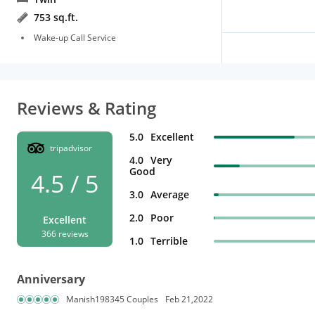
753 sq.ft.
Wake-up Call Service
Reviews & Rating
5.0
Excellent
tripadvisor
4.0
Very
Good
4.5 / 5
3.0
Average
2.0
Poor
Excellent
366 reviews
1.0
Terrible
Anniversary
Manish198345 Couples
Feb 21,2022