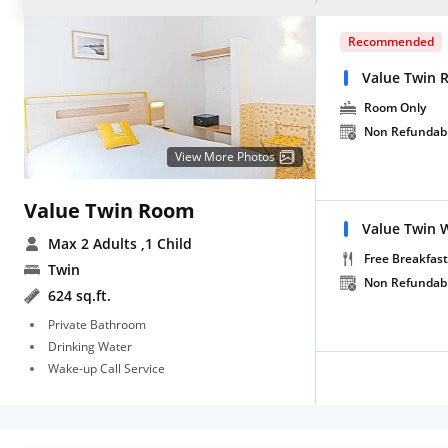
Recommended
Value Twin 
Room Only
Non Refundab
View More Photos
Value Twin Room
Value Twin W
Max 2 Adults
,1 Child
Free Breakfast
Twin
Non Refundab
624 sq.ft.
Private Bathroom
Drinking Water
Wake-up Call Service