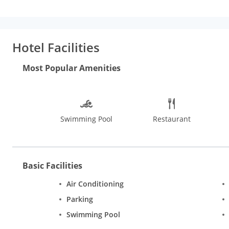
beverages. Free drinking water, lounge, luggage storage, 24-hou
type of hassle. The on-site travel desk is available to assist gu
along the beach, go dolphin sighting, and a sunset river cruise. V
countryside. Some interesting places to see in Goa are Basili
Hotel Facilities
While shopping in Goa, one cannot miss visiting the Flea Marke
prayer flags, bells and chimes, jewellery and accessories from 
Most Popular Amenities
Swimming Pool
Restaurant
Basic Facilities
Air Conditioning
Parking
Swimming Pool