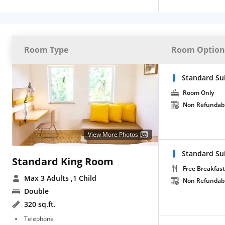
Room Type
Room Option
Standard Su
Room Only
Non Refundab
View More Photos
Standard Su
Standard King Room
Free Breakfast
Max 3 Adults
,1 Child
Non Refundab
Double
320 sq.ft.
Telephone