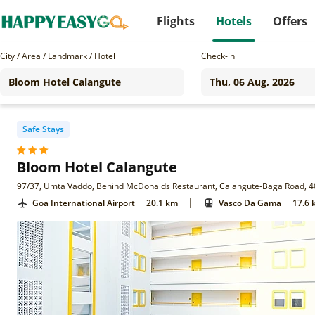
Flights
Hotels
Offers
City / Area / Landmark / Hotel
Check-in
Safe Stays
Bloom Hotel Calangute
97/37, Umta Vaddo, Behind McDonalds Restaurant, Calangute-Baga Road, 4
|
Goa International Airport
20.1 km
Vasco Da Gama
17.6