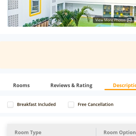
View More Photos
Rooms
Reviews & Rating
Descripti
Breakfast Included
Free Cancellation
Room Type
Room Option