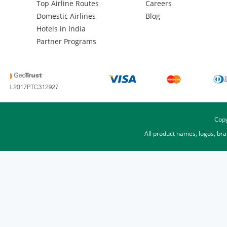
Top Airline Routes
Careers
Domestic Airlines
Blog
Hotels in India
Partner Programs
Copy
All product names, logos, br