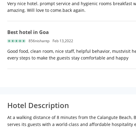
Very nice hotel. prompt service and hygienic rooms breakfast w
amazing. Will love to come.back again.
Best hotel in Goa
856nishantp
Feb 13,2022
Good food, clean room, nice staff, helpful behavior, mustvisit h
every steps to make the guests stay comfortable and happy
Hotel Description
At a walking distance of 8 minutes from the Calangute Beach, Bl
serves its guests with a world-class and affordable hospitality 
are some of the facilities available at the place. While a buffe