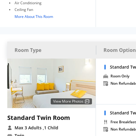
Air Conditioning
Ceiling Fan
More About This Room
Room Type
Room Option
Standard Tw
Room Only
Non Refundab
View More Photos
Standard Tw
Standard Twin Room
Free Breakfast
Max 3 Adults
,1 Child
Non Refundab
Twin