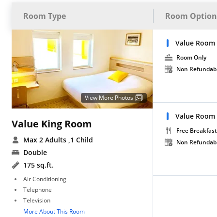
Room Type
Room Option
Value Room
Room Only
Non Refundab
View More Photos
Value Room 
Value King Room
Free Breakfast
Max 2 Adults
,1 Child
Non Refundab
Double
175 sq.ft.
Air Conditioning
Telephone
Television
More About This Room