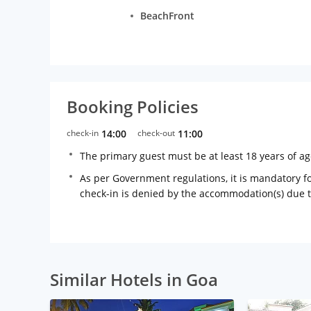
BeachFront
Booking Policies
check-in
14:00
check-out
11:00
The primary guest must be at least 18 years of a
As per Government regulations, it is mandatory for
check-in is denied by the accommodation(s) due 
Similar Hotels in Goa