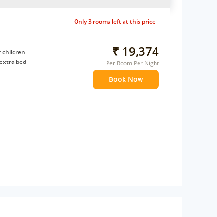
Only 3 rooms left at this price
₹ 19,374
 children
extra bed
Per Room Per Night
Book Now