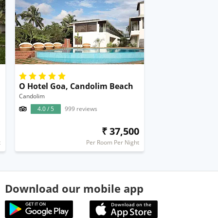
O Hotel Goa, Candolim Beach
Candolim
4.0 / 5
999 reviews
1
₹ 37,500
t
Per Room Per Night
Download our mobile app