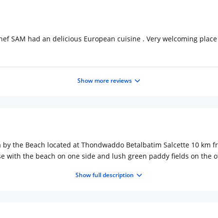
chef SAM had an delicious European cuisine . Very welcoming place
Show more reviews
eza by the Beach located at Thondwaddo Betalbatim Salcette 10 km
e with the beach on one side and lush green paddy fields on the oth
usegado spirit of Goa, the hotel provides 93 luxurious rooms includin
Show full description