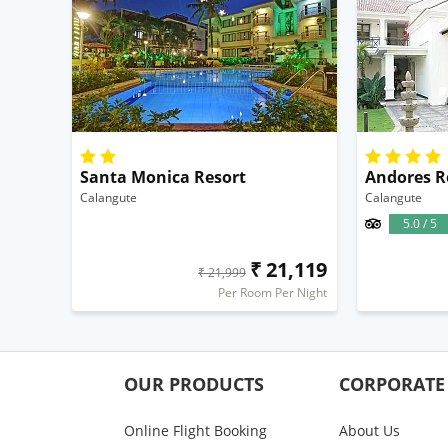
Santa Monica Resort
Andores R
Calangute
Calangute
5.0 / 5
₹ 21,119
₹ 21,999
Per Room Per Night
OUR PRODUCTS
CORPORATE
Online Flight Booking
About Us