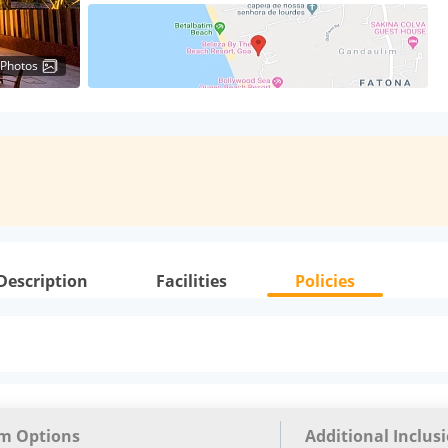
 Photos
Description
Facilities
Policies
m Options
Additional Inclus