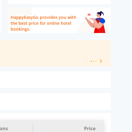
HappyEasyGo provides you with
the best price for online hotel
bookings.
[ Hotel Level 
ions
Price