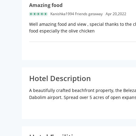
Amazing food
Kanishka1994 Friends getaway
Apr 20,2022
Well amazing food and view , special thanks to the 
food especially the olive chicken
Hotel Description
A beautifully crafted beachfront property, the Bel
Dabolim airport. Spread over 5 acres of open expans
sought-after 4-star hotels in Goa. Living up to the S
conditioning, premium bedding.