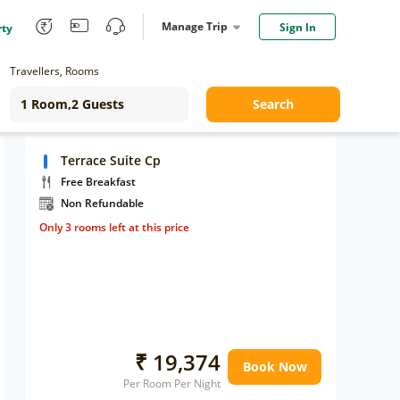
Manage Trip
Sign In
rty
Travellers, Rooms
Search
Terrace Suite Cp
Free Breakfast
Non Refundable
Only 3 rooms left at this price
₹ 19,374
Book Now
Per Room Per Night