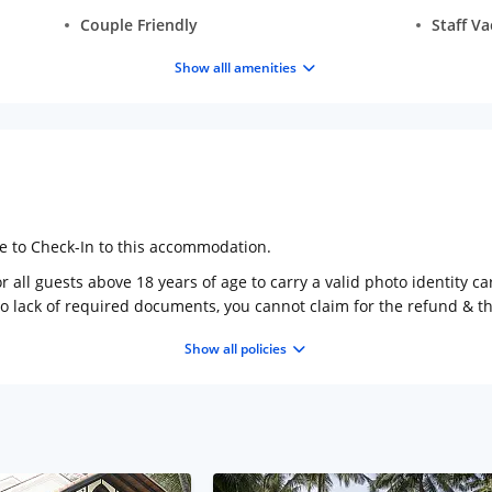
Couple Friendly
Staff V
Show alll amenities
ge to Check-In to this accommodation.
 all guests above 18 years of age to carry a valid photo identity ca
to lack of required documents, you cannot claim for the refund & 
Show all policies