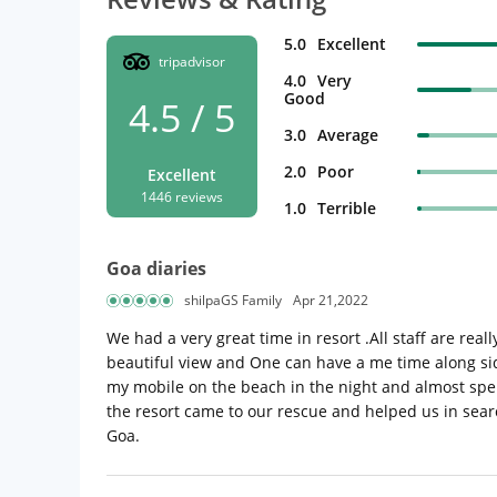
5.0
Excellent
tripadvisor
4.0
Very
Good
4.5 / 5
3.0
Average
2.0
Poor
Excellent
1446 reviews
1.0
Terrible
Goa diaries
shilpaGS Family
Apr 21,2022
We had a very great time in resort .All staff are real
beautiful view and One can have a me time along si
my mobile on the beach in the night and almost spent
the resort came to our rescue and helped us in searc
Goa.