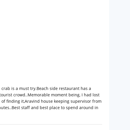
ed crab is a must try.Beach side restaurant has a
 tourist crowd..Memorable moment being, I had lost
s of finding it,Aravind house keeping supervisor from
nutes..Best staff and best place to spend around in