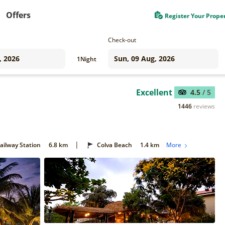
Offers
Register Your Prope
Check-out
1
Night
Excellent
4.5
/ 5
1446
reviews
|
ilway Station
6.8 km
Colva Beach
1.4 km
More