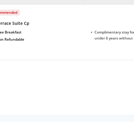
ommended
rrace Suite Cp
ee Breakfast
Complimentary stay for
under 6 years without 
on Refundable