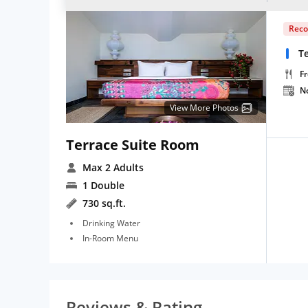
Rec
Te
Fr
N
View More Photos
Terrace Suite Room
Max 2 Adults
1 Double
730 sq.ft.
Drinking Water
In-Room Menu
Reviews & Rating