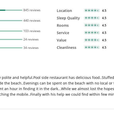
845 reviews
Location
4.5
Sleep Quality
4.5
440 reviews
Rooms
4.5
103 reviews
Service
4.5
24 reviews
Value
4.5
Cleanliness
4.5
34 reviews
ly polite and helpful.Pool side restaurant has delicious food..Stuff
de the beach..Evenings can be spent on the beach with no local or
 an hour in finding it in the dark...While we almost lost the hope
hing the mobile..Finally with his help we could find within few mi