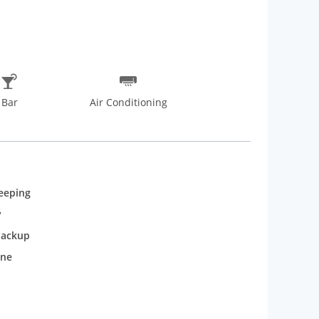
Bar
Air Conditioning
eeping
y
backup
one