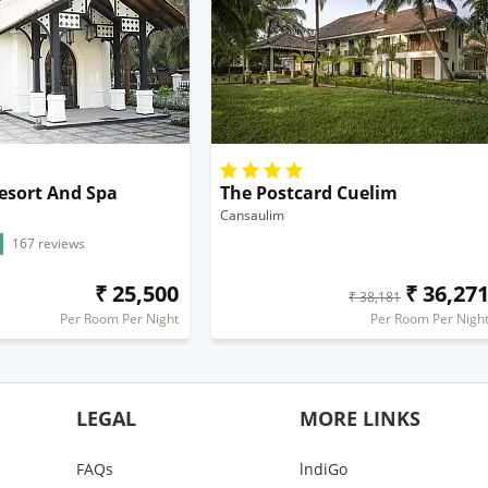
esort And Spa
The Postcard Cuelim
Cansaulim
167 reviews
₹ 25,500
₹ 36,27
₹ 38,181
Per Room Per Night
Per Room Per Nigh
LEGAL
MORE LINKS
FAQs
lndiGo