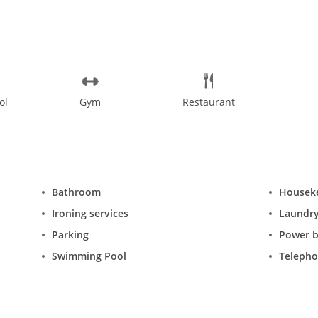
ol
Gym
Restaurant
Bathroom
Housek
Ironing services
Laundr
Parking
Power 
Swimming Pool
Teleph