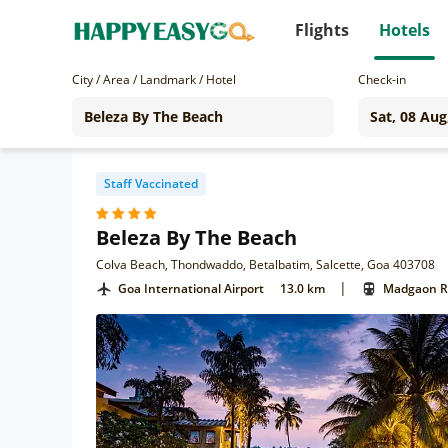
Flights
Hotels
City / Area / Landmark / Hotel
Check-in
Staff Vaccinated
Beleza By The Beach
Colva Beach, Thondwaddo, Betalbatim, Salcette, Goa 403708
|
Goa International Airport
13.0 km
Madgaon Ra