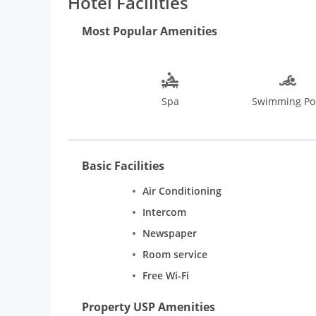
Hotel Facilities
Most Popular Amenities
Spa
Swimming Po
Basic Facilities
Air Conditioning
Intercom
Newspaper
Room service
Free Wi-Fi
Property USP Amenities