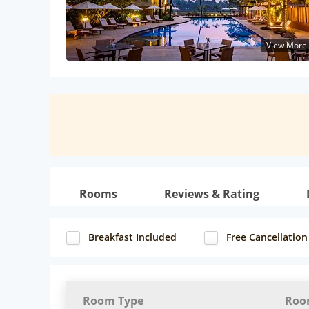
View More
Rooms
Reviews & Rating
Breakfast Included
Free Cancellation
Room Type
Roo