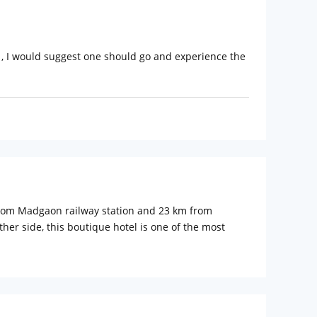
 , I would suggest one should go and experience the
 from Madgaon railway station and 23 km from
er side, this boutique hotel is one of the most
g suites and villas with amenities like air-