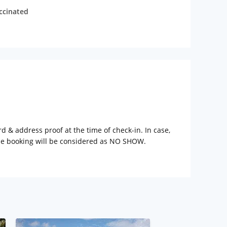
accinated
rd & address proof at the time of check-in. In case,
the booking will be considered as NO SHOW.