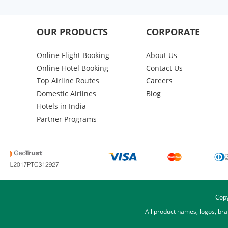
OUR PRODUCTS
CORPORATE
Online Flight Booking
About Us
Online Hotel Booking
Contact Us
Top Airline Routes
Careers
Domestic Airlines
Blog
Hotels in India
Partner Programs
Copy
All product names, logos, br