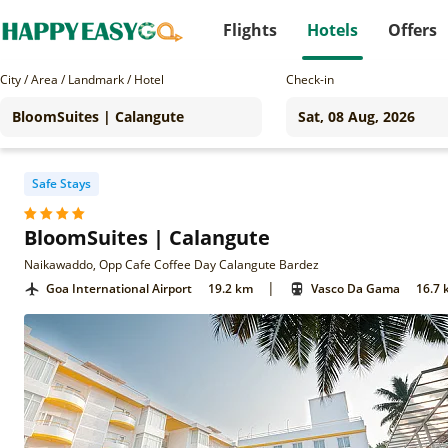
Flights
Hotels
Offers
City / Area / Landmark / Hotel
Check-in
Safe Stays
BloomSuites | Calangute
Naikawaddo, Opp Cafe Coffee Day Calangute Bardez
|
Goa International Airport
19.2 km
Vasco Da Gama
16.7