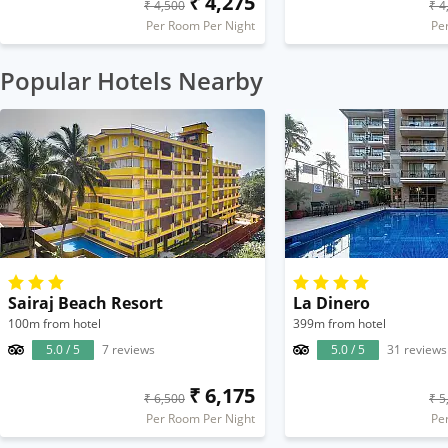
₹ 4,275
₹ 4,500
₹ 4
Per Room Per Night
Pe
Popular Hotels Nearby
Sairaj Beach Resort
La Dinero
100m from hotel
399m from hotel
5.0 / 5
7 reviews
5.0 / 5
31 reviews
₹ 6,175
₹ 6,500
₹ 5
Per Room Per Night
Pe