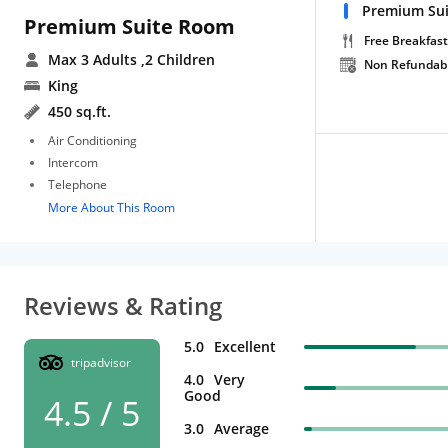
Premium Sui
Premium Suite Room
Free Breakfast
Max 3 Adults
,2 Children
Non Refundab
King
450 sq.ft.
Air Conditioning
Intercom
Telephone
More About This Room
Reviews & Rating
5.0
Excellent
tripadvisor
4.0
Very
Good
4.5 / 5
3.0
Average