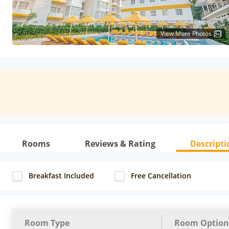
View More Photos
Rooms
Reviews & Rating
Descripti
Breakfast Included
Free Cancellation
Room Type
Room Option