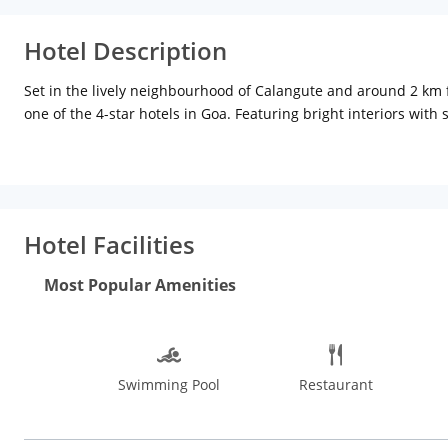
Hotel Description
Set in the lively neighbourhood of Calangute and around 2 km 
one of the 4-star hotels in Goa. Featuring bright interiors wit
studio suite, deluxe and premium suites with king size beds, att
free Wi-Fi among others. Dry cleaning, ironing, and ticket servi
travellers. For an added convenience during the stay, some roo
bathroom. A 24-hour front desk serves guests with the required 
buffet breakfast, travel desk, lounge area and free WiFi are oth
Hotel Facilities
distance of 8.5 km. Thivim railway station is about 19 km and t
water sports at the pristine beaches or just relax on the soft s
Most Popular Amenities
authentic Goan food in some of the quirky restaurants in Goa. Tr
Aguada Fort, Basilica of Bom Jesus, Shri Mangueshi Temple, Go
Check out the Flea Markets at Anjuna and Mapusa and the Muni
to water sports and sightseeing, hence, November to March is th
Swimming Pool
Restaurant