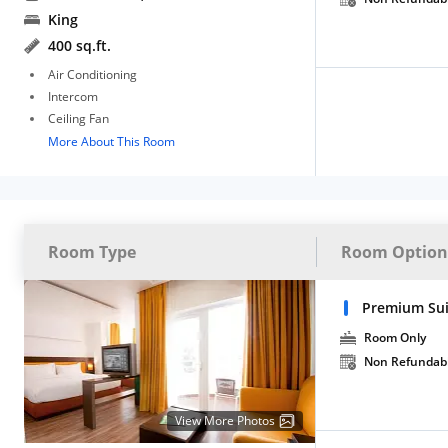
King
400 sq.ft.
Air Conditioning
Intercom
Ceiling Fan
More About This Room
Room Type
Room Option
Premium Su
Room Only
Non Refundab
View More Photos