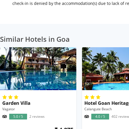
check-in is denied by the accommodation(s) due to lack of 
Similar Hotels in Goa
Garden Villa
Hotel Goan Heritag
Vagator
Calangute Beach
5.0 / 5
2 reviews
4.0 / 5
402 review