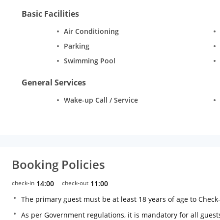
Basic Facilities
Air Conditioning
Parking
Swimming Pool
General Services
Wake-up Call / Service
Booking Policies
check-in
14:00
check-out
11:00
The primary guest must be at least 18 years of age to Check
As per Government regulations, it is mandatory for all guests