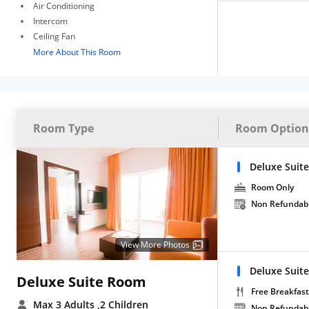
Air Conditioning
Intercom
Ceiling Fan
More About This Room
Room Type
Room Option
Deluxe Suit
Room Only
Non Refundab
View More Photos
Deluxe Suite
Deluxe Suite Room
Free Breakfast
Max 3 Adults
,2 Children
Non Refundab