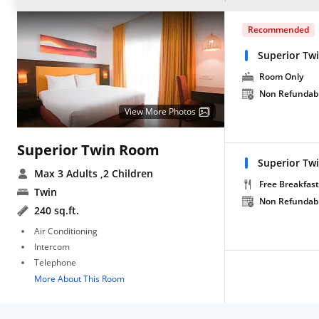
Recommended
Superior T
Room Only
Non Refundab
View More Photos
Superior Twin Room
Superior Tw
Max 3 Adults
,2 Children
Free Breakfast
Twin
Non Refundab
240 sq.ft.
Air Conditioning
Intercom
Telephone
More About This Room