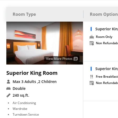
Room Type
Room Option
Superior Ki
Room Only
Non Refundab
View More Photos
Superior Ki
Superior King Room
Free Breakfast
Max 3 Adults
,2 Children
Non Refundab
Double
240 sq.ft.
Air Conditioning
Wardrobe
Turndown Service