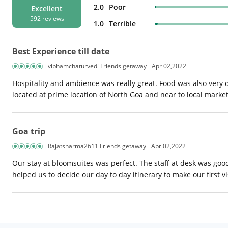
2.0
Poor
Excellent
592 reviews
1.0
Terrible
Best Experience till date
vibhamchaturvedi Friends getaway
Apr 02,2022
Hospitality and ambience was really great. Food was also very de
located at prime location of North Goa and near to local market
Goa trip
Rajatsharma2611 Friends getaway
Apr 02,2022
Our stay at bloomsuites was perfect. The staff at desk was goo
helped us to decide our day to day itinerary to make our first vi