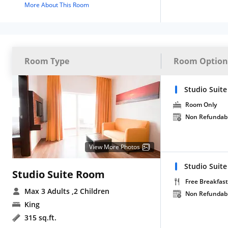
More About This Room
Room Type
Room Option
Studio Suit
Room Only
Non Refundab
View More Photos
Studio Suite
Studio Suite Room
Free Breakfast
Max 3 Adults
,2 Children
Non Refundab
King
315 sq.ft.