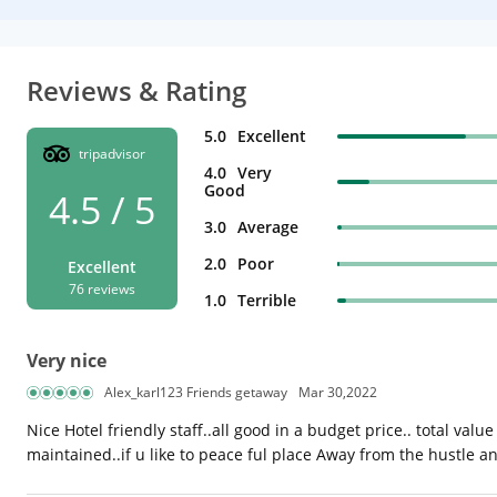
Reviews & Rating
5.0
Excellent
tripadvisor
4.0
Very
Good
4.5 / 5
3.0
Average
2.0
Poor
Excellent
76 reviews
1.0
Terrible
Very nice
Alex_karl123 Friends getaway
Mar 30,2022
Nice Hotel friendly staff..all good in a budget price.. total valu
maintained..if u like to peace ful place Away from the hustle and