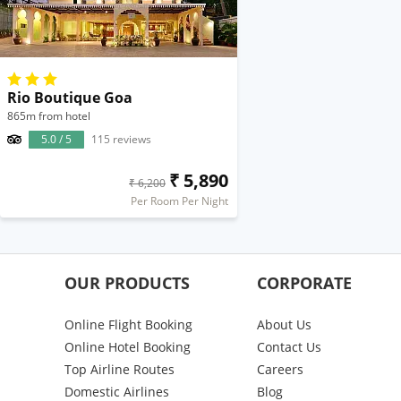
Rio Boutique Goa
865m from hotel
5.0 / 5
115 reviews
₹ 5,890
₹ 6,200
Per Room Per Night
OUR PRODUCTS
CORPORATE
Online Flight Booking
About Us
Online Hotel Booking
Contact Us
Top Airline Routes
Careers
Domestic Airlines
Blog