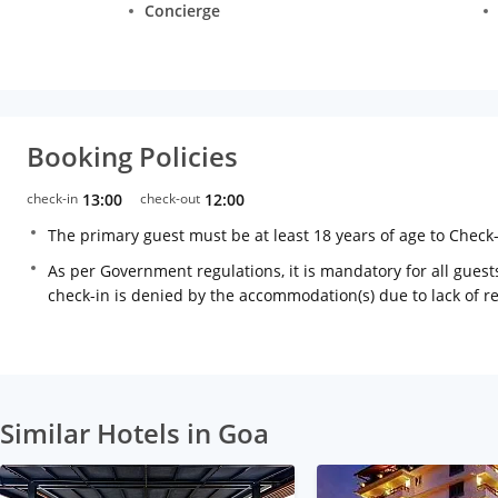
Concierge
Booking Policies
check-in
13:00
check-out
12:00
The primary guest must be at least 18 years of age to Check
As per Government regulations, it is mandatory for all guests
check-in is denied by the accommodation(s) due to lack of 
Similar Hotels in Goa