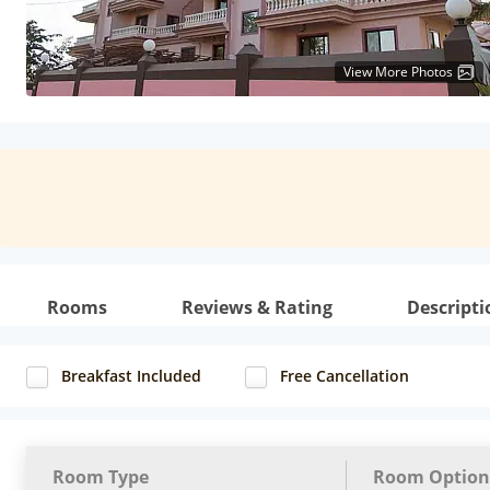
View More Photos
Rooms
Reviews & Rating
Descripti
Breakfast Included
Free Cancellation
Room Type
Room Option