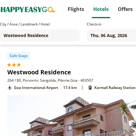
Flights
Hotels
Offers
City / Area / Landmark / Hotel
Check-in
Safe Stays
Westwood Residence
264 / 80, Porvorim, Sangolda, Pilerne,Goa - 403507
|
Goa International Airport
17.4 km
Karmali Railway Station