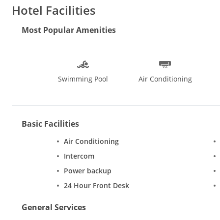
Paradise is 4.7 km far. Discover Goas rich heritage at places 
Hotel Facilities
places of tourist interest.
Most Popular Amenities
Swimming Pool
Air Conditioning
Basic Facilities
Air Conditioning
Intercom
Power backup
24 Hour Front Desk
General Services