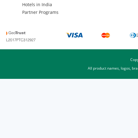
Hotels in India
Partner Programs
Copy
All product names, logos, br