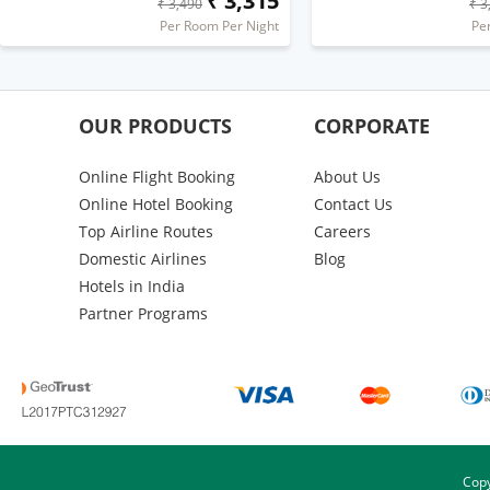
₹ 3,315
₹ 3,490
₹ 3
Per Room Per Night
Pe
OUR PRODUCTS
CORPORATE
Online Flight Booking
About Us
Online Hotel Booking
Contact Us
Top Airline Routes
Careers
Domestic Airlines
Blog
Hotels in India
Partner Programs
Copy