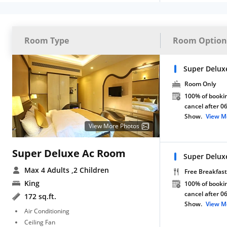
Room Type
Room Option
Super Delux
Room Only
100% of bookin
cancel after 0
Show.
View M
View More Photos
Super Deluxe Ac Room
Super Delux
Max 4 Adults
,2 Children
Free Breakfast
King
100% of bookin
cancel after 0
172 sq.ft.
Show.
View M
Air Conditioning
Ceiling Fan