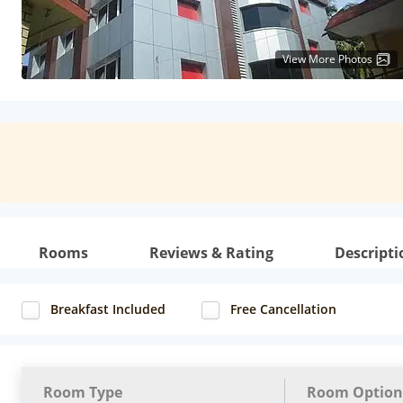
View More Photos
Rooms
Reviews & Rating
Descripti
Breakfast Included
Free Cancellation
Room Type
Room Option