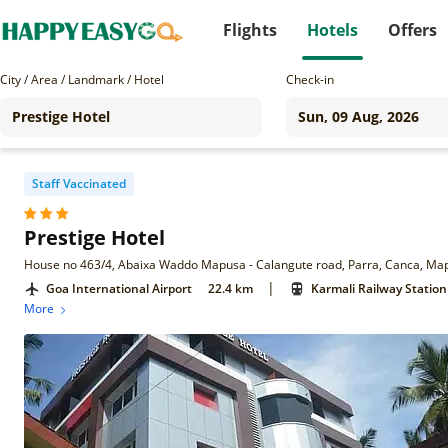
Flights
Hotels
Offers
City / Area / Landmark / Hotel
Check-in
Staff Vaccinated
Prestige Hotel
House no 463/4, Abaixa Waddo Mapusa - Calangute road, Parra, Canca, M
|
Goa International Airport
22.4 km
Karmali Railway Station
More