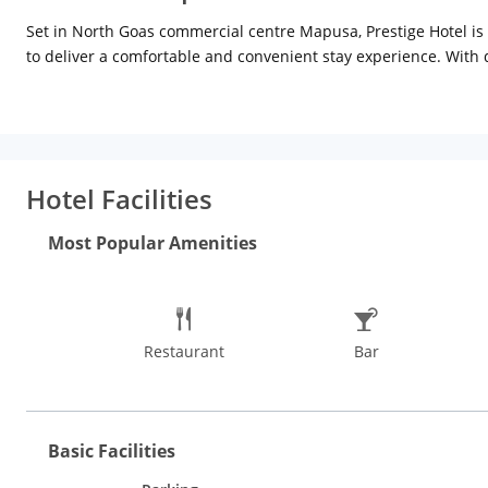
Set in North Goas commercial centre Mapusa, Prestige Hotel is
to deliver a comfortable and convenient stay experience. With d
room service, satellite TV, laundry, free newspaper, in-room t
site restaurant fulfils the all-day gastronomic needs of guests.
Guests can indulge in water sports at the Anjuna Beach, Baga Be
trekking and birdwatching, plantation visit, or river and sunset
Hotel Facilities
Basilica of Bom Jesus, Goa State Museum, Shri Mangueshi Tem
places to visit in Goa.
Most Popular Amenities
Restaurant
Bar
Basic Facilities