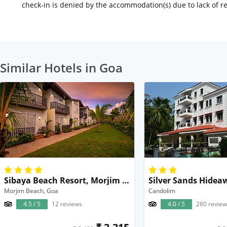
check-in is denied by the accommodation(s) due to lack of 
Similar Hotels in Goa
Sibaya Beach Resort, Morjim Beach
Silver Sands Hidea
Morjim Beach, Goa
Candolim
4.5 / 5
12 reviews
4.0 / 5
280 review