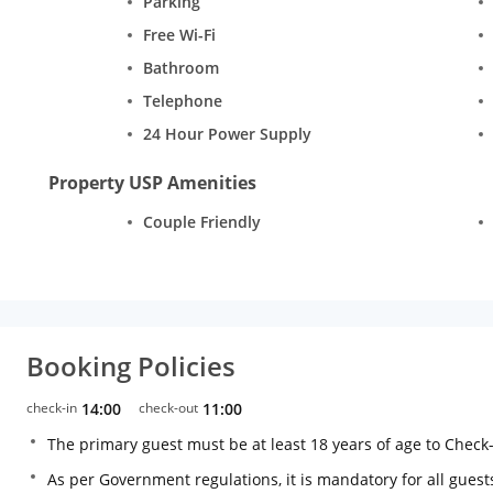
Parking
Free Wi-Fi
Bathroom
Telephone
24 Hour Power Supply
Property USP Amenities
Couple Friendly
Booking Policies
check-in
14:00
check-out
11:00
The primary guest must be at least 18 years of age to Check
As per Government regulations, it is mandatory for all guests