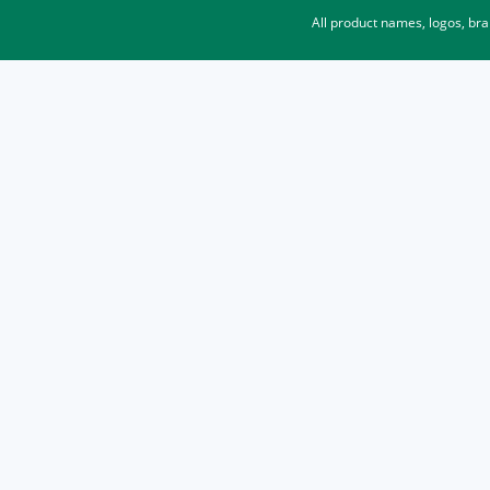
All product names, logos, br