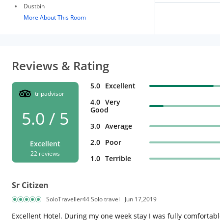
Dustbin
More About This Room
Reviews & Rating
5.0
Excellent
tripadvisor
4.0
Very
Good
5.0 / 5
3.0
Average
2.0
Poor
Excellent
22 reviews
1.0
Terrible
Sr Citizen
SoloTraveller44 Solo travel
Jun 17,2019
Excellent Hotel. During my one week stay I was fully comfortab