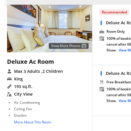
Recommended
Deluxe Ac R
Room Only
100% of bookin
cancel after 0
View More Photos
Show.
View M
Deluxe Ac Room
Max 3 Adults
,2 Children
Deluxe Ac R
King
Free Breakfast
193 sq.ft.
100% of bookin
City View
cancel after 0
Show.
View M
Air Conditioning
Ceiling Fan
Dustbin
More About This Room