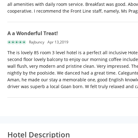
all amenities with daily room service. Breakfast was good. Abo
cooperative. I recommend the Front Line staff, namely, Ms Pra
A a Wonderful Treat!
Rajbuncy
Apr 13,2019
The is lovely 85 room 3 level hotel is a perfect all inclusive 
second floor lovely balcony to enjoy our morning coffee inclu
wall flush, very modern and pristine clean. Very impressed. The
nightly by the poolside. We danced had a great time. Calegunt
Aman, he made our stay a memorable one, good English knowledg
driver was superb a local Goan born. W felt truly relaxed and ca
Hotel Description