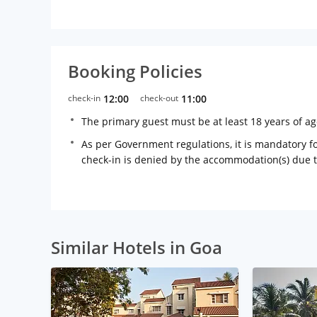
Booking Policies
check-in
12:00
check-out
11:00
The primary guest must be at least 18 years of a
As per Government regulations, it is mandatory for
check-in is denied by the accommodation(s) due 
Similar Hotels in Goa