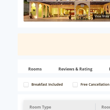
View More
Rooms
Reviews & Rating
Breakfast Included
Free Cancellation
Room Type
Roo