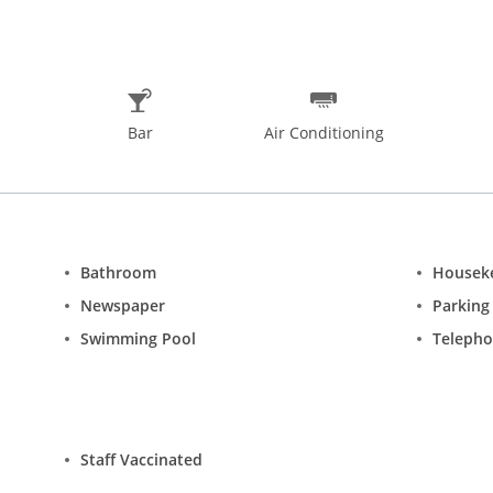
ubmission of Covid 19 negative certificate having validity of 48 ho
Bar
Air Conditioning
Bathroom
Housek
Newspaper
Parking
Swimming Pool
Teleph
Staff Vaccinated