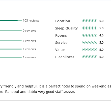
103 reviews
Location
5.0
Sleep Quality
5.0
9 reviews
Rooms
4.5
1 reviews
Service
5.0
1 reviews
Value
5.0
Cleanliness
5.0
1 reviews
y friendly and helpful. It is a perfect hotel to spend on weekend e
and, Rahebul and dablu very good staff, 🙏🙏🙏