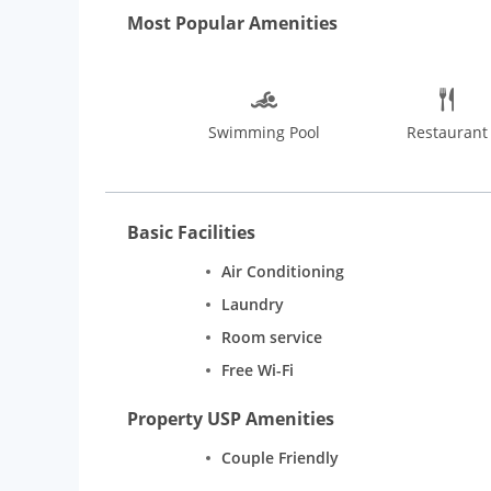
MUST READ: “Guest will only be allowed check in on s
Most Popular Amenities
Swimming Pool
Restaurant
Basic Facilities
Air Conditioning
Laundry
Room service
Free Wi-Fi
Property USP Amenities
Couple Friendly