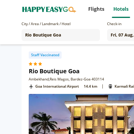
Flights
Hotels
City / Area / Landmark / Hotel
Check-in
Staff Vaccinated
Rio Boutique Goa
Ambekhand,Reis Magos, Bardez-Goa 403114
|
Goa International Airport
14.4 km
Karmali Ra