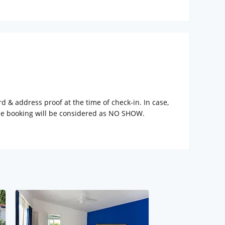
rd & address proof at the time of check-in. In case,
the booking will be considered as NO SHOW.