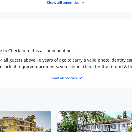
Show alll amenities
ge to Check-In to this accommodation.
 all guests above 18 years of age to carry a valid photo identity ca
to lack of required documents, you cannot claim for the refund & 
Show all policies