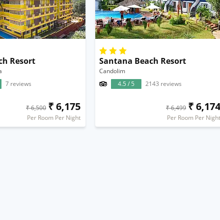
ch Resort
Santana Beach Resort
a
Candolim
7 reviews
4.5 / 5
2143 reviews
₹ 6,175
₹ 6,17
₹ 6,500
₹ 6,499
Per Room Per Night
Per Room Per Nigh