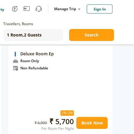
Manage Trip
Sign In
rty
Travellers, Rooms
Search
Deluxe Room Ep
Room Only
Non Refundable
5% Off
₹ 5,700
Book Now
₹ 6,000
Per Room Per Night