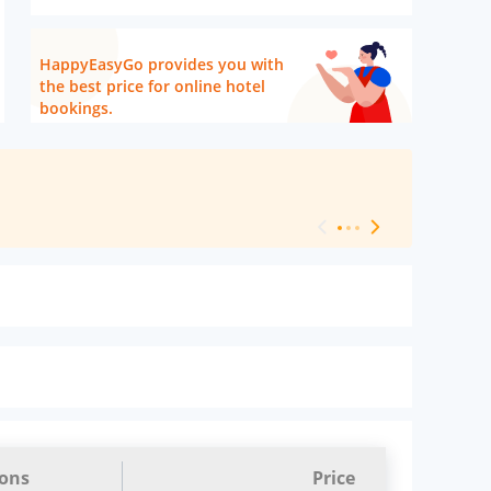
HappyEasyGo provides you with
the best price for online hotel
bookings.
[ Hotel Level 
ions
Price