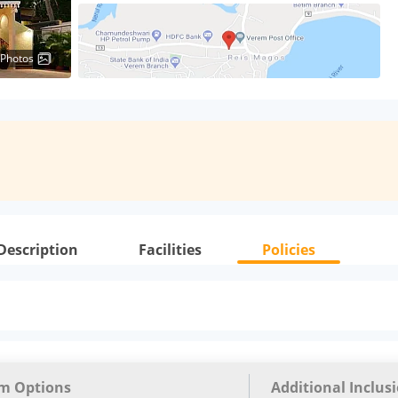
 Photos
Description
Facilities
Policies
m Options
Additional Inclus