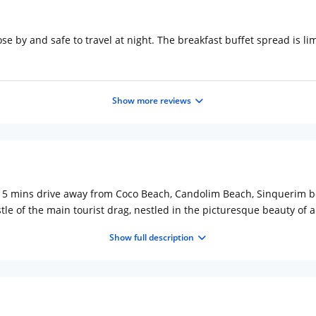
se by and safe to travel at night. The breakfast buffet spread is l
Show more reviews
0-15 mins drive away from Coco Beach, Candolim Beach, Sinquerim b
tle of the main tourist drag, nestled in the picturesque beauty of 
 comfort and originality, offering a stylish and trendy stay for fam
Show full description
 professional service and friendly staff. g The uniqueness of the ho
 with all amenities of the modern hotel to feel like home away fr
ization to both short and long-term stays, Rio Boutique sits in it's 