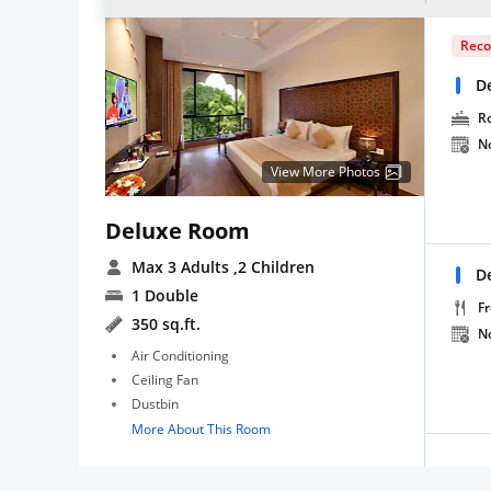
Rec
D
R
N
View More Photos
Deluxe Room
Max 3 Adults
,2 Children
D
1 Double
Fr
350 sq.ft.
N
Air Conditioning
Ceiling Fan
Dustbin
More About This Room