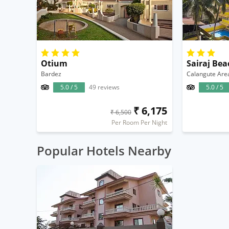
Otium
Sairaj Bea
Bardez
Calangute Are
5.0 / 5
49 reviews
5.0 / 5
₹ 6,175
₹ 6,500
Per Room Per Night
Popular Hotels Nearby