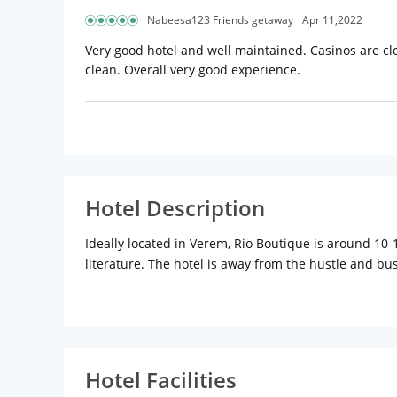
Nabeesa123 Friends getaway
Apr 11,2022
Very good hotel and well maintained. Casinos are clo
clean. Overall very good experience.
Hotel Description
Ideally located in Verem, Rio Boutique is around 1
literature. The hotel is away from the hustle and bus
Portuguese officials of distinction. A perfect mix of
trips. Rio Boutique stands out with its sleek design,
welcoming colours, contemporary luxury designs and
Resort Rios signature style, adding flare and personal
North Goa.
Hotel Facilities