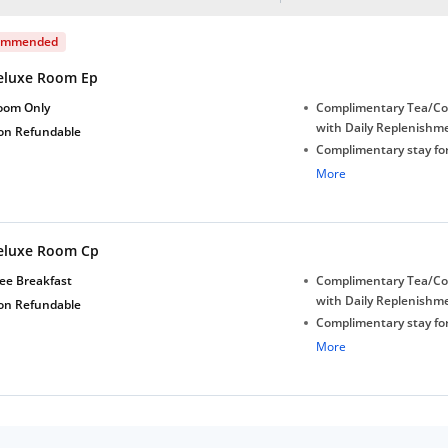
ommended
eluxe Room Ep
oom Only
Complimentary Tea/Co
with Daily Replenishm
on Refundable
Complimentary stay for
under 5 years without 
More
Free Wi-Fi
eluxe Room Cp
ee Breakfast
Complimentary Tea/Co
with Daily Replenishm
on Refundable
Complimentary stay for
under 5 years without 
More
Free Wi-Fi