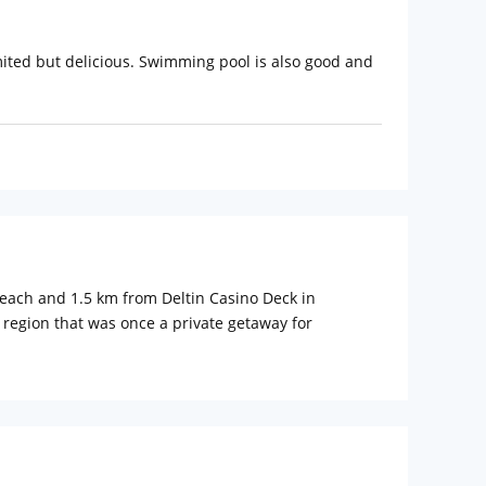
imited but delicious. Swimming pool is also good and
each and 1.5 km from Deltin Casino Deck in
a region that was once a private getaway for
ily vacations, weekend getaways and executive business
tel is reflected through customary elements,
om home experience. Each room is characterized with
own private tropical world yet close to the buzz of