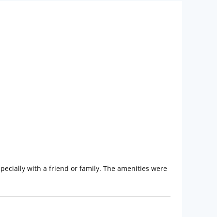
specially with a friend or family. The amenities were