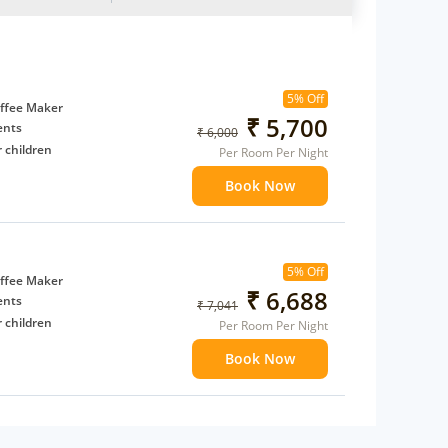
5% Off
ffee Maker
₹ 5,700
ents
₹ 6,000
 children
Per Room Per Night
extra bed
Book Now
5% Off
ffee Maker
₹ 6,688
ents
₹ 7,041
 children
Per Room Per Night
extra bed
Book Now