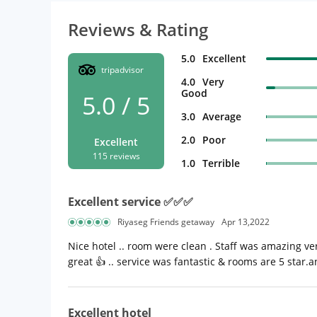
Reviews & Rating
5.0
Excellent
tripadvisor
4.0
Very
Good
5.0 / 5
3.0
Average
2.0
Poor
Excellent
115 reviews
1.0
Terrible
Excellent service ✅✅✅
Riyaseg Friends getaway
Apr 13,2022
Nice hotel .. room were clean . Staff was amazing ver
great 👍 .. service was fantastic & rooms are 5 star.
Excellent hotel