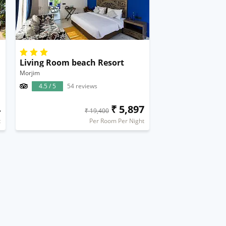
Living Room beach Resort
Morjim
4.5 / 5
54 reviews
4
₹ 5,897
₹ 19,400
t
Per Room Per Night