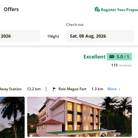
Offers
Register Your Prope
Check-out
1
Night
Excellent
5.0
/ 5
115
reviews
|
ilway Station
12.2 km
Reis Magos Fort
1.3 km
More