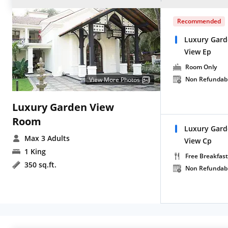
Recommended
Luxury Gard
View Ep
Room Only
Non Refundab
View More Photos
Luxury Garden View
Room
Luxury Gard
Max 3 Adults
View Cp
1 King
Free Breakfast
350 sq.ft.
Non Refundab