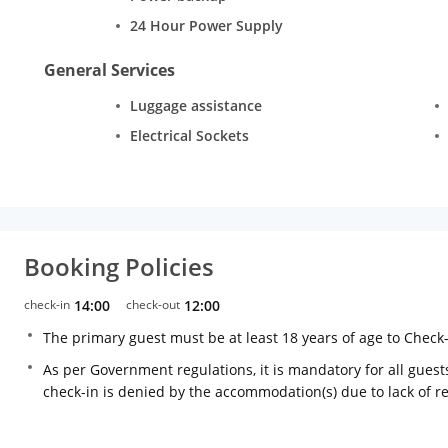
24 Hour Power Supply
General Services
Luggage assistance
Electrical Sockets
Booking Policies
check-in
14:00
check-out
12:00
The primary guest must be at least 18 years of age to Check
As per Government regulations, it is mandatory for all guests
check-in is denied by the accommodation(s) due to lack of 