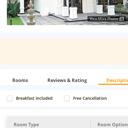
View More Photos
Rooms
Reviews & Rating
Descripti
Breakfast Included
Free Cancellation
Room Type
Room Option