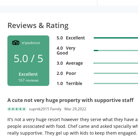
Reviews & Rating
5.0
Excellent
tripadvisor
4.0
Very
Good
5.0 / 5
3.0
Average
2.0
Poor
Excellent
167 reviews
1.0
Terrible
A cute not very huge property with supportive staff
supritk2015 Family
Mar 29,2022
It's not a very huge resort however they serve what they have an
people associated with food. Chef came and asked specially w
really supportive. They gel up with kids to keep them engaged.