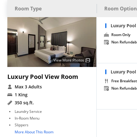
Room Type
Room Option
Luxury Pool
Room Only
Non Refundab
View More Photos
Luxury Pool
Luxury Pool View Room
Free Breakfast
Max 3 Adults
Non Refundab
1 King
350 sq.ft.
Laundry Service
In-Room Menu
Slippers
More About This Room