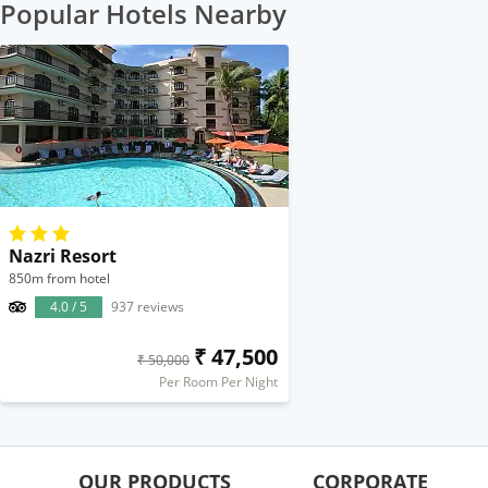
Popular Hotels Nearby
Nazri Resort
850m from hotel
4.0 / 5
937 reviews
₹ 47,500
₹ 50,000
Per Room Per Night
OUR PRODUCTS
CORPORATE