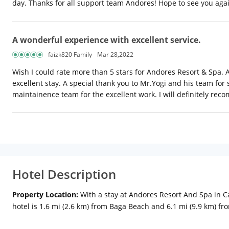
day. Thanks for all support team Andores! Hope to see you aga
A wonderful experience with excellent service.
faizk820 Family
Mar 28,2022
Wish I could rate more than 5 stars for Andores Resort & Spa.
excellent stay. A special thank you to Mr.Yogi and his team for
maintainence team for the excellent work. I will definitely r
Hotel Description
Property Location:
With a stay at Andores Resort And Spa in C
hotel is 1.6 mi (2.6 km) from Baga Beach and 6.1 mi (9.9 km) f
televisions. Rooms have private balconies or patios. Complimen