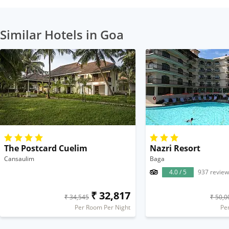
Similar Hotels in Goa
The Postcard Cuelim
Nazri Resort
Cansaulim
Baga
4.0 / 5
937 review
₹ 32,817
₹ 34,545
₹ 50,0
Per Room Per Night
Pe