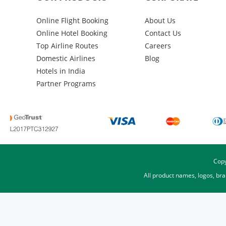
Online Flight Booking
About Us
Online Hotel Booking
Contact Us
Top Airline Routes
Careers
Domestic Airlines
Blog
Hotels in India
Partner Programs
Copy
All product names, logos, br