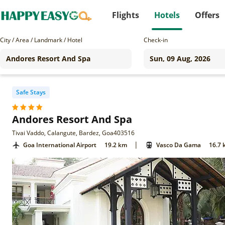
Flights
Hotels
Offers
City / Area / Landmark / Hotel
Check-in
Safe Stays
Andores Resort And Spa
Tivai Vaddo, Calangute, Bardez, Goa403516
|
Goa International Airport
19.2 km
Vasco Da Gama
16.7