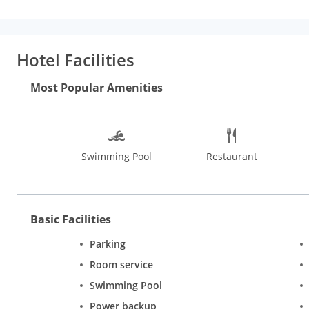
rainfall showerheads and complimentary toiletries.
Amenities:
amenities such as a health club and an outdoor pool.
Dining:
Gr
limited hours). Snacks are also available at the coffee shop/cafe
fee.
Business, Other Amenities:
Featured amenities include exp
Hotel Facilities
shuttle is provided for a surcharge (available 24 hours), and fre
Most Popular Amenities
Swimming Pool
Restaurant
Basic Facilities
Parking
Room service
Swimming Pool
Power backup