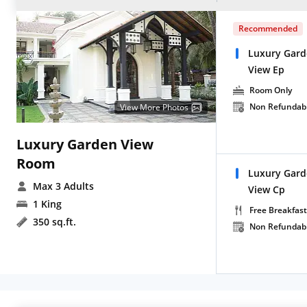
Recommended
Luxury Gard
View Ep
Room Only
Non Refundab
View More Photos
Luxury Garden View
Room
Luxury Gard
Max 3 Adults
View Cp
1 King
Free Breakfast
350 sq.ft.
Non Refundab