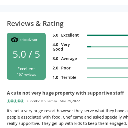
Reviews & Rating
5.0
Excellent
tripadvisor
4.0
Very
Good
5.0 / 5
3.0
Average
2.0
Poor
Excellent
167 reviews
1.0
Terrible
A cute not very huge property with supportive staff
supritk2015 Family
Mar 29,2022
It's not a very huge resort however they serve what they have an
people associated with food. Chef came and asked specially w
really supportive. They gel up with kids to keep them engaged.