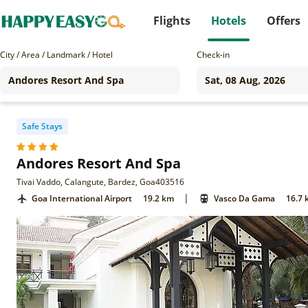
Flights
Hotels
Offers
City / Area / Landmark / Hotel
Check-in
Safe Stays
Andores Resort And Spa
Tivai Vaddo, Calangute, Bardez, Goa403516
|
Goa International Airport
19.2 km
Vasco Da Gama
16.7