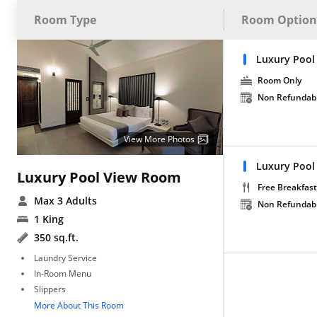
Room Type
Room Option
Luxury Pool
Room Only
Non Refundab
View More Photos
Luxury Pool
Luxury Pool View Room
Free Breakfast
Max 3 Adults
Non Refundab
1 King
350 sq.ft.
Laundry Service
In-Room Menu
Slippers
More About This Room