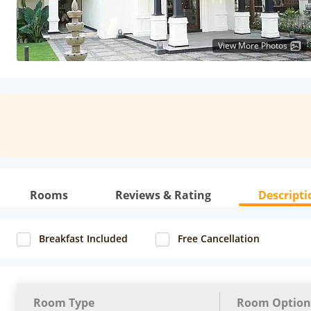
View More Photos
Rooms
Reviews & Rating
Descripti
Breakfast Included
Free Cancellation
Room Type
Room Option