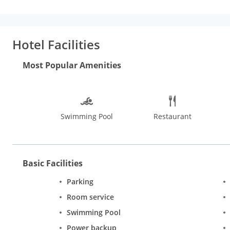
rainfall showerheads and complimentary toiletries.
Amenities:
amenities such as a health club and an outdoor pool.
Dining:
Gr
limited hours). Snacks are also available at the coffee shop/cafe
fee.
Business, Other Amenities:
Featured amenities include exp
Hotel Facilities
shuttle is provided for a surcharge (available 24 hours), and fre
Most Popular Amenities
Swimming Pool
Restaurant
Basic Facilities
Parking
Room service
Swimming Pool
Power backup