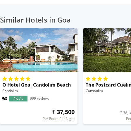
Similar Hotels in Goa
O Hotel Goa, Candolim Beach
The Postcard Cueli
Candolim
Cansaulim
4.0 / 5
999 reviews
₹ 37,500
₹ 38,1
Per Room Per Night
Pe