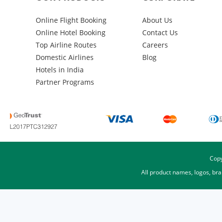
Online Flight Booking
About Us
Online Hotel Booking
Contact Us
Top Airline Routes
Careers
Domestic Airlines
Blog
Hotels in India
Partner Programs
Copy
All product names, logos, br