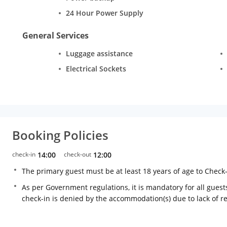
24 Hour Power Supply
General Services
Luggage assistance
Electrical Sockets
Booking Policies
check-in
14:00
check-out
12:00
The primary guest must be at least 18 years of age to Check
As per Government regulations, it is mandatory for all guests
check-in is denied by the accommodation(s) due to lack of 