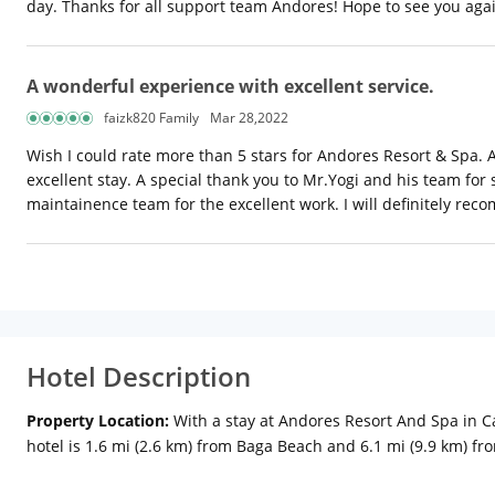
day. Thanks for all support team Andores! Hope to see you aga
A wonderful experience with excellent service.
faizk820 Family
Mar 28,2022
Wish I could rate more than 5 stars for Andores Resort & Spa.
excellent stay. A special thank you to Mr.Yogi and his team for
maintainence team for the excellent work. I will definitely r
Hotel Description
Property Location:
With a stay at Andores Resort And Spa in C
hotel is 1.6 mi (2.6 km) from Baga Beach and 6.1 mi (9.9 km) f
televisions. Rooms have private balconies or patios. Complimen