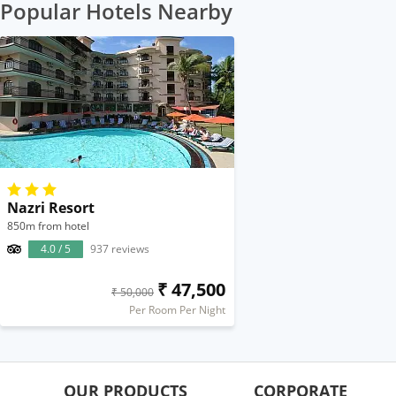
Popular Hotels Nearby
Nazri Resort
850m from hotel
4.0 / 5
937 reviews
₹ 47,500
₹ 50,000
Per Room Per Night
OUR PRODUCTS
CORPORATE