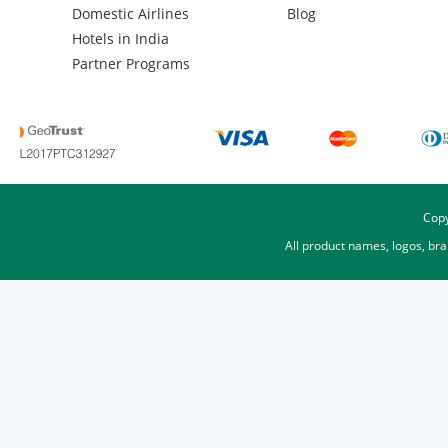
Domestic Airlines
Blog
Hotels in India
Partner Programs
Copy
All product names, logos, br