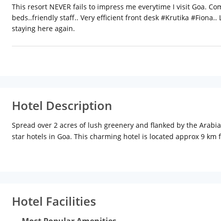
This resort NEVER fails to impress me everytime I visit Goa. Co
beds..friendly staff.. Very efficient front desk #Krutika #Fiona.
staying here again.
Hotel Description
Spread over 2 acres of lush greenery and flanked by the Arabia
star hotels in Goa. This charming hotel is located approx 9 km
than a km from Baga beach, Nazri Resort offers 108 rooms and 
air-conditioners, satellite television, wi-fi access, tea/coffee
pool and an indoor games room for your recreation. The Lakefie
Continental cuisines. The 24-hour coffee shop C-Lounge serves s
concierge desk, laundry service, currency exchange, and travel 
Hotel Facilities
sports. Go on refreshing nature treks and plantation visits. Rel
pubs, and casinos. Some of the exciting places to visit in Goa
Most Popular Amenities