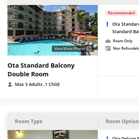
Recommended
Ota Standar
Standard Ba
Room Only
Non Refundab
View More Photos
Ota Standard Balcony
Double Room
Max 3 Adults
,1 Child
Room Type
Room Option
Ota Deluxe 