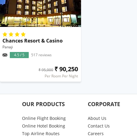
Chances Resort & Casino
Panaji
4.5 / 5
517 reviews
₹ 90,250
₹ 95,000
Per Room Per Night
OUR PRODUCTS
CORPORATE
Online Flight Booking
About Us
Online Hotel Booking
Contact Us
Top Airline Routes
Careers