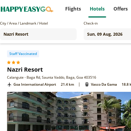
Flights
Hotels
Offers
City / Area / Landmark / Hotel
Check-in
Staff Vaccinated
Nazri Resort
Calangute - Baga Rd, Saunta Vaddo, Baga, Goa 403516
|
Goa International Airport
21.4 km
Vasco Da Gama
18.8