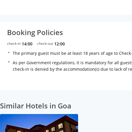
Booking Policies
check-in
14:00
check-out
12:00
The primary guest must be at least 18 years of age to Check
As per Government regulations, it is mandatory for all guests
check-in is denied by the accommodation(s) due to lack of 
Similar Hotels in Goa