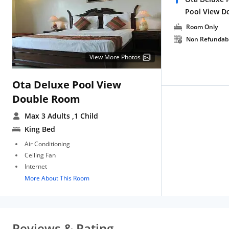
Pool View D
Room Only
Non Refundab
View More Photos
Ota Deluxe Pool View
Double Room
Max 3 Adults
,1 Child
King Bed
Air Conditioning
Ceiling Fan
Internet
More About This Room
Reviews & Rating