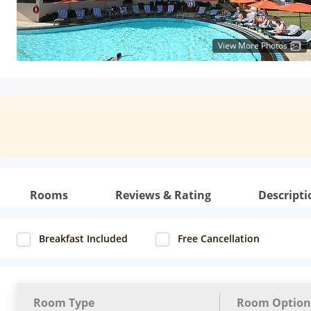
View More Photos
Rooms
Reviews & Rating
Descripti
Breakfast Included
Free Cancellation
Room Type
Room Option