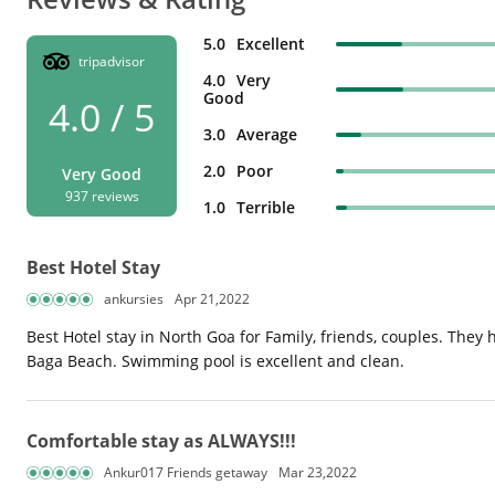
5.0
Excellent
tripadvisor
4.0
Very
Good
4.0 / 5
3.0
Average
2.0
Poor
Very Good
937 reviews
1.0
Terrible
Best Hotel Stay
ankursies
Apr 21,2022
Best Hotel stay in North Goa for Family, friends, couples. The
Baga Beach. Swimming pool is excellent and clean.
Comfortable stay as ALWAYS!!!
Ankur017 Friends getaway
Mar 23,2022