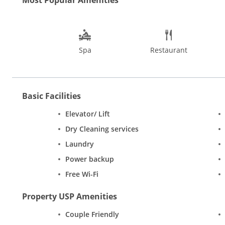
cannot miss the Flea Markets at Anjuna and Mapusa and the nig
March which is the best time to visit Goa.
Spa
Restaurant
Basic Facilities
Elevator/ Lift
Dry Cleaning services
Laundry
Power backup
Free Wi-Fi
Property USP Amenities
Couple Friendly