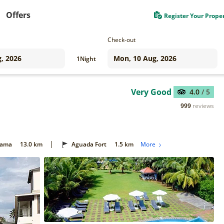
Offers
Register Your Prope
Check-out
1
Night
Very Good
4.0
/ 5
999
reviews
|
Gama
13.0 km
Aguada Fort
1.5 km
More