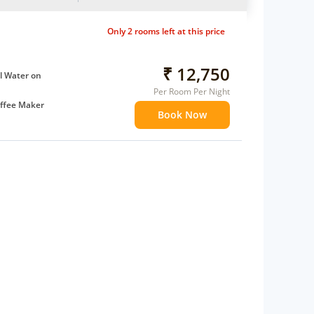
Only 2 rooms left at this price
₹ 12,750
l Water on
Per Room Per Night
ffee Maker
Book Now
ents
 children