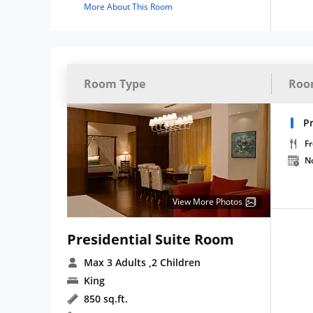
More About This Room
Room Type
Roo
Pr
Fr
N
View More Photos
Presidential Suite Room
Max 3 Adults
,2 Children
King
850 sq.ft.