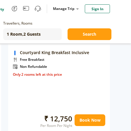
Manage Trip
Sign In
rty
Travellers, Rooms
Search
Courtyard King Breakfast Inclusive
Free Breakfast
Non Refundable
Only 2 rooms left at this price
₹ 12,750
Book Now
Per Room Per Night