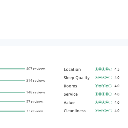
407 reviews
Location
4.5
Sleep Quality
4.0
314 reviews
Rooms
4.0
148 reviews
Service
4.0
57 reviews
Value
4.0
Cleanliness
4.0
73 reviews