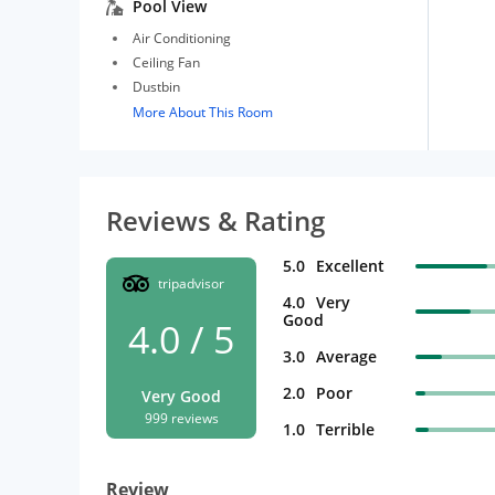
Pool View
Air Conditioning
Ceiling Fan
Dustbin
More About This Room
Reviews & Rating
5.0
Excellent
tripadvisor
4.0
Very
Good
4.0 / 5
3.0
Average
2.0
Poor
Very Good
999 reviews
1.0
Terrible
Review