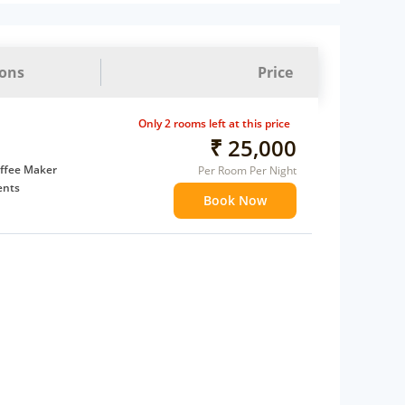
ions
Price
Only 2 rooms left at this price
₹ 25,000
ffee Maker
Per Room Per Night
ents
Book Now
 children
 Water Daily: 1