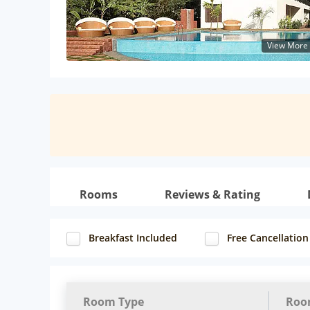
View More
Rooms
Reviews & Rating
Breakfast Included
Free Cancellation
Room Type
Roo