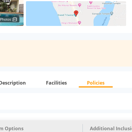
 Photos
Description
Facilities
Policies
m Options
Additional Inclus