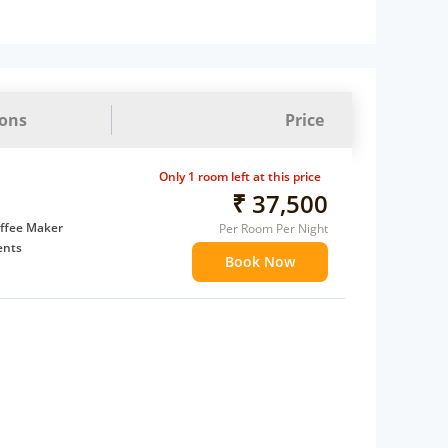
ions
Price
Only 1 room left at this price
₹ 37,500
ffee Maker
Per Room Per Night
ents
Book Now
 children
 Water Daily: 1
t to