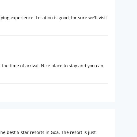
ing experience. Location is good, for sure we'll visit
the time of arrival. Nice place to stay and you can
 best 5-star resorts in Goa. The resort is just