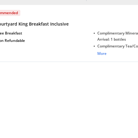
ommended
urtyard King Breakfast Inclusive
ee Breakfast
Complimentary Minera
Arrival: 1 bottles
on Refundable
Complimentary Tea/Co
with Daily Replenishm
More
Complimentary stay for
under 5 extra bed
Free Wi-Fi in Lobby
Free Wi-Fi