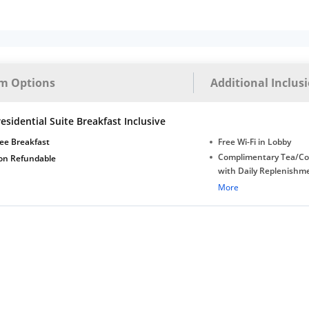
m Options
Additional Inclus
esidential Suite Breakfast Inclusive
ee Breakfast
Free Wi-Fi in Lobby
Complimentary Tea/Co
on Refundable
with Daily Replenishm
Complimentary stay for
More
under 5 extra bed
Free Wi-Fi
Complimentary Mineral
bottles
Late Check-out (subjec
availability)