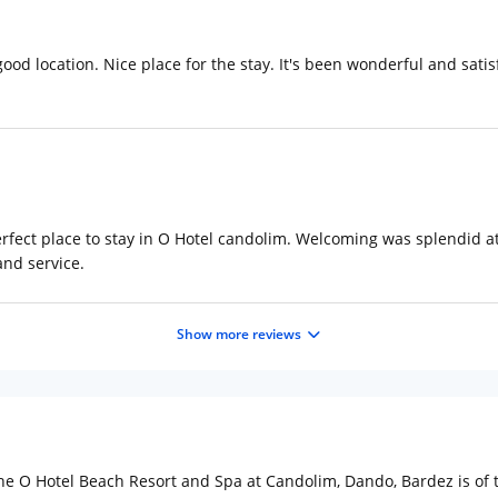
d location. Nice place for the stay. It's been wonderful and satisfy
fect place to stay in O Hotel candolim. Welcoming was splendid at 
and service.
Show more reviews
e O Hotel Beach Resort and Spa at Candolim, Dando, Bardez is of the