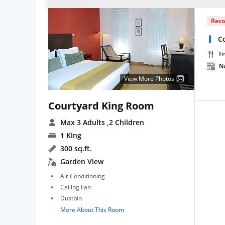
Rec
Co
Fr
N
View More Photos
Courtyard King Room
Max 3 Adults
,2 Children
1 King
300 sq.ft.
Garden View
Air Conditioning
Ceiling Fan
Dustbin
More About This Room