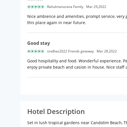
Rahulmanurana Family
Mar 29,2022
Nice ambience and amenities, prompt service, very goo
this place again in near future.
Good stay
sindhas2022 Friends getaway
Mar 28,2022
Good hospitality and food. Wonderful experience. Per
enjoy private beach and casion in house. Nice staff 
Hotel Description
Set in lush tropical gardens near Candolim Beach, Th