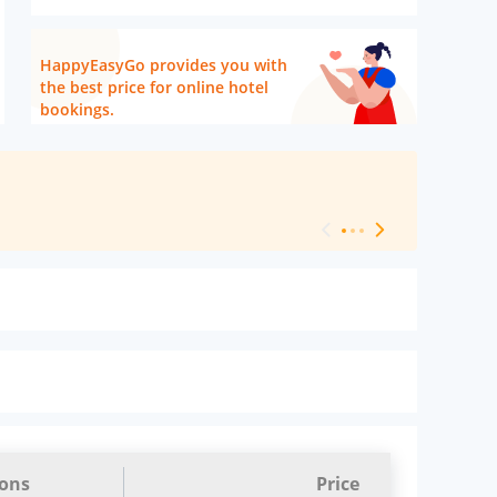
HappyEasyGo provides you with
the best price for online hotel
bookings.
[ Hotel Level 
ions
Price