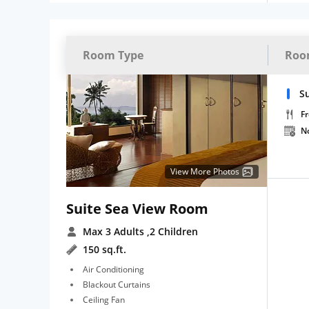
Room Type
Roo
Su
Fr
N
View More Photos
Suite Sea View Room
Max 3 Adults
,2 Children
150 sq.ft.
Air Conditioning
Blackout Curtains
Ceiling Fan