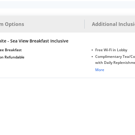
m Options
Additional Inclus
ite - Sea View Breakfast Inclusive
ee Breakfast
Free Wi-Fi in Lobby
Complimentary Tea/Co
on Refundable
with Daily Replenishm
Complimentary stay for
More
under 5 extra bed
Free Wi-Fi
Complimentary Mineral
bottles