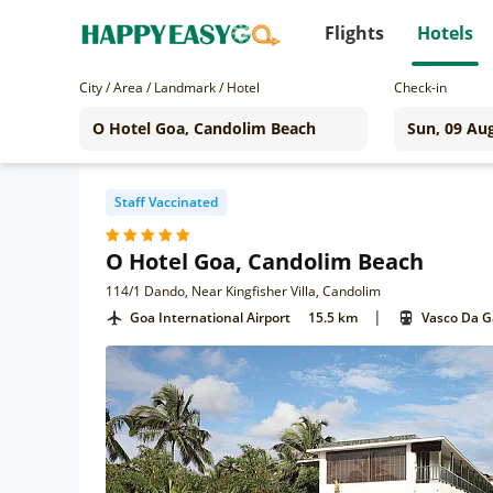
Flights
Hotels
City / Area / Landmark / Hotel
Check-in
Staff Vaccinated
O Hotel Goa, Candolim Beach
114/1 Dando, Near Kingfisher Villa, Candolim
|
Goa International Airport
15.5 km
Vasco Da 