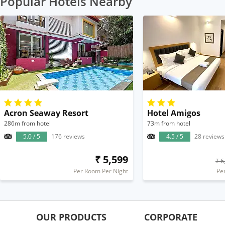
Popular Hotels Nearby
Acron Seaway Resort
Hotel Amigos
286m from hotel
73m from hotel
5.0 / 5
176 reviews
4.5 / 5
28 reviews
₹ 5,599
₹ 6
Per Room Per Night
Pe
OUR PRODUCTS
CORPORATE