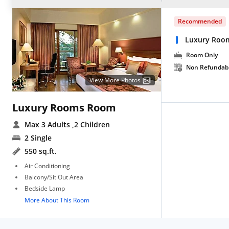
Recommended
Luxury Roo
Room Only
Non Refundab
View More Photos
Luxury Rooms Room
Max 3 Adults
,2 Children
2 Single
550 sq.ft.
Air Conditioning
Balcony/Sit Out Area
Bedside Lamp
More About This Room