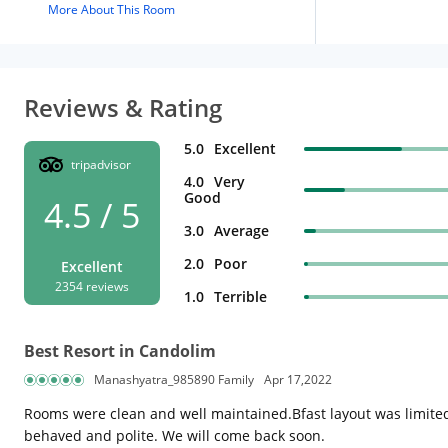
More About This Room
Reviews & Rating
5.0
Excellent
tripadvisor
4.0
Very
Good
4.5 / 5
3.0
Average
2.0
Poor
Excellent
2354 reviews
1.0
Terrible
Best Resort in Candolim
Manashyatra_985890 Family
Apr 17,2022
Rooms were clean and well maintained.Bfast layout was limited 
behaved and polite. We will come back soon.