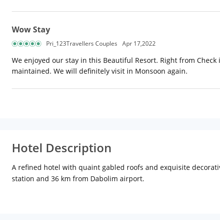
Wow Stay
Pri_123Travellers Couples
Apr 17,2022
We enjoyed our stay in this Beautiful Resort. Right from Check
maintained. We will definitely visit in Monsoon again.
Hotel Description
A refined hotel with quaint gabled roofs and exquisite decorativ
station and 36 km from Dabolim airport.
With 102 rooms comprising 48 Deluxe rooms, 47 Luxury rooms, 6 S
impeccable service. In-room amenities include air-conditioning, s
Catering to the tastes and palates of food lovers from across t