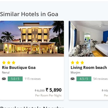
Similar Hotels in Goa
Rio Boutique Goa
Living Room beach
Nerul
Morjim
5.0 / 5
115 reviews
4.5 / 5
54 reviews
₹ 5,890
₹ 6,200
₹ 19
Per Room Per Night
Pe