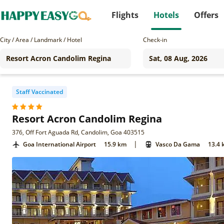
Flights
Hotels
Offers
City / Area / Landmark / Hotel
Check-in
Staff Vaccinated
Resort Acron Candolim Regina
376, Off Fort Aguada Rd, Candolim, Goa 403515
|
Goa International Airport
15.9 km
Vasco Da Gama
13.4