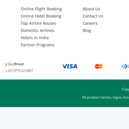
Online Flight Booking
About Us
Online Hotel Booking
Contact Us
Top Airline Routes
Careers
Domestic Airlines
Blog
Hotels in India
Partner Programs
Copy
All product names, logos, br