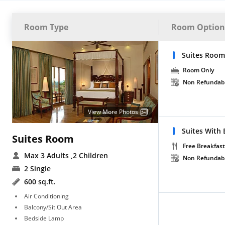
Room Type
Room Option
Suites Room
Room Only
Non Refundab
View More Photos
Suites With 
Suites Room
Free Breakfast
Max 3 Adults
,2 Children
Non Refundab
2 Single
600 sq.ft.
Air Conditioning
Balcony/Sit Out Area
Bedside Lamp