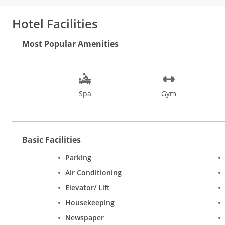
an open-air extension to Orchid, Earthen Oven a North Indian
delicacies and exotic drinks. A refreshing swimming pool, spa, a
Hotel Facilities
travel desk, laundry, and currency exchange.
One is never short of things to do in Goa. Water sports, heritage
Most Popular Amenities
in Goa are the Basilica of Bom Jesus, Mangueshi Temple, Goa S
While shopping in Goa, do not miss the Flea markets at Anjuna
city is liveliest during New Years and the February Carnival.
Spa
Gym
Basic Facilities
Parking
Air Conditioning
Elevator/ Lift
Housekeeping
Newspaper