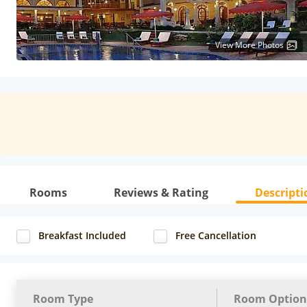
View More Photos
Rooms
Reviews & Rating
Descripti
Breakfast Included
Free Cancellation
Room Type
Room Option