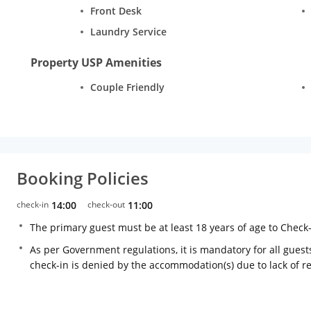
Front Desk
Laundry Service
Property USP Amenities
Couple Friendly
Booking Policies
check-in
14:00
check-out
11:00
The primary guest must be at least 18 years of age to Check
As per Government regulations, it is mandatory for all guests
check-in is denied by the accommodation(s) due to lack of 