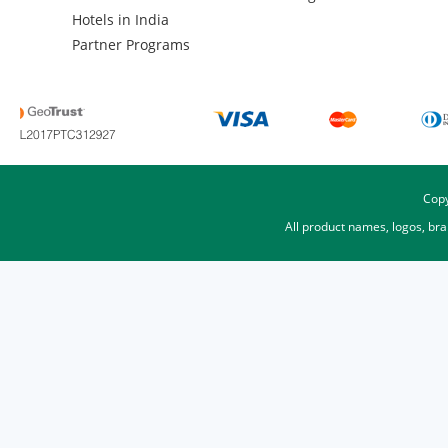
Hotels in India
Partner Programs
Copy
All product names, logos, br