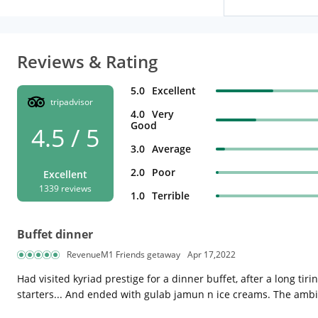
Reviews & Rating
5.0
Excellent
tripadvisor
4.0
Very
Good
4.5 / 5
3.0
Average
2.0
Poor
Excellent
1339 reviews
1.0
Terrible
Buffet dinner
RevenueM1 Friends getaway
Apr 17,2022
Had visited kyriad prestige for a dinner buffet, after a long t
starters... And ended with gulab jamun n ice creams. The ambi