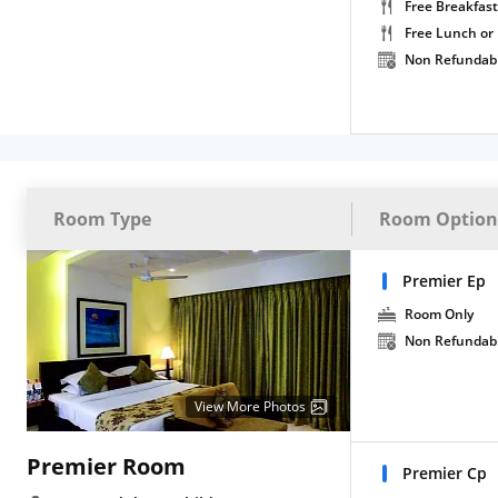
Free Breakfast
Free Lunch or
Non Refundab
Room Type
Room Option
Premier Ep
Room Only
Non Refundab
View More Photos
Premier Room
Premier Cp