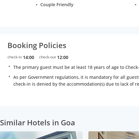
Couple Friendly
Booking Policies
check-in
14:00
check-out
12:00
The primary guest must be at least 18 years of age to Check
As per Government regulations, it is mandatory for all guests
check-in is denied by the accommodation(s) due to lack of 
Similar Hotels in Goa