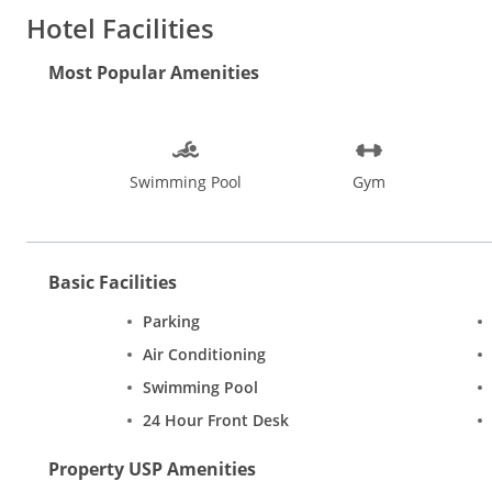
Water sports, beach walks, dolphin spotting and sunset cruises, 
Hotel Facilities
restaurants in Goa. Experience the pulsating nightlife at pubs a
Bom Jesus, Our Lady of the Immaculate Conception Church, Ma
Most Popular Amenities
Mapusa, Baga, and Arpora are ideal places while shopping in G
Swimming Pool
Gym
Basic Facilities
Parking
Air Conditioning
Swimming Pool
24 Hour Front Desk
Property USP Amenities