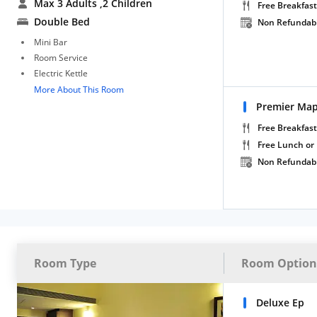
Max 3 Adults
,2 Children
Free Breakfast
Double Bed
Non Refundab
Mini Bar
Room Service
Electric Kettle
More About This Room
Premier Ma
Free Breakfast
Free Lunch or
Non Refundab
Room Type
Room Option
Deluxe Ep