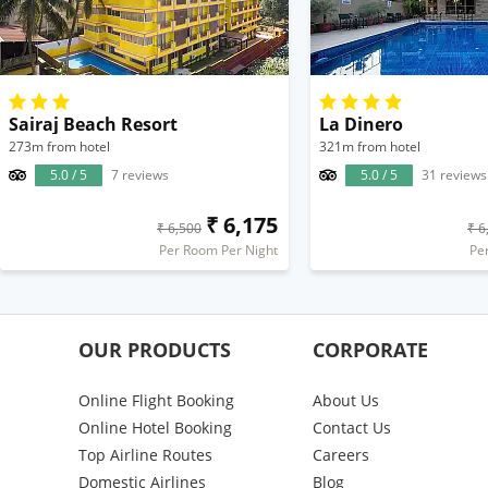
Sairaj Beach Resort
La Dinero
273m from hotel
321m from hotel
5.0 / 5
7 reviews
5.0 / 5
31 reviews
₹ 6,175
₹ 6,500
₹ 6
Per Room Per Night
Pe
OUR PRODUCTS
CORPORATE
Online Flight Booking
About Us
Online Hotel Booking
Contact Us
Top Airline Routes
Careers
Domestic Airlines
Blog