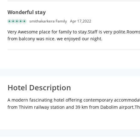
Wonderful stay
smithakarkera Family
Apr 17,2022
Very Awesome place for family to stay.Staff is very polite.Roo
from balcony was nice. we enjoyed our night.
Hotel Description
A modern fascinating hotel offering contemporary accommodation,
from Thivim railway station and 39 km from Dabolim airport.The
category. In-room amenities include air-conditioning, satellite t
coffee shop paired with a multi-cuisine restaurant, the Biso ser
after a refreshing swim. There is a sparkling swimming pool, 
Other facilities at the hotel include a conference room, laundry 