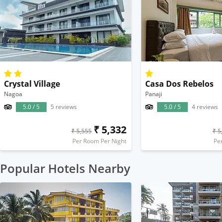
Crystal Village
Casa Dos Rebelos
Nagoa
Panaji
5.0 / 5
5 reviews
5.0 / 5
4 reviews
₹ 5,332
₹ 5,555
₹ 5
Per Room Per Night
Pe
Popular Hotels Nearby