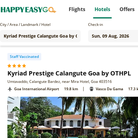
Flights
Hotels
Offers
City / Area / Landmark / Hotel
Check-in
Staff Vaccinated
Kyriad Prestige Calangute Goa by OTHPL
Umtavaddo, Calangute Bardez, near Mira Hotel, Goa 403516
|
Goa International Airport
19.8 km
Vasco Da Gama
17.3