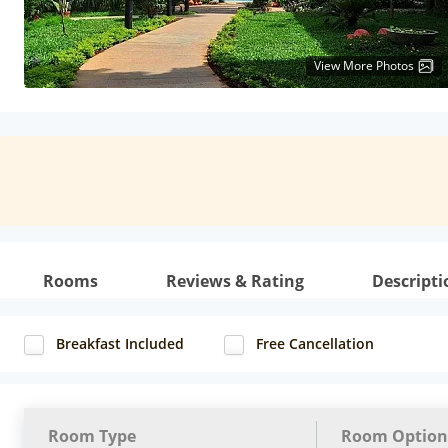
View More Photos
Rooms
Reviews & Rating
Descripti
Breakfast Included
Free Cancellation
Room Type
Room Option