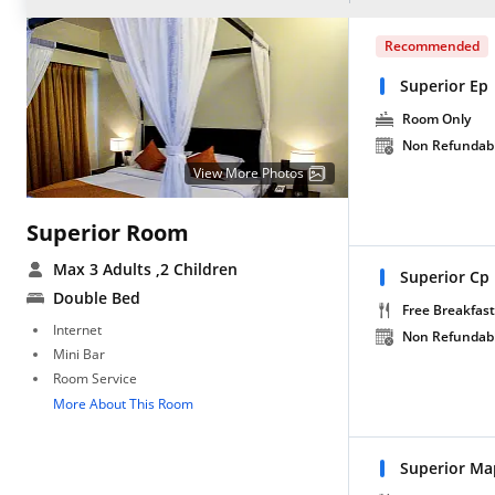
Recommended
Superior Ep
Room Only
Non Refundab
View More Photos
Superior Room
Max 3 Adults
,2 Children
Superior Cp
Double Bed
Free Breakfast
Internet
Non Refundab
Mini Bar
Room Service
More About This Room
Superior Ma