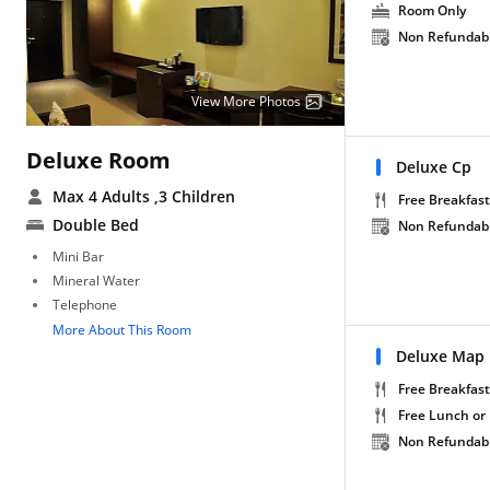
Room Only
Non Refundab
View More Photos
Deluxe Room
Deluxe Cp
Max 4 Adults
,3 Children
Free Breakfast
Double Bed
Non Refundab
Mini Bar
Mineral Water
Telephone
More About This Room
Deluxe Map
Free Breakfast
Free Lunch or
Non Refundab