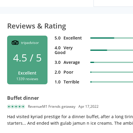
Reviews & Rating
5.0
Excellent
tripadvisor
4.0
Very
Good
4.5 / 5
3.0
Average
2.0
Poor
Excellent
1339 reviews
1.0
Terrible
Buffet dinner
RevenueM1 Friends getaway
Apr 17,2022
Had visited kyriad prestige for a dinner buffet, after a long t
starters... And ended with gulab jamun n ice creams. The ambi