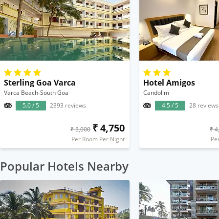
Sterling Goa Varca
Hotel Amigos
Varca Beach-South Goa
Candolim
5.0 / 5
2393 reviews
4.5 / 5
28 reviews
₹ 4,750
₹ 5,000
₹ 4
Per Room Per Night
Pe
Popular Hotels Nearby