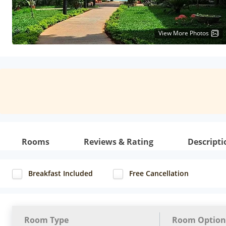
View More Photos
Rooms
Reviews & Rating
Descripti
Breakfast Included
Free Cancellation
Room Type
Room Option