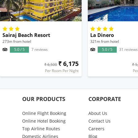
Sairaj Beach Resort
La Dinero
273m from hotel
321m from hotel
5.0 / 5
7 reviews
5.0 / 5
31 reviews
₹ 6,175
₹ 6,500
₹ 5
Per Room Per Night
Pe
OUR PRODUCTS
CORPORATE
Online Flight Booking
About Us
Online Hotel Booking
Contact Us
Top Airline Routes
Careers
Domestic Airlines
Blog