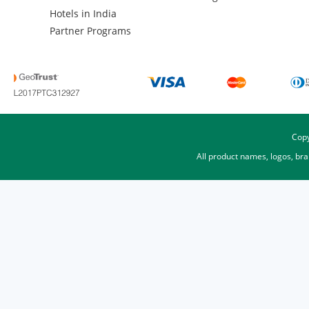
Hotels in India
Partner Programs
Copy
All product names, logos, br