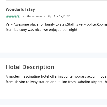
Wonderful stay
smithakarkera Family
Apr 17,2022
Very Awesome place for family to stay.Staff is very polite.Roo
from balcony was nice. we enjoyed our night.
Hotel Description
A modern fascinating hotel offering contemporary accommodation,
from Thivim railway station and 39 km from Dabolim airport.The
category. In-room amenities include air-conditioning, satellite t
coffee shop paired with a multi-cuisine restaurant, the Biso ser
after a refreshing swim. There is a sparkling swimming pool, 
Other facilities at the hotel include a conference room, laundry 