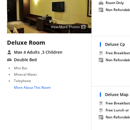
Room Only
Non Refundab
View More Photos
Deluxe Room
Deluxe Cp
Max 4 Adults
,3 Children
Free Breakfast
Double Bed
Non Refundab
Mini Bar
Mineral Water
Telephone
More About This Room
Deluxe Map
Free Breakfast
Free Lunch or
Non Refundab