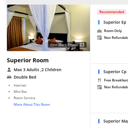
Recommended
Superior Ep
Room Only
Non Refundab
View More Photos
Superior Room
Max 3 Adults
,2 Children
Superior Cp
Double Bed
Free Breakfast
Internet
Non Refundab
Mini Bar
Room Service
More About This Room
Superior Ma