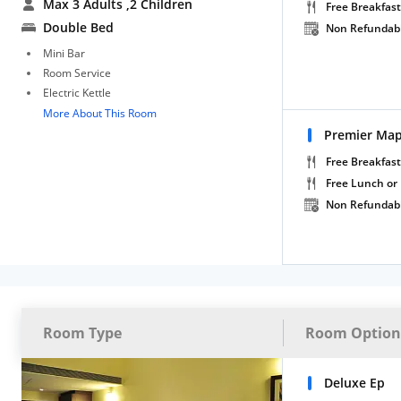
Max 3 Adults
,2 Children
Free Breakfast
Double Bed
Non Refundab
Mini Bar
Room Service
Electric Kettle
More About This Room
Premier Ma
Free Breakfast
Free Lunch or
Non Refundab
Room Type
Room Option
Deluxe Ep