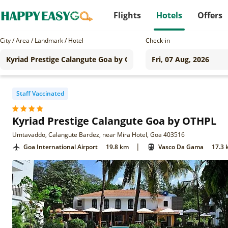
Flights
Hotels
Offers
City / Area / Landmark / Hotel
Check-in
Staff Vaccinated
Kyriad Prestige Calangute Goa by OTHPL
Umtavaddo, Calangute Bardez, near Mira Hotel, Goa 403516
|
Goa International Airport
19.8 km
Vasco Da Gama
17.3