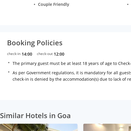
Couple Friendly
Booking Policies
check-in
14:00
check-out
12:00
The primary guest must be at least 18 years of age to Check
As per Government regulations, it is mandatory for all guests
check-in is denied by the accommodation(s) due to lack of 
Similar Hotels in Goa