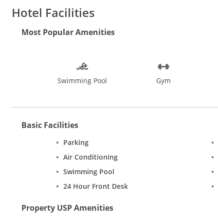
Water sports, beach walks, dolphin spotting and sunset cruises, 
Hotel Facilities
restaurants in Goa. Experience the pulsating nightlife at pubs a
Bom Jesus, Our Lady of the Immaculate Conception Church, Ma
Most Popular Amenities
Mapusa, Baga, and Arpora are ideal places while shopping in G
Swimming Pool
Gym
Basic Facilities
Parking
Air Conditioning
Swimming Pool
24 Hour Front Desk
Property USP Amenities