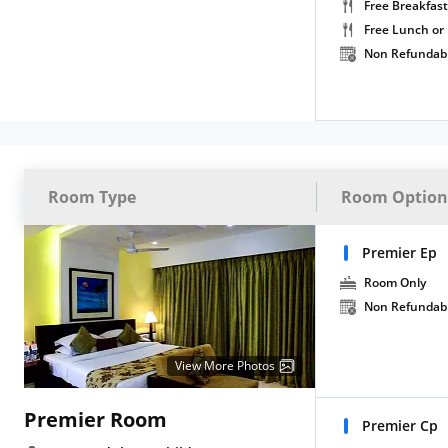
Free Breakfast
Free Lunch or
Non Refundab
Room Type
Room Option
Premier Ep
Room Only
Non Refundab
View More Photos
Premier Room
Premier Cp