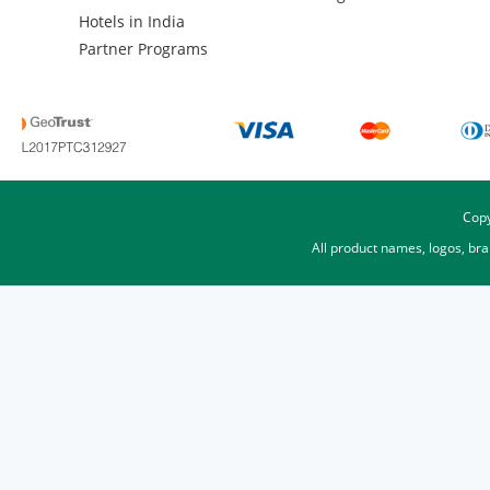
Hotels in India
Partner Programs
Copy
All product names, logos, br