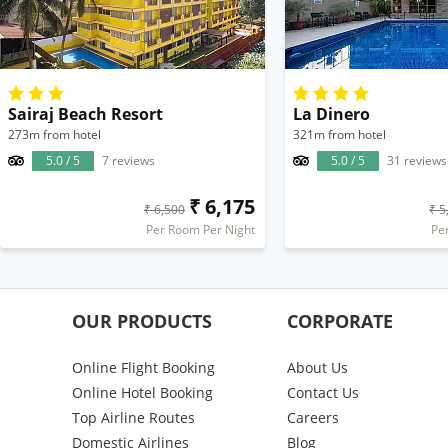
Sairaj Beach Resort
La Dinero
273m from hotel
321m from hotel
5.0 / 5
7 reviews
5.0 / 5
31 reviews
₹ 6,175
₹ 6,500
₹ 5
Per Room Per Night
Pe
OUR PRODUCTS
CORPORATE
Online Flight Booking
About Us
Online Hotel Booking
Contact Us
Top Airline Routes
Careers
Domestic Airlines
Blog