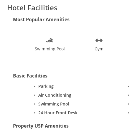
Water sports, beach walks, dolphin spotting and sunset cruises, 
Hotel Facilities
restaurants in Goa. Experience the pulsating nightlife at pubs a
Bom Jesus, Our Lady of the Immaculate Conception Church, Ma
Most Popular Amenities
Mapusa, Baga, and Arpora are ideal places while shopping in G
Swimming Pool
Gym
Basic Facilities
Parking
Air Conditioning
Swimming Pool
24 Hour Front Desk
Property USP Amenities