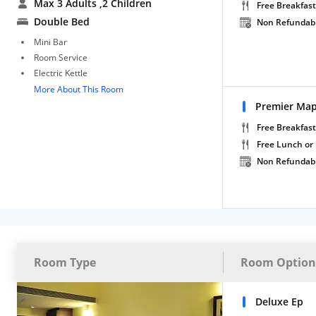
Max 3 Adults
,2 Children
Free Breakfast
Double Bed
Non Refundab
Mini Bar
Room Service
Electric Kettle
More About This Room
Premier Ma
Free Breakfast
Free Lunch or
Non Refundab
Room Type
Room Option
Deluxe Ep