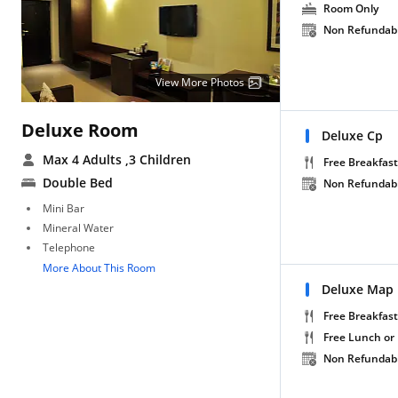
Room Only
Non Refundab
View More Photos
Deluxe Room
Deluxe Cp
Max 4 Adults
,3 Children
Free Breakfast
Double Bed
Non Refundab
Mini Bar
Mineral Water
Telephone
More About This Room
Deluxe Map
Free Breakfast
Free Lunch or
Non Refundab