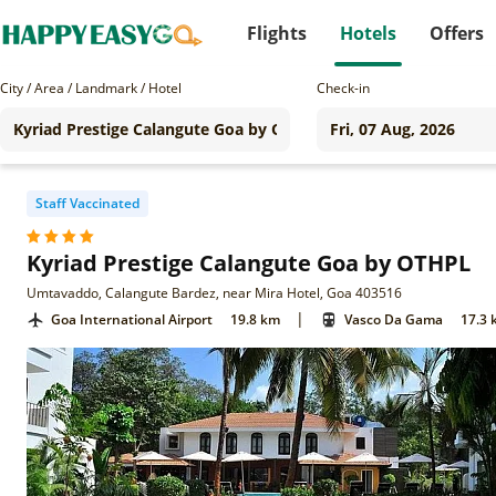
Flights
Hotels
Offers
City / Area / Landmark / Hotel
Check-in
Staff Vaccinated
Kyriad Prestige Calangute Goa by OTHPL
Umtavaddo, Calangute Bardez, near Mira Hotel, Goa 403516
|
Goa International Airport
19.8 km
Vasco Da Gama
17.3