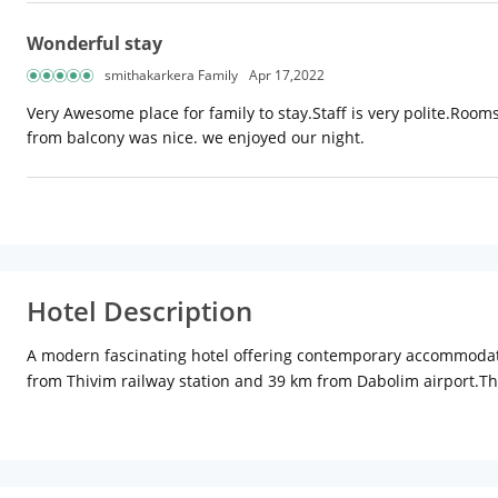
Wonderful stay
smithakarkera Family
Apr 17,2022
Very Awesome place for family to stay.Staff is very polite.Roo
from balcony was nice. we enjoyed our night.
Hotel Description
A modern fascinating hotel offering contemporary accommodation,
from Thivim railway station and 39 km from Dabolim airport.The
category. In-room amenities include air-conditioning, satellite t
coffee shop paired with a multi-cuisine restaurant, the Biso ser
after a refreshing swim. There is a sparkling swimming pool, 
Other facilities at the hotel include a conference room, laundry 