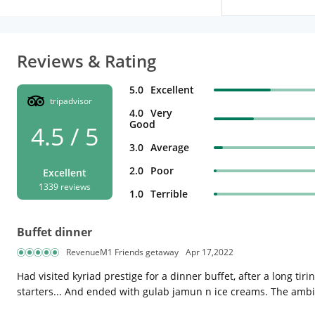
Reviews & Rating
5.0
Excellent
tripadvisor
4.0
Very
Good
4.5 / 5
3.0
Average
2.0
Poor
Excellent
1339 reviews
1.0
Terrible
Buffet dinner
RevenueM1 Friends getaway
Apr 17,2022
Had visited kyriad prestige for a dinner buffet, after a long t
starters... And ended with gulab jamun n ice creams. The ambi