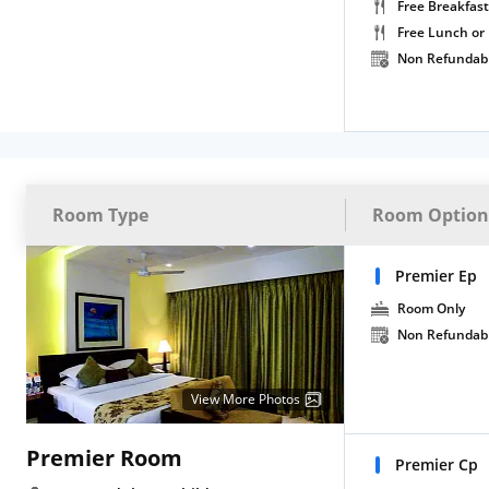
Free Breakfast
Free Lunch or
Non Refundab
Room Type
Room Option
Premier Ep
Room Only
Non Refundab
View More Photos
Premier Room
Premier Cp