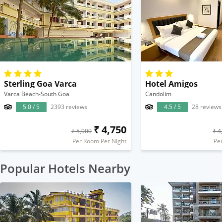
Sterling Goa Varca
Hotel Amigos
Varca Beach-South Goa
Candolim
5.0 / 5
2393 reviews
4.5 / 5
28 reviews
₹ 4,750
₹ 5,000
₹ 4
Per Room Per Night
Pe
Popular Hotels Nearby