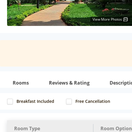
View More Photos
Rooms
Reviews & Rating
Descripti
Breakfast Included
Free Cancellation
Room Type
Room Option