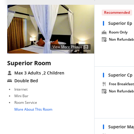
Recommended
Superior Ep
Room Only
Non Refundab
View More Photos
Superior Room
Max 3 Adults
,2 Children
Superior Cp
Double Bed
Free Breakfast
Internet
Non Refundab
Mini Bar
Room Service
More About This Room
Superior Ma