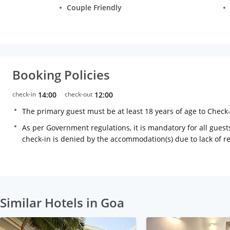
Couple Friendly
Booking Policies
check-in
14:00
check-out
12:00
The primary guest must be at least 18 years of age to Check
As per Government regulations, it is mandatory for all guests
check-in is denied by the accommodation(s) due to lack of 
Similar Hotels in Goa