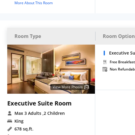
More About This Room
Room Type
Room Option
Executive Su
Free Breakfast
Non Refundab
View More Photos
Executive Suite Room
Max 3 Adults
,2 Children
King
678 sq.ft.