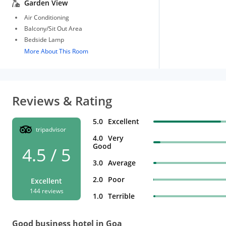
Garden View
Air Conditioning
Balcony/Sit Out Area
Bedside Lamp
More About This Room
Reviews & Rating
5.0
Excellent
tripadvisor
4.0
Very
Good
4.5 / 5
3.0
Average
2.0
Poor
Excellent
144 reviews
1.0
Terrible
Good business hotel in Goa