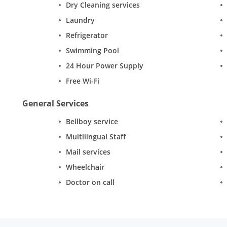
Dry Cleaning services
Laundry
Refrigerator
Swimming Pool
24 Hour Power Supply
Free Wi-Fi
General Services
Bellboy service
Multilingual Staff
Mail services
Wheelchair
Doctor on call