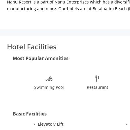
Nanu Resort is a part of Nanu Enterprises which has a diversifie
manufacturing and more. Our hotels are at Betalbatim Beach (
North Goa in Mandrem, Arambol and nearby areas, from the only 
hassle-free, memorable holiday. Host your wedding at one of our
at our High Tide Bar as you enjoy the glorious sunset view. Our 
entertain the whole family.
Hotel Facilities
Most Popular Amenities
Swimming Pool
Restaurant
Basic Facilities
Elevator/ Lift