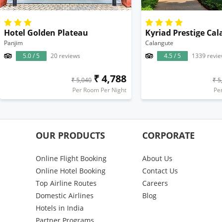
Hotel Golden Plateau
Panjim
Calangute
5.0 / 5
20 reviews
4.5 / 5
1339 revi
₹ 4,788
₹ 5,040
₹ 5
Per Room Per Night
Pe
OUR PRODUCTS
CORPORATE
Online Flight Booking
About Us
Online Hotel Booking
Contact Us
Top Airline Routes
Careers
Domestic Airlines
Blog
Hotels in India
Partner Programs