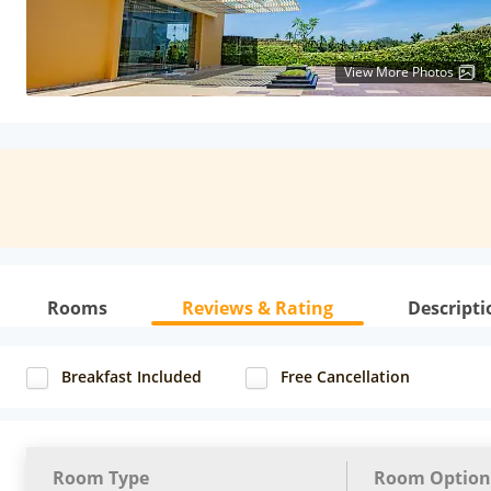
View More Photos
Rooms
Reviews & Rating
Descripti
Breakfast Included
Free Cancellation
Room Type
Room Option