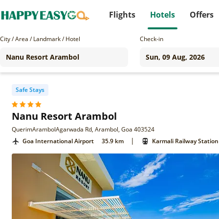
Flights
Hotels
Offers
City / Area / Landmark / Hotel
Check-in
Safe Stays
Nanu Resort Arambol
QuerimArambolAgarwada Rd, Arambol, Goa 403524
|
Goa International Airport
35.9 km
Karmali Railway Station