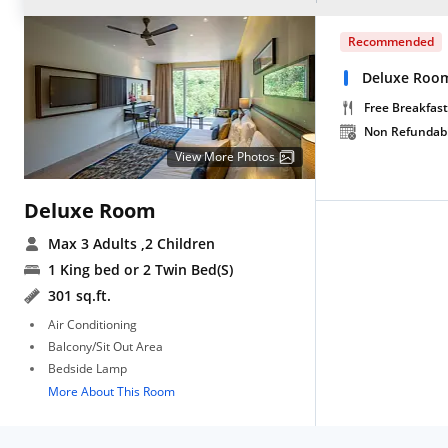
Recommended
Deluxe Roo
Free Breakfast
Non Refundab
View More Photos
Deluxe Room
Max 3 Adults
,2 Children
1 King bed or 2 Twin Bed(S)
301 sq.ft.
Air Conditioning
Balcony/Sit Out Area
Bedside Lamp
More About This Room