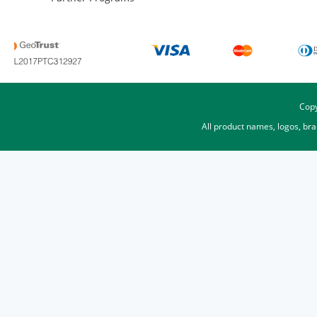
Copy
All product names, logos, br