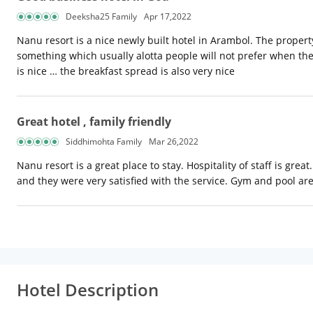
Deeksha25 Family
Apr 17,2022
Nanu resort is a nice newly built hotel in Arambol. The property
something which usually alotta people will not prefer when they
is nice … the breakfast spread is also very nice
Great hotel , family friendly
Siddhimohta Family
Mar 26,2022
Nanu resort is a great place to stay. Hospitality of staff is gr
and they were very satisfied with the service. Gym and pool ar
Hotel Description