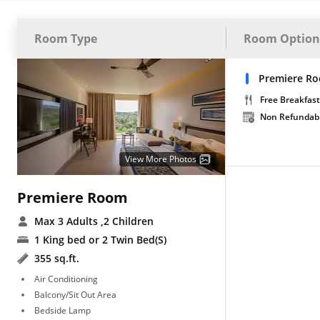
Room Type
Room Option
Premiere R
Free Breakfast
Non Refundab
View More Photos
Premiere Room
Max 3 Adults
,2 Children
1 King bed or 2 Twin Bed(S)
355 sq.ft.
Air Conditioning
Balcony/Sit Out Area
Bedside Lamp