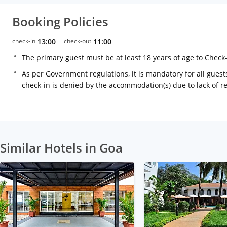
Booking Policies
check-in
13:00
check-out
11:00
The primary guest must be at least 18 years of age to Check
As per Government regulations, it is mandatory for all guests
check-in is denied by the accommodation(s) due to lack of 
Similar Hotels in Goa