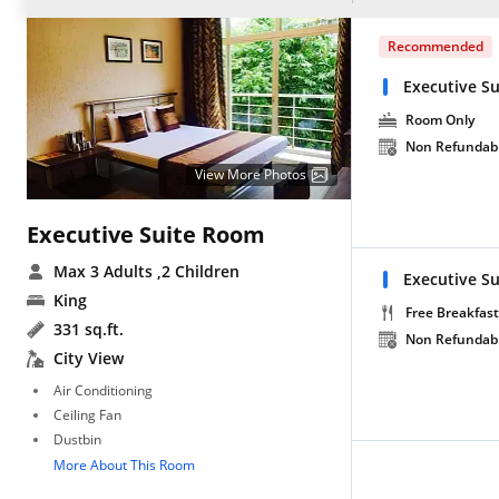
Recommended
Executive S
Room Only
Non Refundab
View More Photos
Executive Suite Room
Max 3 Adults
,2 Children
Executive Su
King
Free Breakfast
331 sq.ft.
Non Refundab
City View
Air Conditioning
Ceiling Fan
Dustbin
More About This Room