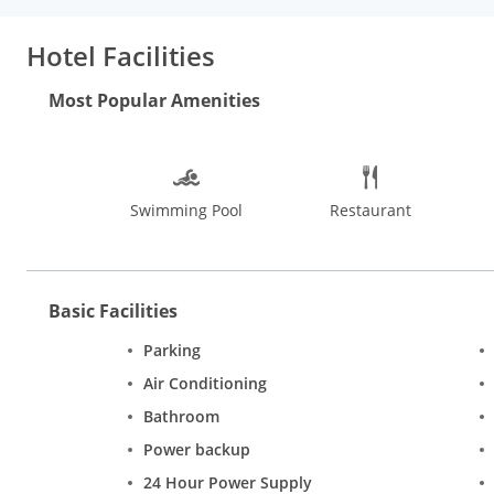
can also stay in and take advantage of the room service (during 
Amenities:
Featured amenities include complimentary newspaper
Hotel Facilities
provided for a surcharge (available 24 hours), and free self park
Most Popular Amenities
Swimming Pool
Restaurant
Basic Facilities
Parking
Air Conditioning
Bathroom
Power backup
24 Hour Power Supply