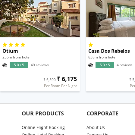
Otium
Casa Dos Rebelos
236m from hotel
838m from hotel
5.0 / 5
49 reviews
5.0 / 5
4 reviews
₹ 6,175
₹ 6,500
₹ 5
Per Room Per Night
Pe
OUR PRODUCTS
CORPORATE
Online Flight Booking
About Us
Online Hotel Booking
Contact Us