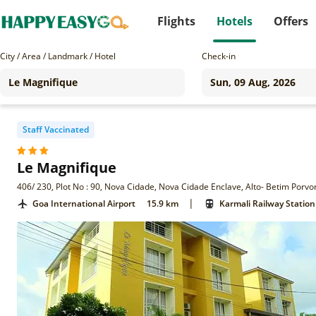
Flights
Hotels
Offers
City / Area / Landmark / Hotel
Check-in
Staff Vaccinated
Le Magnifique
406/ 230, Plot No : 90, Nova Cidade, Nova Cidade Enclave, Alto- Betim Porv
|
Goa International Airport
15.9 km
Karmali Railway Station