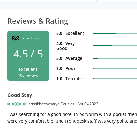
Reviews & Rating
5.0
Excellent
tripadvisor
4.0
Very
Good
4.5 / 5
3.0
Average
2.0
Poor
Excellent
100 reviews
1.0
Terrible
Good Stay
sristibhattacharya Couples
Apr 04,2022
I was searching for a good hotel in porvorim with a pocket fri
were very comfortable ..the Front desk staff was very polite and