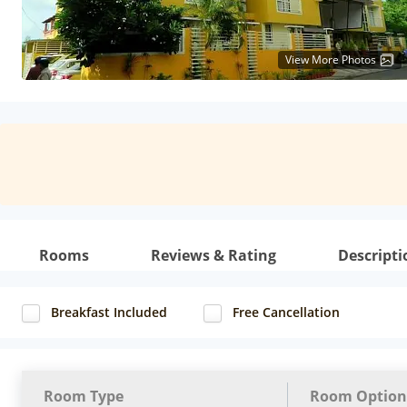
View More Photos
Rooms
Reviews & Rating
Descripti
Breakfast Included
Free Cancellation
Room Type
Room Option