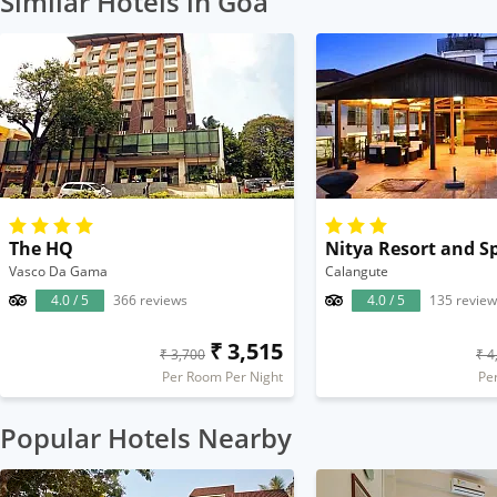
Similar Hotels in Goa
The HQ
Nitya Resort and S
Vasco Da Gama
Calangute
4.0 / 5
366 reviews
4.0 / 5
135 review
₹ 3,515
₹ 3,700
₹ 4
Per Room Per Night
Pe
Popular Hotels Nearby