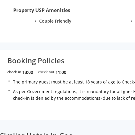
Property USP Amenities
Couple Friendly
Booking Policies
check-in
13:00
check-out
11:00
The primary guest must be at least 18 years of age to Check
As per Government regulations, it is mandatory for all guests
check-in is denied by the accommodation(s) due to lack of 