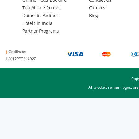
Top Airline Routes
Careers
Domestic Airlines
Blog
Hotels in India
Partner Programs
Copy
All product names, logos, br