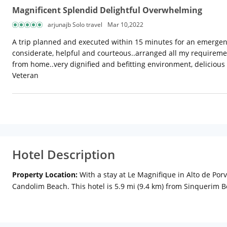
Magnificent Splendid Delightful Overwhelming
arjunajb Solo travel
Mar 10,2022
A trip planned and executed within 15 minutes for an emergency 
considerate, helpful and courteous..arranged all my requireme
from home..very dignified and befitting environment, delicious
Veteran
Hotel Description
Property Location:
With a stay at Le Magnifique in Alto de Por
Candolim Beach. This hotel is 5.9 mi (9.4 km) from Sinquerim 
conditioned rooms featuring flat-screen televisions. Rooms hav
complimentary toiletries.
Amenities:
Be sure to enjoy recreatio
complimentary wireless Internet access and concierge services