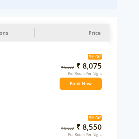
ions
Price
5% Off
₹ 8,075
₹ 8,500
Per Room Per Night
Book Now
5% Off
₹ 8,550
₹ 9,000
Per Room Per Night