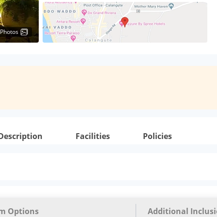
 Photos
Description
Facilities
Policies
m Options
Additional Inclus