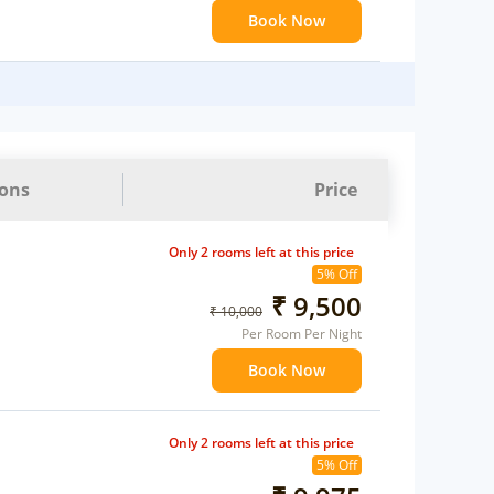
Book Now
ions
Price
Only 2 rooms left at this price
5% Off
₹ 9,500
₹ 10,000
Per Room Per Night
Book Now
Only 2 rooms left at this price
5% Off