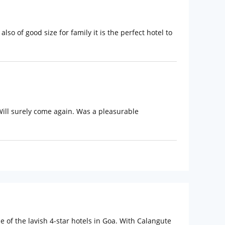
lso of good size for family it is the perfect hotel to
Will surely come again. Was a pleasurable
 of the lavish 4-star hotels in Goa. With Calangute