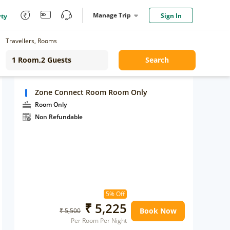
Manage Trip
Sign In
rty
Travellers, Rooms
Search
Zone Connect Room Room Only
Room Only
Non Refundable
5% Off
₹ 5,225
Book Now
₹ 5,500
Per Room Per Night