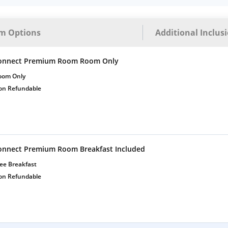
m Options
Additional Inclus
onnect Premium Room Room Only
oom Only
on Refundable
onnect Premium Room Breakfast Included
ee Breakfast
on Refundable