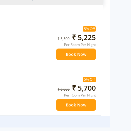
5% Off
₹ 5,225
₹ 5,500
Per Room Per Night
Book Now
5% Off
₹ 5,700
₹ 6,000
Per Room Per Night
Book Now