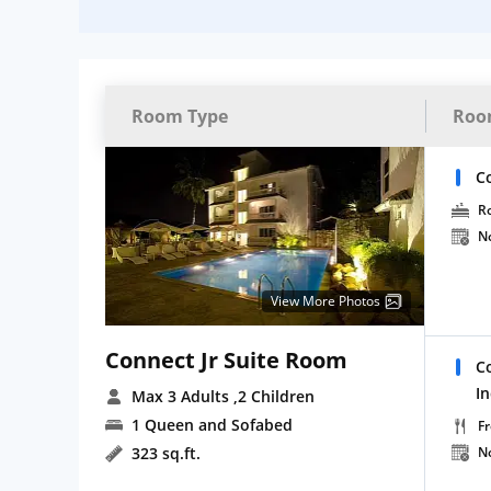
Room Type
Roo
C
R
N
View More Photos
Connect Jr Suite Room
C
I
Max 3 Adults
,2 Children
1 Queen and Sofabed
Fr
323 sq.ft.
N