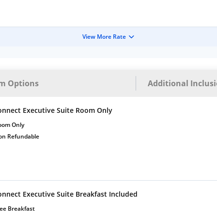
View More Rate
m Options
Additional Inclus
onnect Executive Suite Room Only
oom Only
on Refundable
onnect Executive Suite Breakfast Included
ee Breakfast