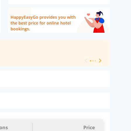
HappyEasyGo provides you with
the best price for online hotel
bookings.
[ Hotel Level 
ions
Price