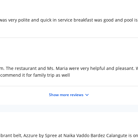
 was very polite and quick in service breakfast was good and pool is a
rom. The restaurant and Ms. Maria were very helpful and pleasant. 
ecommend it for family trip as well
Show more reviews
brant belt, Azzure by Spree at Naika Vaddo Bardez Calangute is one