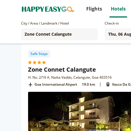
Flights
Hotels
City / Area / Landmark / Hotel
Check-in
Safe Stays
Zone Connet Calangute
H. No. 2/16 A, Naika Vaddo, Calangute, Goa 403516
|
Goa International Airport
19.0 km
Vasco Da 