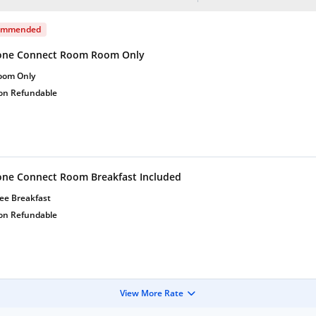
ommended
one Connect Room Room Only
oom Only
on Refundable
one Connect Room Breakfast Included
ee Breakfast
on Refundable
View More Rate