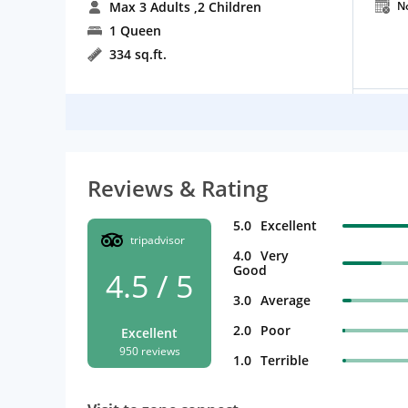
Max 3 Adults
,2 Children
N
1 Queen
334 sq.ft.
Reviews & Rating
5.0
Excellent
tripadvisor
4.0
Very
Good
4.5 / 5
3.0
Average
2.0
Poor
Excellent
950 reviews
1.0
Terrible