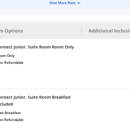
View More Rate
m Options
Additional Inclus
onnect Junior. Suite Room Room Only
oom Only
on Refundable
onnect Junior. Suite Room Breakfast
ncluded
ee Breakfast
on Refundable