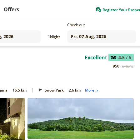
Offers
Register Your Prope
Check-out
1
Night
Excellent
4.5
/ 5
950
reviews
|
Gama
16.5 km
Snow Park
2.6 km
More