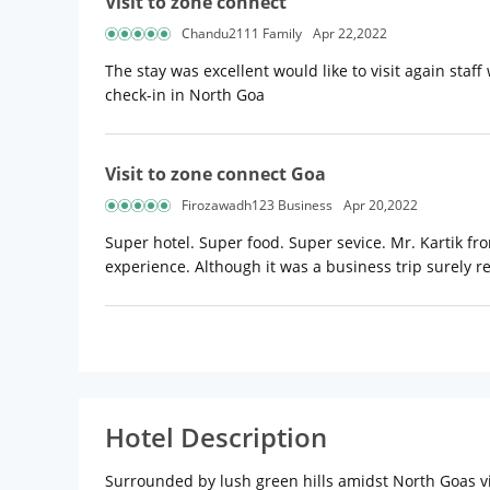
Visit to zone connect
Chandu2111 Family
Apr 22,2022
The stay was excellent would like to visit again staff
check-in in North Goa
Visit to zone connect Goa
Firozawadh123 Business
Apr 20,2022
Super hotel. Super food. Super sevice. Mr. Kartik f
experience. Although it was a business trip surely r
Hotel Description
Surrounded by lush green hills amidst North Goas vi