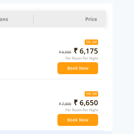
ions
Price
5% Off
₹ 6,175
₹ 6,500
Per Room Per Night
Book Now
5% Off
₹ 6,650
₹ 7,000
Per Room Per Night
Book Now