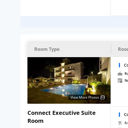
Room Type
Roo
C
R
N
View More Photos
Connect Executive Suite
C
Room
Fr