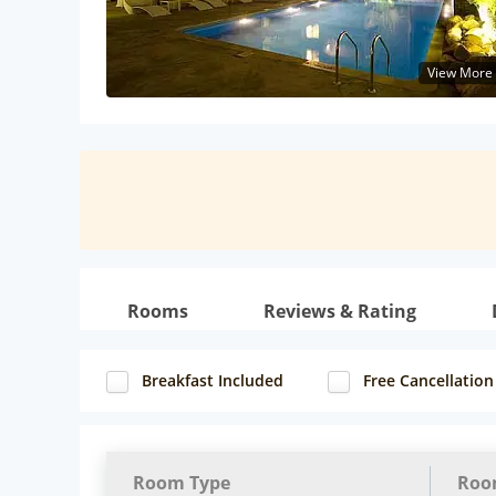
View More
Rooms
Reviews & Rating
Breakfast Included
Free Cancellation
Room Type
Roo