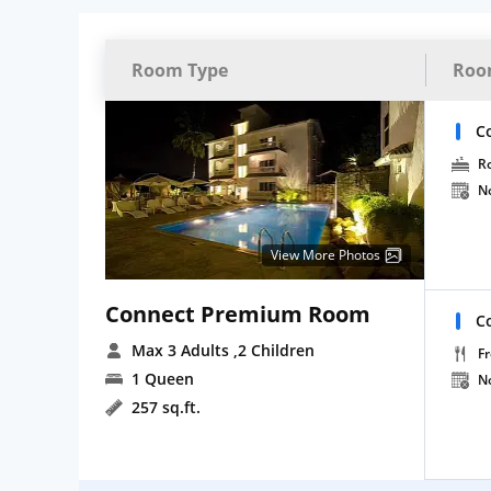
Room Type
Roo
C
R
N
View More Photos
Connect Premium Room
C
Max 3 Adults
,2 Children
Fr
1 Queen
N
257 sq.ft.