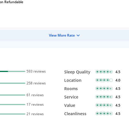
on Refundable
View More Rate
593 reviews
Sleep Quality
4.5
Location
4.0
258 reviews
Rooms
4.5
61 reviews
Service
4.5
17 reviews
Value
4.5
Cleanliness
4.5
21 reviews