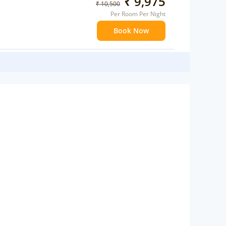
₹ 9,975
₹ 10,500
Per Room Per Night
Book Now