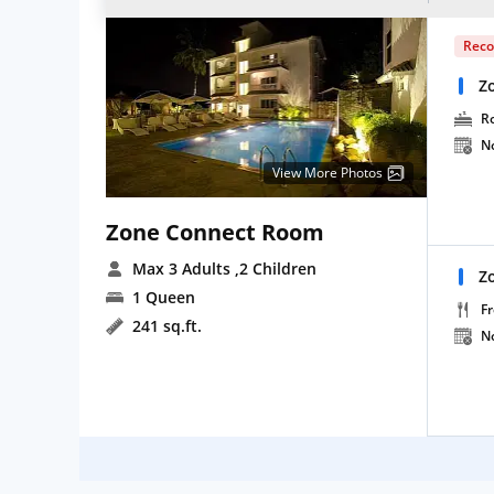
Rec
Z
R
N
View More Photos
Zone Connect Room
Max 3 Adults
,2 Children
Z
1 Queen
Fr
241 sq.ft.
N