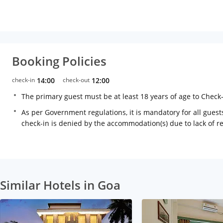
Booking Policies
check-in
14:00
check-out
12:00
The primary guest must be at least 18 years of age to Check
As per Government regulations, it is mandatory for all guests
check-in is denied by the accommodation(s) due to lack of 
Similar Hotels in Goa