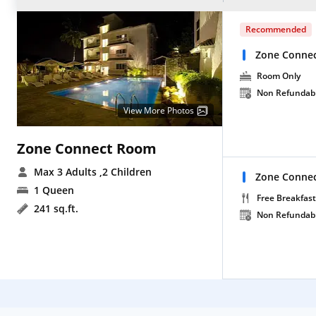
Recommended
Zone Conne
Room Only
Non Refundab
View More Photos
Zone Connect Room
Max 3 Adults
,2 Children
Zone Connec
1 Queen
Free Breakfast
241 sq.ft.
Non Refundab