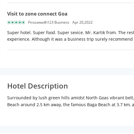
Visit to zone connect Goa
Firozawadh123 Business
Apr 20,2022
Super hotel. Super food. Super sevice. Mr. Kartik from. The re
experience. Although it was a business trip surely recommend it
Hotel Description
Surrounded by lush green hills amidst North Goas vibrant belt,
Beach around 2.5 km away, the famous Baga Beach at 3.7 km, an
explore the Goan culture. Thivim Railway Station is 19 km while
enjoy a relaxing view via the attached balconies (available in s
bathroom, and tea/coffee maker are other facilities available t
available to all guests along with free buffet breakfast and an