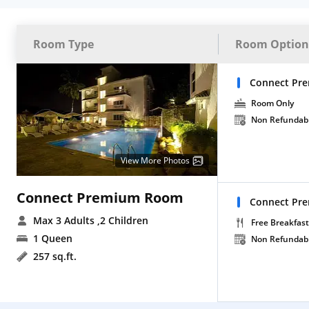
Room Type
Room Option
Connect Pr
Room Only
Non Refundab
View More Photos
Connect Premium Room
Connect Pre
Max 3 Adults
,2 Children
Free Breakfast
1 Queen
Non Refundab
257 sq.ft.