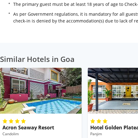
The primary guest must be at least 18 years of age to Check
As per Government regulations, it is mandatory for all guests
check-in is denied by the accommodation(s) due to lack of 
Similar Hotels in Goa
Acron Seaway Resort
Hotel Golden Plate
Candolim
Panjim