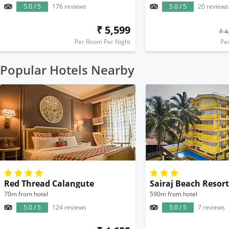
5.0 / 5
176 reviews
5.0 / 5
20 reviews
₹ 5,599
₹ 4
Per Room Per Night
Pe
Popular Hotels Nearby
Red Thread Calangute
Sairaj Beach Resort
70m from hotel
590m from hotel
5.0 / 5
124 reviews
5.0 / 5
7 reviews