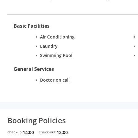
Basic Facilities
Air Conditioning
Laundry
Swimming Pool
General Services
Doctor on call
Booking Policies
check-in
14:00
check-out
12:00