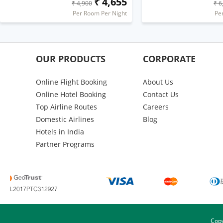
₹ 4,655
₹ 4,900
₹ 6
Per Room Per Night
Pe
OUR PRODUCTS
CORPORATE
Online Flight Booking
About Us
Online Hotel Booking
Contact Us
Top Airline Routes
Careers
Domestic Airlines
Blog
Hotels in India
Partner Programs
Copy