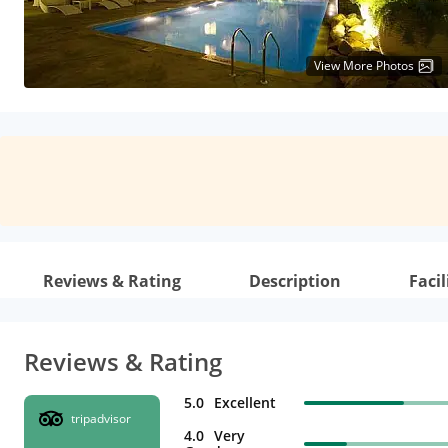
View More Photos
Reviews & Rating
Description
Facil
Reviews & Rating
5.0
Excellent
tripadvisor
4.0
Very