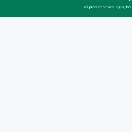
All product names, logos, br