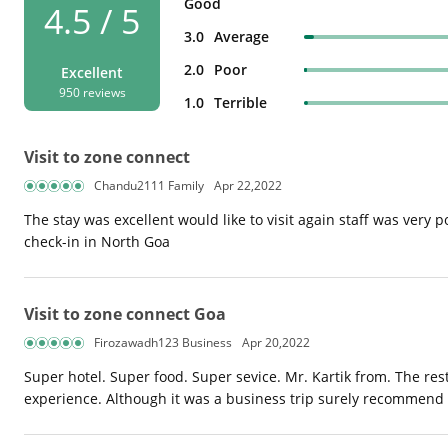
Good
4.5 / 5
3.0
Average
2.0
Poor
Excellent
950 reviews
1.0
Terrible
Visit to zone connect
Chandu2111 Family
Apr 22,2022
The stay was excellent would like to visit again staff was very po
check-in in North Goa
Visit to zone connect Goa
Firozawadh123 Business
Apr 20,2022
Super hotel. Super food. Super sevice. Mr. Kartik from. The re
experience. Although it was a business trip surely recommend it