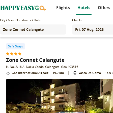
Flights
Hotels
Offers
City / Area / Landmark / Hotel
Check-in
Safe Stays
Zone Connet Calangute
H. No. 2/16 A, Naika Vaddo, Calangute, Goa 403516
|
Goa International Airport
19.0 km
Vasco Da Gama
16.5