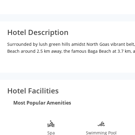
Hotel Description
Surrounded by lush green hills amidst North Goas vibrant belt,
Beach around 2.5 km away, the famous Baga Beach at 3.7 km, an
explore the Goan culture. Thivim Railway Station is 19 km while
enjoy a relaxing view via the attached balconies (available in s
bathroom, and tea/coffee maker are other facilities available t
available to all guests along with free buffet breakfast and an
and theres a bar/lounge at the poolside as well. Other ameniti
Hotel Facilities
months from November to March are pleasant and conducive for 
Mapusa Market, both within 8 km distance from the hotel. In addi
Most Popular Amenities
including adventure sports, exploring the Portuguese culture,
Spa
Swimming Pool