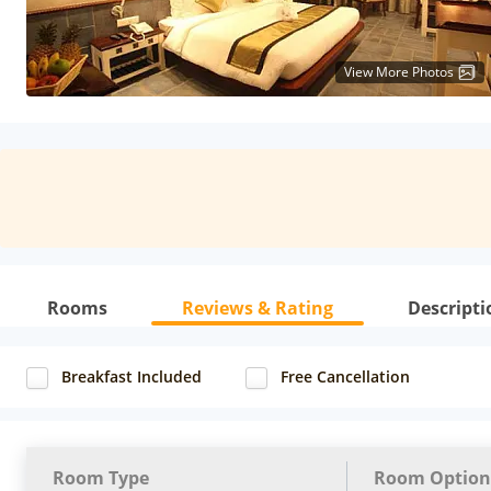
View More Photos
Rooms
Reviews & Rating
Descripti
Breakfast Included
Free Cancellation
Room Type
Room Option