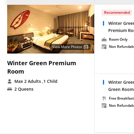
Recommended
Winter Gree
Premium Ro
Room Only
Non Refundab
View More Photos
Winter Green Premium
Room
Max 2 Adults
,1 Child
Winter Gree
2 Queens
Green Room 
Free Breakfast
Non Refundab