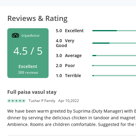
Reviews & Rating
5.0
Excellent
tripadvisor
4.0
Very
Good
4.5 / 5
3.0
Average
2.0
Poor
Excellent
388 reviews
1.0
Terrible
Full paisa vasul stay
Tushar P Family
Apr 10,2022
We have been warm greeted by Suprima (Duty Manager) with E
dinner by serving the delicious chicken in tandoor and magnet 
Ambience. Rooms are children comfortable. Suggested for the s