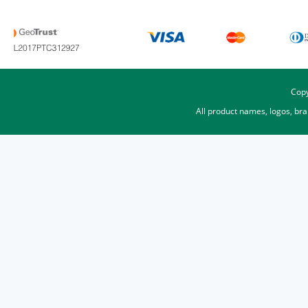
Copy
All product names, logos, br