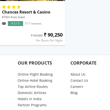
Chances Resort & Casino
879m from hotel
4.5 / 5
517 reviews
₹ 90,250
₹ 95,000
Per Room Per Night
OUR PRODUCTS
CORPORATE
Online Flight Booking
About Us
Online Hotel Booking
Contact Us
Top Airline Routes
Careers
Domestic Airlines
Blog
Hotels in India
Partner Programs