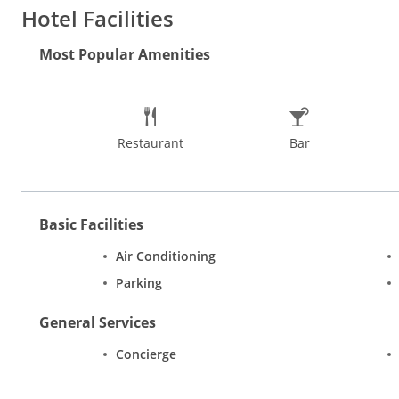
the experience of shopping in Goa at the Flea Markets at Anjun
Hotel Facilities
and musical instruments too. One can find some great jewellery
time to visit Goa is in the cooler months from November to Mar
Most Popular Amenities
Restaurant
Bar
Basic Facilities
Air Conditioning
Parking
General Services
Concierge