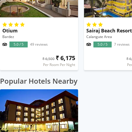
Otium
Sairaj Beach Resort
Bardez
Calangute Area
5.0 / 5
49 reviews
5.0 / 5
7 reviews
₹ 6,175
₹ 6,500
₹ 6
Per Room Per Night
Pe
Popular Hotels Nearby