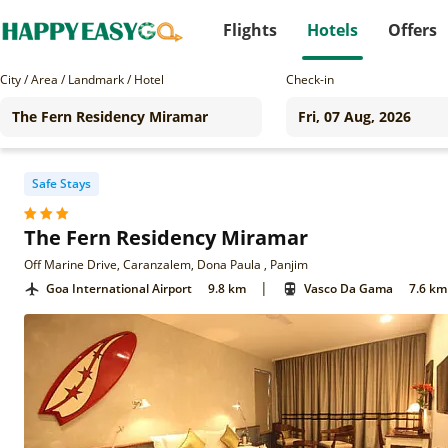
Flights
Hotels
Offers
City / Area / Landmark / Hotel
Check-in
Safe Stays
The Fern Residency Miramar
Off Marine Drive, Caranzalem, Dona Paula , Panjim
|
Goa International Airport
9.8 km
Vasco Da Gama
7.6 km