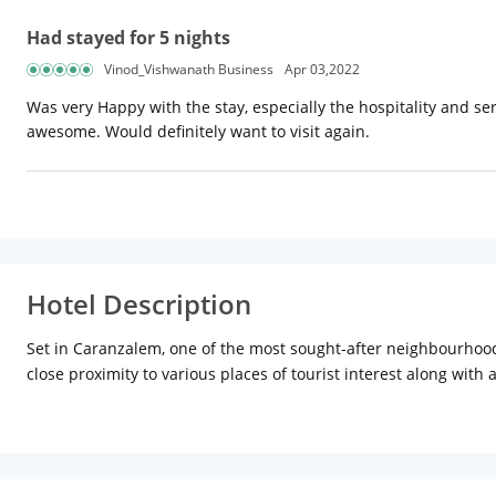
Had stayed for 5 nights
Vinod_Vishwanath Business
Apr 03,2022
Was very Happy with the stay, especially the hospitality and s
awesome. Would definitely want to visit again.
Hotel Description
Set in Caranzalem, one of the most sought-after neighbourhoods
close proximity to various places of tourist interest along wit
one among the preferred hotels in Goa for visitors. While reflec
a relaxing aura with scenic views from balconies attached to ro
with a perfect abode after a busy day with work or travel. With
to the transport hubs. Moreover, its strategic location allows 