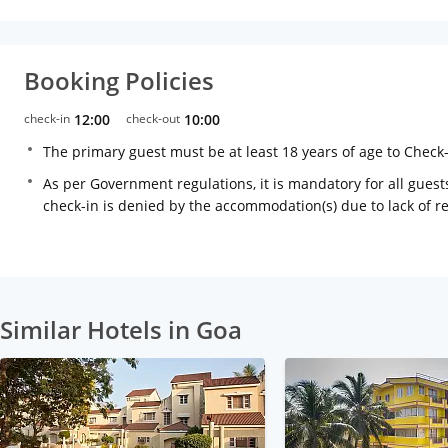
Booking Policies
check-in
12:00
check-out
10:00
The primary guest must be at least 18 years of age to Check
As per Government regulations, it is mandatory for all guests
check-in is denied by the accommodation(s) due to lack of 
Similar Hotels in Goa