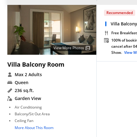
Recommended
Villa Balco
Free Breakfast
100% of bookin
cancel after 0
View More Photos
Show.
View M
Villa Balcony Room
Max 2 Adults
Queen
236 sq.ft.
Garden View
Air Conditioning
Balcony/Sit Out Area
Ceiling Fan
More About This Room