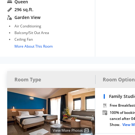
Queen
296 sq.ft.
Garden View
Air Conditioning
Balcony/Sit Out Area
Ceiling Fan
More About This Room
Room Type
Room Option
Family Stud
Free Breakfast
100% of bookin
cancel after 0
Show.
View M
View More Photos