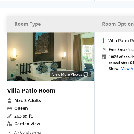
Room Type
Room Option
Villa Patio 
Free Breakfast
100% of bookin
cancel after 0
Show.
View M
View More Photos
Villa Patio Room
Max 2 Adults
Queen
263 sq.ft.
Garden View
Air Conditioning