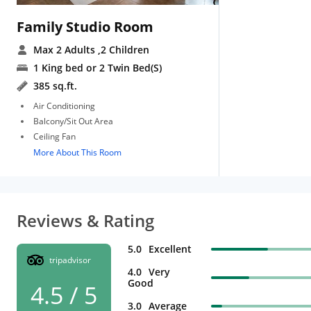
Family Studio Room
Max 2 Adults
,2 Children
1 King bed or 2 Twin Bed(S)
385 sq.ft.
Air Conditioning
Balcony/Sit Out Area
Ceiling Fan
More About This Room
Reviews & Rating
5.0
Excellent
tripadvisor
4.0
Very
Good
4.5 / 5
3.0
Average