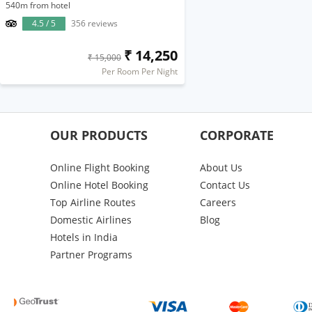
540m from hotel
4.5 / 5
356 reviews
₹ 14,250
₹ 15,000
Per Room Per Night
OUR PRODUCTS
CORPORATE
Online Flight Booking
About Us
Online Hotel Booking
Contact Us
Top Airline Routes
Careers
Domestic Airlines
Blog
Hotels in India
Partner Programs