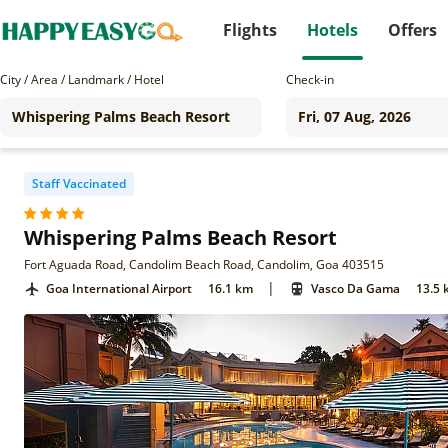
Flights
Hotels
Offers
City / Area / Landmark / Hotel
Check-in
Staff Vaccinated
Whispering Palms Beach Resort
Fort Aguada Road, Candolim Beach Road, Candolim, Goa 403515
|
Goa International Airport
16.1 km
Vasco Da Gama
13.5