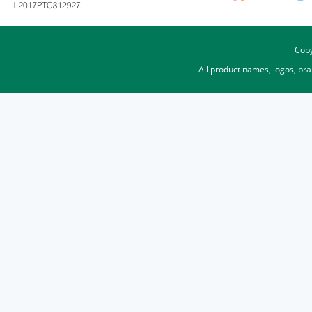
Copy
All product names, logos, br