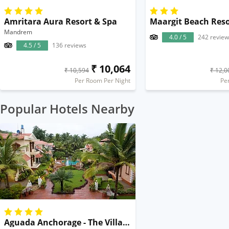
Amritara Aura Resort & Spa
Maargit Beach Reso
Mandrem
4.0 / 5
242 review
4.5 / 5
136 reviews
₹ 10,064
₹ 10,594
₹ 12,0
Per Room Per Night
Pe
Popular Hotels Nearby
Aguada Anchorage - The Villa Resort