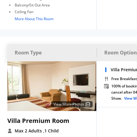
Balcony/Sit Out Area
Ceiling Fan
More About This Room
Room Type
Room Option
Villa Premi
Free Breakfast
100% of bookin
cancel after 0
Show.
View M
View More Photos
Villa Premium Room
Max 2 Adults
,1 Child