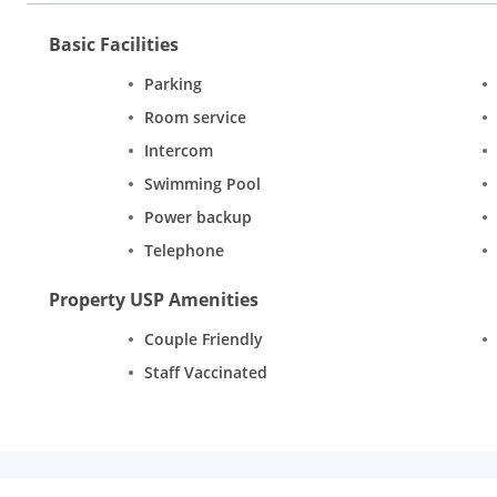
Basic Facilities
Parking
Room service
Intercom
Swimming Pool
Power backup
Telephone
Property USP Amenities
Couple Friendly
Staff Vaccinated