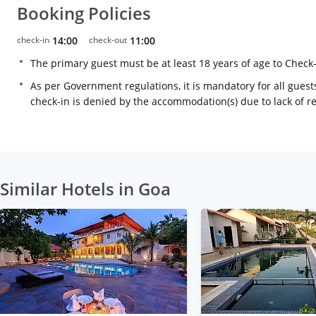
Booking Policies
check-in
14:00
check-out
11:00
The primary guest must be at least 18 years of age to Check
As per Government regulations, it is mandatory for all guests
check-in is denied by the accommodation(s) due to lack of 
Similar Hotels in Goa