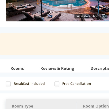
View More Photos
Rooms
Reviews & Rating
Descripti
Breakfast Included
Free Cancellation
Room Type
Room Option