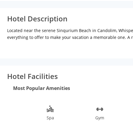
Hotel Description
Located near the serene Sinqurium Beach in Candolim, Whisperi
everything to offer to make your vacation a memorable one. A
villa/cottage-style layout are the highlighting features of this
landscaped gardens. Enjoy en-suite amenities that make your sta
post 11 p.m. is a quick fix for your hunger pangs. The city cent
the in-house spa or simply cool off at the Jacuzzi. The 17th-ce
Goa Wildlife Sanctuary and The Basilica of Bom Jesus, which is 
Hotel Facilities
trip to this tropical paradise, although the best time to visi
sports in Goa are an attraction. Parasailing, paragliding, water
Most Popular Amenities
loved ones? The cashews, art, jewellery, clothes and trinkets ar
Spa
Gym