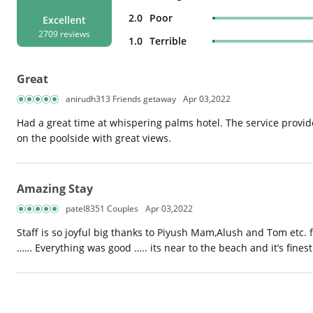
2.0
Poor
Excellent
2709 reviews
1.0
Terrible
Great
anirudh313 Friends getaway
Apr 03,2022
Had a great time at whispering palms hotel. The service provid
on the poolside with great views.
Amazing Stay
patel8351 Couples
Apr 03,2022
Staff is so joyful big thanks to Piyush Mam,Alush and Tom etc. 
…… Everything was good ….. its near to the beach and it’s finest