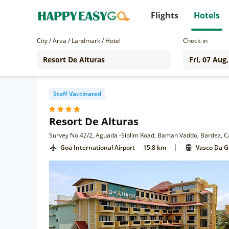
Flights
Hotels
City / Area / Landmark / Hotel
Check-in
Staff Vaccinated
Resort De Alturas
Survey No.42/2, Aguada -Siolim Road, Baman Vaddo, Bardez, 
|
Goa International Airport
15.8 km
Vasco Da 