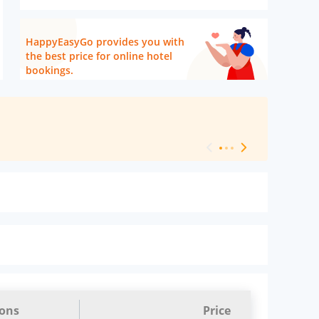
HappyEasyGo provides you with
the best price for online hotel
bookings.
[ Hotel Level 
ions
Price