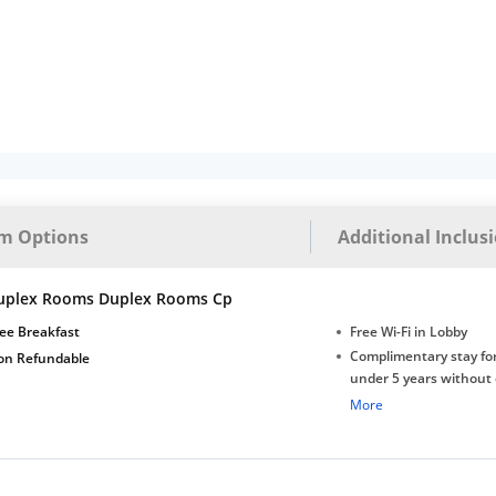
m Options
Additional Inclus
uplex Rooms Duplex Rooms Cp
ee Breakfast
Free Wi-Fi in Lobby
Complimentary stay for
on Refundable
under 5 years without 
Free Wi-Fi
More
Complimentary Mineral
bottles