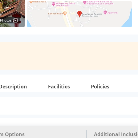
 Photos
Description
Facilities
Policies
m Options
Additional Inclus