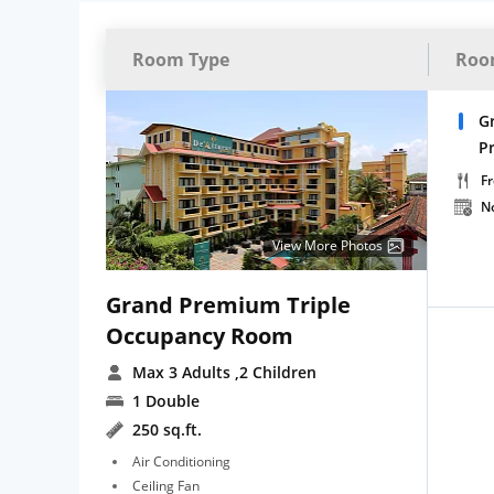
Room Type
Roo
G
P
Fr
N
View More Photos
Grand Premium Triple
Occupancy Room
Max 3 Adults
,2 Children
1 Double
250 sq.ft.
Air Conditioning
Ceiling Fan