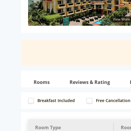
View More
Rooms
Reviews & Rating
Breakfast Included
Free Cancellation
Room Type
Roo