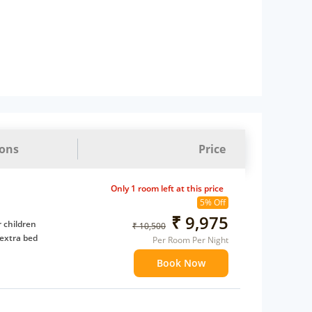
ions
Price
Only 1 room left at this price
5% Off
₹ 9,975
 children
₹ 10,500
extra bed
Per Room Per Night
Book Now
 Water Daily: 2