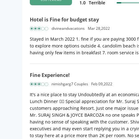
1.0
Terrible
Hotel is Fine for budget stay
divineandvacations
Mar 28,2022
Stayed in March 2022 1. fine if you are paying 3000 fo
to explore more options outside 4. candolim beach is 
having only few items in breakfast 7. room service is 
Fine Experience!
nimishgarg7 Couples
Feb 09,2022
It's a nice place to stay Undoubtedly at an economic
Lunch Dinner 👍🏼 Special appreciation for Mr. Suraj S
customers approaching Resort. Just one major issue y
Mr. SURAJ SINGH & JOYCE BARCOZA no one speaks Profe
having no sense of speaking with the customer. Shiv
executives and may even start replying you in a cryi
to stay here at a price more than 2K per room. No s