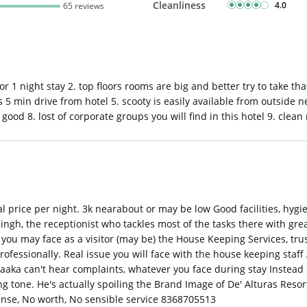
Cleanliness
4.0
65 reviews
r 1 night stay 2. top floors rooms are big and better try to take tha
5 min drive from hotel 5. scooty is easily available from outside n
good 8. lost of corporate groups you will find in this hotel 9. clean 
al price per night. 3k nearabout or may be low Good facilities, hyg
ingh, the receptionist who tackles most of the tasks there with great
ou may face as a visitor (may be) the House Keeping Services, trust
ssionally. Real issue you will face with the house keeping staff
aaka can't hear complaints, whatever you face during stay Instead 
ng tone. He's actually spoiling the Brand Image of De' Alturas Resor
ense, No worth, No sensible service 8368705513