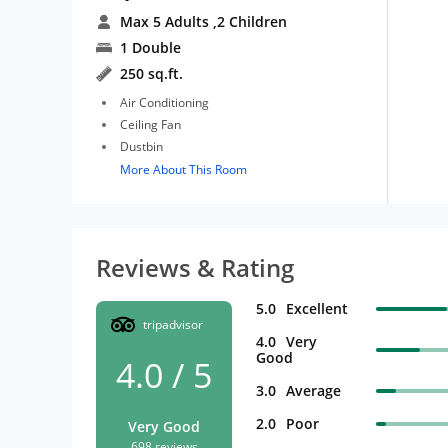
Max 5 Adults
,2 Children
1 Double
250 sq.ft.
Air Conditioning
Ceiling Fan
Dustbin
More About This Room
Reviews & Rating
5.0
Excellent
tripadvisor
4.0
Very
Good
4.0 / 5
3.0
Average
2.0
Poor
Very Good
698 reviews