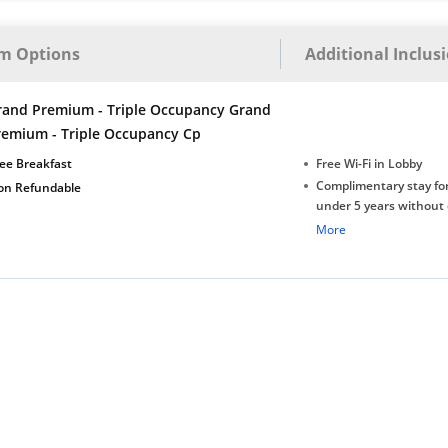
m Options
Additional Inclus
rand Premium - Triple Occupancy Grand
remium - Triple Occupancy Cp
ee Breakfast
Free Wi-Fi in Lobby
Complimentary stay for
on Refundable
under 5 years without 
Free Wi-Fi
More
Complimentary Mineral
bottles