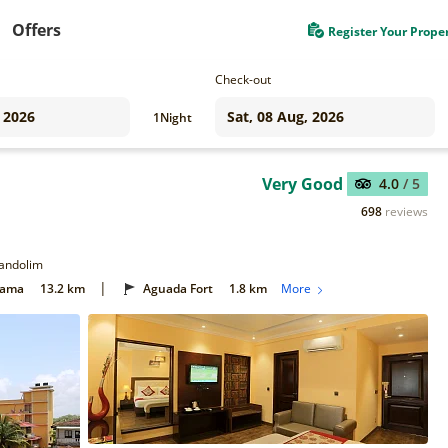
Offers
Register Your Prope
Check-out
1
Night
Very Good
4.0
/ 5
698
reviews
Candolim
|
Gama
13.2 km
Aguada Fort
1.8 km
More