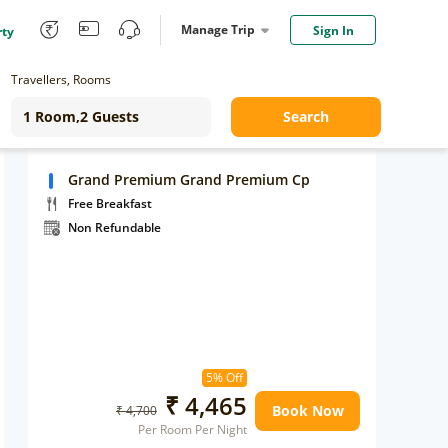
Manage Trip
Sign In
rty
Travellers, Rooms
Search
Grand Premium Grand Premium Cp
Free Breakfast
Non Refundable
5% Off
₹ 4,465
Book Now
₹ 4,700
Per Room Per Night