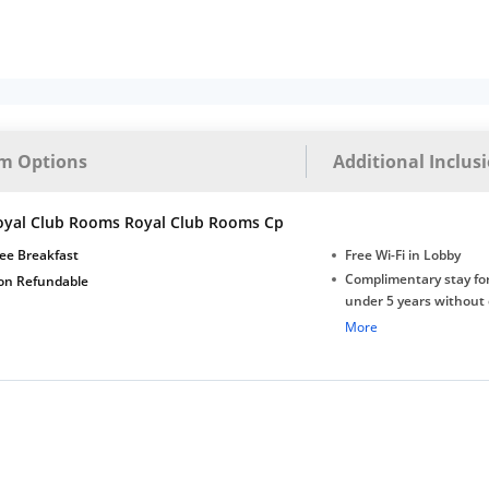
m Options
Additional Inclus
oyal Club Rooms Royal Club Rooms Cp
ee Breakfast
Free Wi-Fi in Lobby
Complimentary stay for
on Refundable
under 5 years without 
Free Wi-Fi
More
Complimentary Mineral
bottles