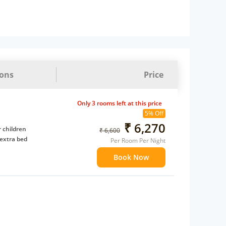
ions
Price
Only 3 rooms left at this price
5% Off
₹ 6,270
 children
₹ 6,600
extra bed
Per Room Per Night
Book Now
 Water Daily: 2