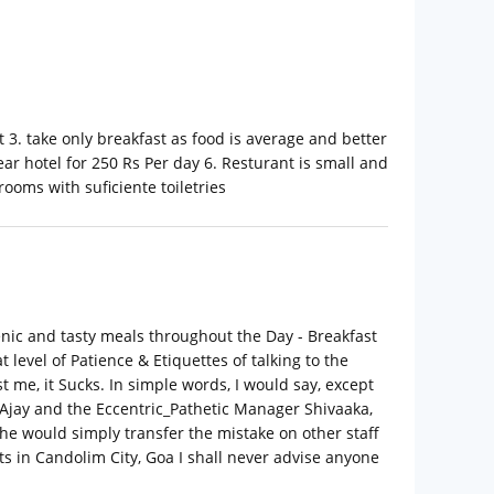
t 3. take only breakfast as food is average and better
ear hotel for 250 Rs Per day 6. Resturant is small and
rooms with suficiente toiletries
ienic and tasty meals throughout the Day - Breakfast
 level of Patience & Etiquettes of talking to the
 me, it Sucks. In simple words, I would say, except
 Ajay and the Eccentric_Pathetic Manager Shivaaka,
he would simply transfer the mistake on other staff
ts in Candolim City, Goa I shall never advise anyone