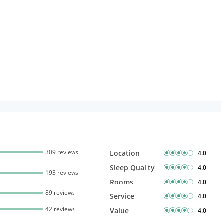
309 reviews
Location
4.0
Sleep Quality
4.0
193 reviews
Rooms
4.0
89 reviews
Service
4.0
42 reviews
Value
4.0