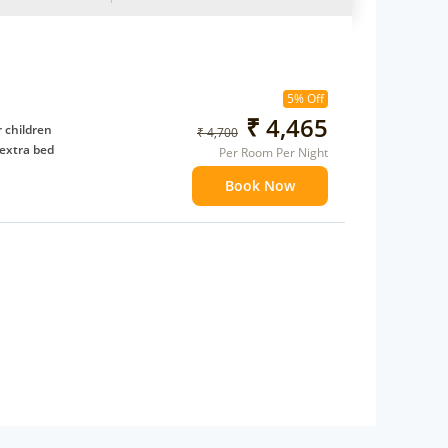
5% Off
₹ 4,465
 children
₹ 4,700
extra bed
Per Room Per Night
Book Now
 Water Daily: 2