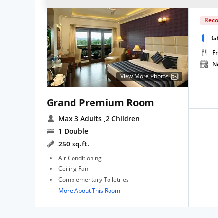
Rec
G
Fr
N
View More Photos
Grand Premium Room
Max 3 Adults
,2 Children
1 Double
250 sq.ft.
Air Conditioning
Ceiling Fan
Complementary Toiletries
More About This Room