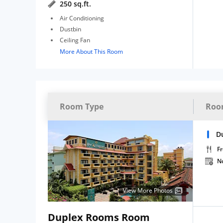
250 sq.ft.
Air Conditioning
Dustbin
Ceiling Fan
More About This Room
Room Type
Roo
D
Fr
N
View More Photos
Duplex Rooms Room