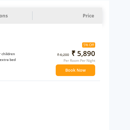
ions
Price
5% Off
₹ 5,890
 children
₹ 6,200
extra bed
Per Room Per Night
Book Now
 Water Daily: 2