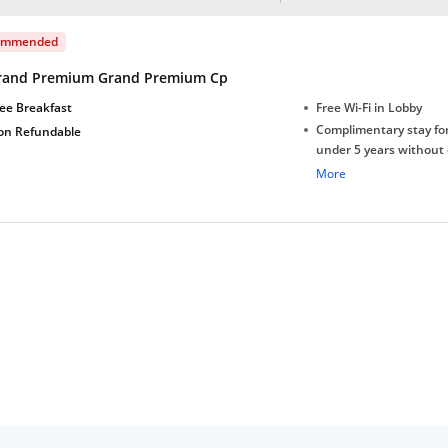
ommended
rand Premium Grand Premium Cp
ee Breakfast
Free Wi-Fi in Lobby
Complimentary stay for
on Refundable
under 5 years without 
Free Wi-Fi
More
Complimentary Mineral
bottles