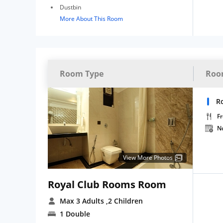
Dustbin
More About This Room
Room Type
Roo
R
Fr
N
View More Photos
Royal Club Rooms Room
Max 3 Adults
,2 Children
1 Double